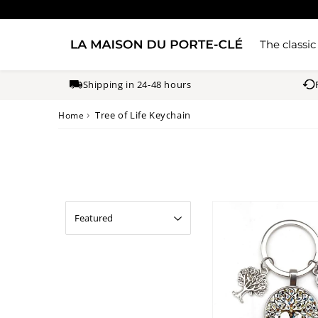
The classic
Shipping in 24-48 hours
›
Tree of Life Keychain
Home