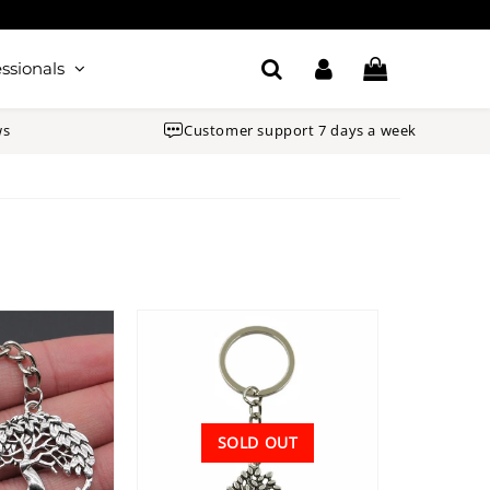
ssionals
ws
Customer support 7 days a week
SOLD OUT