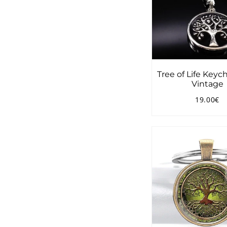
Tree of Life Keyc
Vintage
19.00€
Regular
1
price