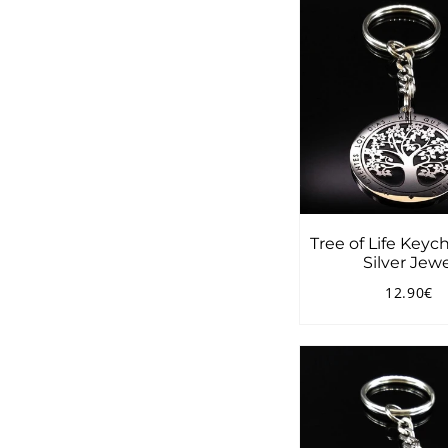
Tree of Life Keyc
Silver Jewe
12.90€
Regular
1
price