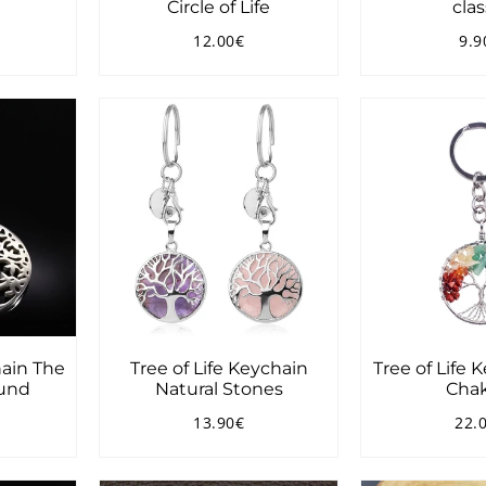
Circle of Life
clas
12.00€
9.9
0.90€
Regular
12.00€
Reg
price
pri
hain The
Tree of Life Keychain
Tree of Life 
und
Natural Stones
Chak
13.90€
22.
90€
Regular
13.90€
Reg
price
pri