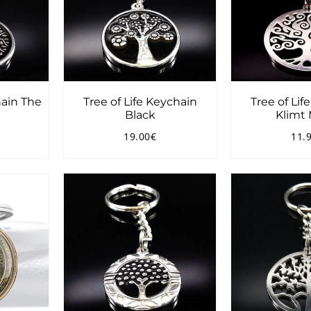
hain The
Tree of Life Keychain
Tree of Lif
Black
Klimt 
19.00€
11.
9.00€
Regular
19.00€
Reg
price
pri