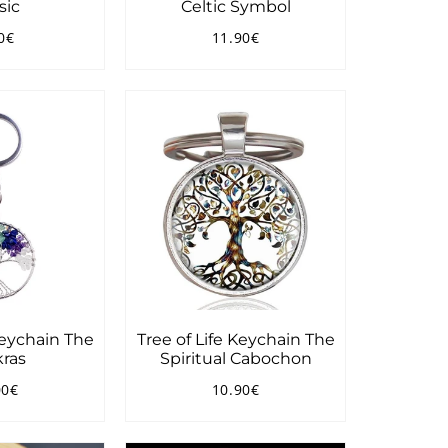
sic
Celtic Symbol
0€
11.90€
ular
9.90€
Regular
11.90€
ce
price
Keychain The
Tree of Life Keychain The
ras
Spiritual Cabochon
00€
10.90€
ular
22.00€
Regular
10.90€
ce
price