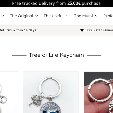
Free tracked delivery from
25.00€
purchase
The Original
The Useful
The Mural
Profe
Returns within 14 days
+800 5-star revie
Tree of Life Keychain