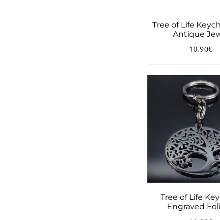
Tree of Life Keyc
Antique Je
10.90€
Regular
1
price
Tree of Life Ke
Engraved Fol