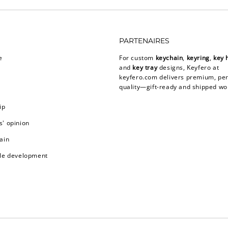
PARTENAIRES
e
For custom
keychain
,
keyring
,
key 
and
key tray
designs, Keyfero at
keyfero.com
delivers premium, per
quality—gift-ready and shipped wo
ip
' opinion
ain
le development