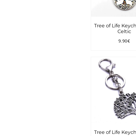
Tree of Life Keyc
Celtic
9.90€
Regular
9.
price
Tree of Life Keyc