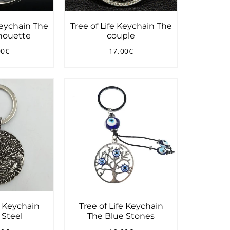
Keychain The
Tree of Life Keychain The
lhouette
couple
00€
17.00€
ular
14.00€
Regular
17.00€
ce
price
e Keychain
Tree of Life Keychain
 Steel
The Blue Stones