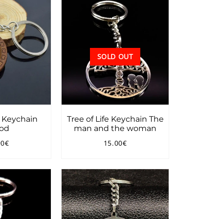
SOLD OUT
e Keychain
Tree of Life Keychain The
od
man and the woman
90€
15.00€
ular
11.90€
Regular
15.00€
ce
price