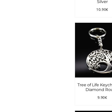
Silver
10.90€
Regular
1
price
Tree of Life Keyc
Diamond Ro
9.90€
Regular
9.
price