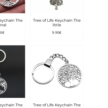
Keychain The
Tree of Life Keychain The
inal
little
00€
9.90€
ular
19.00€
Regular
9.90€
ce
price
Keychain The
Tree of Life Keychain The