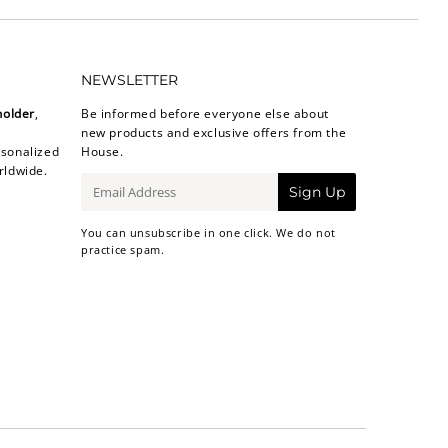
NEWSLETTER
holder
,
Be informed before everyone else about
new products and exclusive offers from the
sonalized
House.
rldwide.
E-
Sign Up
mail
You can unsubscribe in one click. We do not
practice spam.