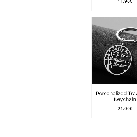
11.90€
Regular
1
price
Personalized Tree
Keychain
21.00€
Regular
2
price