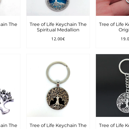
hain The
Tree of Life Keychain The
Tree of Life 
Spiritual Medallion
Orig
12.00€
19.
90€
Regular
12.00€
Reg
price
pri
hain The
Tree of Life Keychain The
Tree of Life 