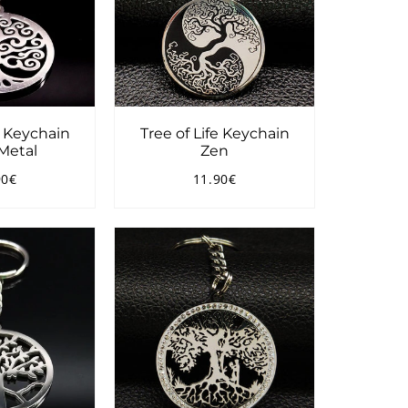
e Keychain
Tree of Life Keychain
Metal
Zen
90€
11.90€
ular
11.90€
Regular
11.90€
ce
price