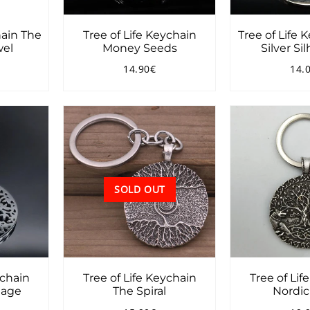
hain The
Tree of Life Keychain
Tree of Life 
wel
Money Seeds
Silver Si
14.90€
14.
0.90€
Regular
14.90€
Reg
price
pri
SOLD OUT
ychain
Tree of Life Keychain
Tree of Lif
iage
The Spiral
Nordic