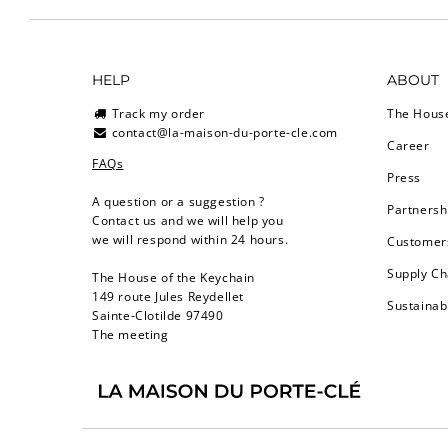
HELP
ABOUT
Track my order
The Hous
contact@la-maison-du-porte-cle.com
Career
FAQs
Press
A question or a suggestion ?
Partnersh
Contact us and we will help you
we will respond within 24 hours.
Customers
Supply Ch
The House of the Keychain
149 route Jules Reydellet
Sustainab
Sainte-Clotilde 97490
The meeting