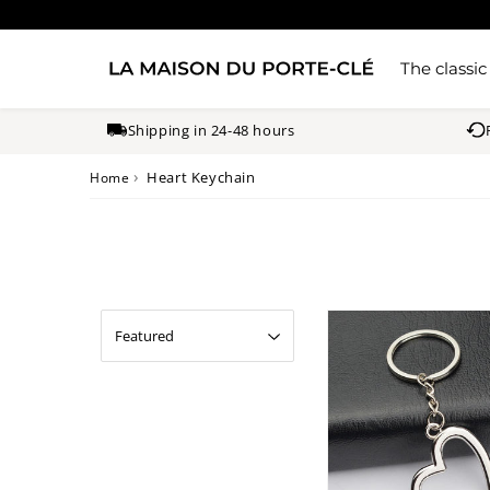
The classic
Shipping in 24-48 hours
›
Heart Keychain
Home