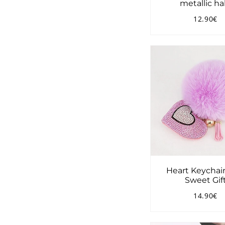
metallic ha
12.90€
Regular
1
price
Heart Keychai
Sweet Gif
14.90€
Regular
1
price