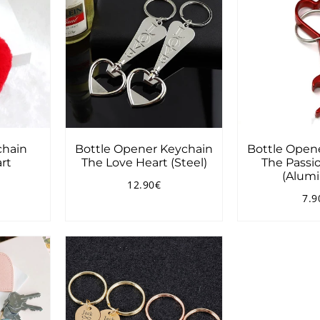
hain
Bottle Opener Keychain
Bottle Open
rt
The Love Heart (Steel)
The Passio
(Alum
12.90€
3.90€
Regular
12.90€
7.9
price
Reg
pri