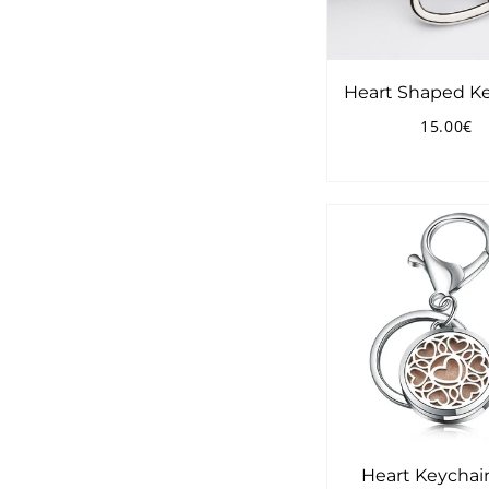
Heart Shaped K
15.00€
Regular
1
price
Heart Keychai