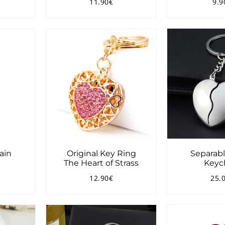
11.90€
9.9
3.90€
Regular
11.90€
Reg
price
pri
ain
Original Key Ring
Separabl
e
The Heart of Strass
Keyc
12.90€
25.
2.00€
Regular
12.90€
Reg
price
pri