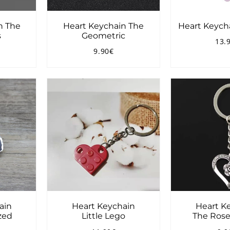
n The
Heart Keychain The
Heart Keyc
s
Geometric
13.
Reg
9.90€
pri
4.00€
Regular
9.90€
price
ain
Heart Keychain
Heart K
ized
Little Lego
The Rose