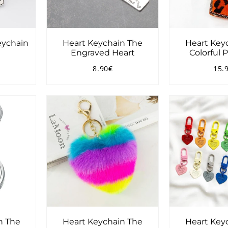
eychain
Heart Keychain The
Heart Key
Engraved Heart
Colorful
5.00€
8.90€
15.
Regular
8.90€
Reg
price
pri
n The
Heart Keychain The
Heart Key