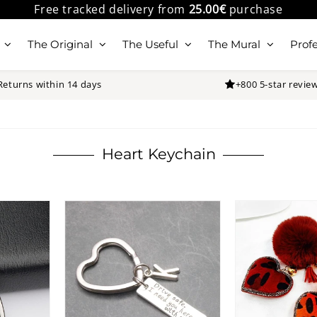
Free tracked delivery from
25.00€
purchase
The Original
The Useful
The Mural
Profe
Returns within 14 days
+800 5-star revie
Heart Keychain