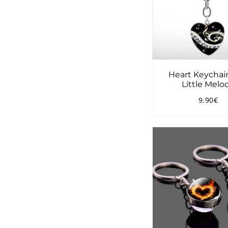
Heart Keychai
Little Melo
9.90€
Regular
9.
price