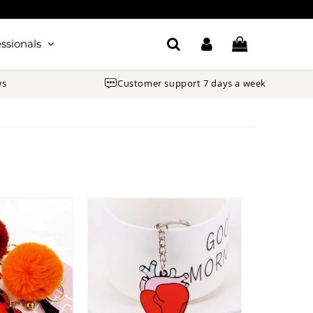
ssionals
ws
Customer support 7 days a week