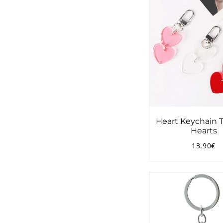
Heart Keychain 
Hearts
13.90€
Regular
1
price