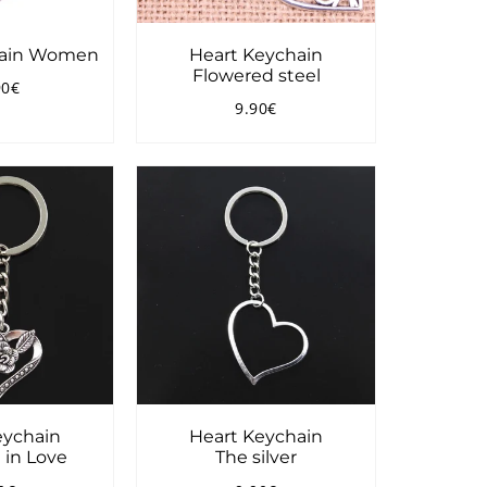
hain Women
Heart Keychain
Flowered steel
90€
ular
13.90€
9.90€
ce
Regular
9.90€
price
eychain
Heart Keychain
 in Love
The silver