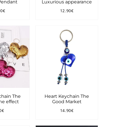
 Pendant
Luxurious appearance
90€
12.90€
ular
10.90€
Regular
12.90€
ce
price
chain The
Heart Keychain The
e effect
Good Market
0€
14.90€
ular
8.90€
Regular
14.90€
ce
price