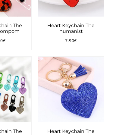
chain The
Heart Keychain The
 Pompom
humanist
90€
7.90€
ular
15.90€
Regular
7.90€
ce
price
chain The
Heart Keychain The