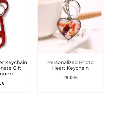
er Keychain
Personalized Photo
nate Gift
Heart Keychain
inum)
28.00€
Regular
28.00€
0€
price
ular
7.90€
ce