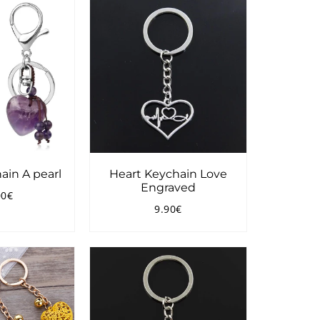
ain A pearl
Heart Keychain Love
Engraved
00€
ular
21.00€
9.90€
ce
Regular
9.90€
price