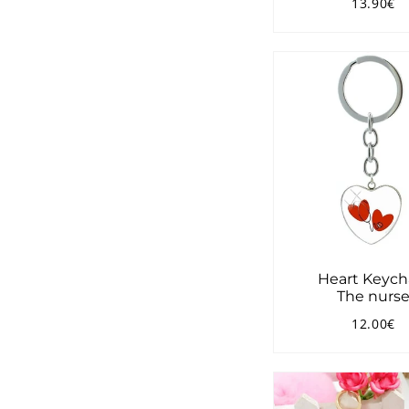
13.90€
Regular
1
price
Heart Keych
The nurs
12.00€
Regular
1
price