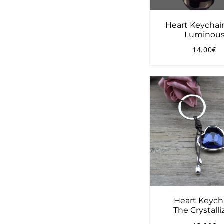
Heart Keychai
Luminou
14.00€
Regular
1
price
Heart Keych
The Crystall