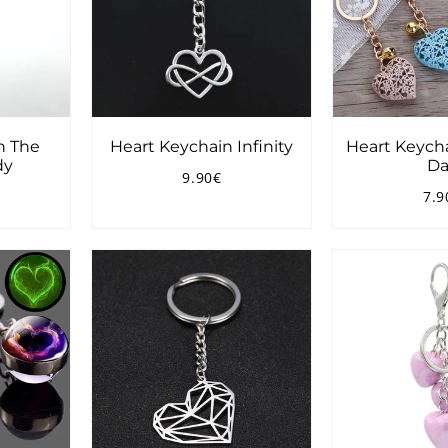
n The
Heart Keychain Infinity
Heart Keych
dy
Da
9.90€
Regular
9.90€
7.9
price
90€
Reg
pri