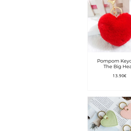
Pompom Keyc
The Big Hea
13.90€
Regular
1
price