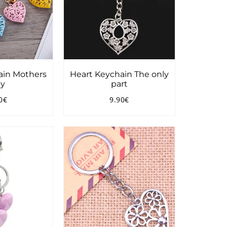
ain Mothers
Heart Keychain The only
y
part
0€
9.90€
ular
7.90€
Regular
9.90€
ce
price