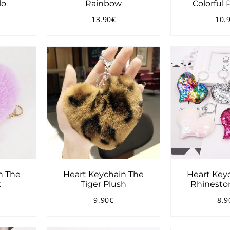
lo
Rainbow
Colorful
13.90€
10.
2.90€
Regular
13.90€
Reg
price
pri
n The
Heart Keychain The
Heart Key
t
Tiger Plush
Rhineston
9.90€
8.9
4.90€
Regular
9.90€
Reg
price
pri