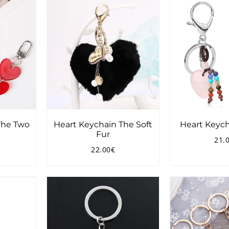
The Two
Heart Keychain The Soft
Heart Keych
Fur
21.
Reg
22.00€
pri
3.90€
Regular
22.00€
price