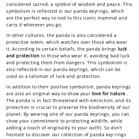
considered sacred, a symbol of wisdom and peace. This
symbolism is reflected in our panda keyrings, which
are the perfect way to nod to this iconic mammal and
carry it wherever you go.
In other cultures, the panda is also considered a
protective totem, which watches over those who wear
it. According to certain beliefs, the panda brings
luck
and protection
to those who wear it, avoiding bad luck
and protecting them from dangers. This symbolism is
also reflected in our panda keyrings, which can be
used as a talisman of luck and protection.
In addition to their positive symbolism, panda keyrings
are also an original way to show your
love for nature
.
The panda is in fact threatened with extinction, and its
protection is crucial to preserve the biodiversity of our
planet. By wearing one of our panda keyrings, you can
show your commitment to protecting wildlife, while
adding a touch of originality to your outfit. So don’t
hesitate to discover our collection of panda key rings