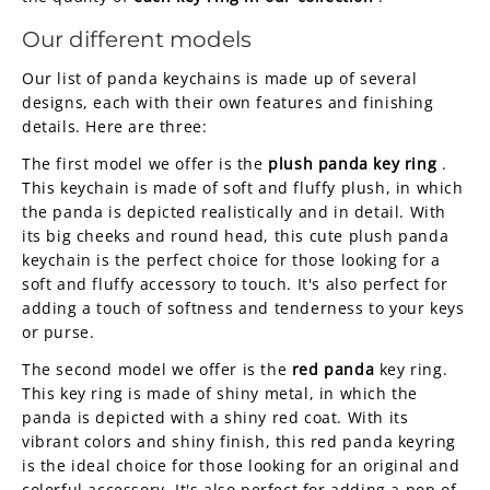
Our different models
Our list of panda keychains is made up of several
designs, each with their own features and finishing
details. Here are three:
The first model we offer is the
plush panda key ring
.
This keychain is made of soft and fluffy plush, in which
the panda is depicted realistically and in detail. With
its big cheeks and round head, this cute plush panda
keychain is the perfect choice for those looking for a
soft and fluffy accessory to touch. It's also perfect for
adding a touch of softness and tenderness to your keys
or purse.
The second model we offer is the
red panda
key ring.
This key ring is made of shiny metal, in which the
panda is depicted with a shiny red coat. With its
vibrant colors and shiny finish, this red panda keyring
is the ideal choice for those looking for an original and
colorful accessory. It's also perfect for adding a pop of