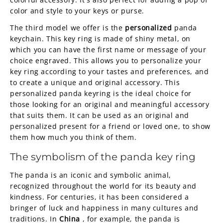
color and style to your keys or purse.
The third model we offer is the
personalized
panda
keychain. This key ring is made of shiny metal, on
which you can have the first name or message of your
choice engraved. This allows you to personalize your
key ring according to your tastes and preferences, and
to create a unique and original accessory. This
personalized panda keyring is the ideal choice for
those looking for an original and meaningful accessory
that suits them. It can be used as an original and
personalized present for a friend or loved one, to show
them how much you think of them.
The symbolism of the panda key ring
The panda is an iconic and symbolic animal,
recognized throughout the world for its beauty and
kindness. For centuries, it has been considered a
bringer of luck and happiness in many cultures and
traditions. In
China
, for example, the panda is