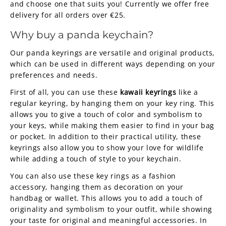
and choose one that suits you! Currently we offer free
delivery for all orders over €25.
Why buy a panda keychain?
Our panda keyrings are versatile and original products,
which can be used in different ways depending on your
preferences and needs.
First of all, you can use these
kawaii keyrings
like a
regular keyring, by hanging them on your key ring. This
allows you to give a touch of color and symbolism to
your keys, while making them easier to find in your bag
or pocket. In addition to their practical utility, these
keyrings also allow you to show your love for wildlife
while adding a touch of style to your keychain.
You can also use these key rings as a fashion
accessory, hanging them as decoration on your
handbag or wallet. This allows you to add a touch of
originality and symbolism to your outfit, while showing
your taste for original and meaningful accessories. In