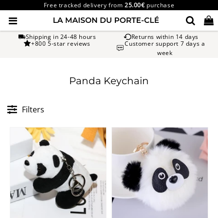
Free tracked delivery from
25.00€
purchase
Shipping in 24-48 hours
Returns within 14 days
+800 5-star reviews
Customer support 7 days a
week
Panda Keychain
Filters