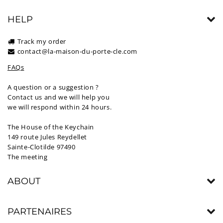
HELP
Track my order
contact@la-maison-du-porte-cle.com
FAQs
A question or a suggestion ?
Contact us and we will help you
we will respond within 24 hours.
The House of the Keychain
149 route Jules Reydellet
Sainte-Clotilde 97490
The meeting
ABOUT
PARTENAIRES