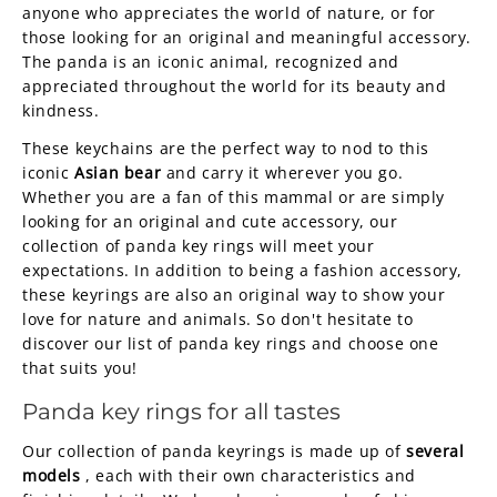
anyone who appreciates the world of nature, or for
those looking for an original and meaningful accessory.
The panda is an iconic animal, recognized and
appreciated throughout the world for its beauty and
kindness.
These keychains are the perfect way to nod to this
iconic
Asian bear
and carry it wherever you go.
Whether you are a fan of this mammal or are simply
looking for an original and cute accessory, our
collection of panda key rings will meet your
expectations. In addition to being a fashion accessory,
these keyrings are also an original way to show your
love for nature and animals. So don't hesitate to
discover our list of panda key rings and choose one
that suits you!
Panda key rings for all tastes
Our collection of panda keyrings is made up of
several
models
, each with their own characteristics and