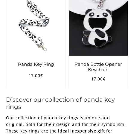
Panda Key Ring
Panda Bottle Opener
Keychain
17.00€
Regular
17.00€
17.00€
Regular
17.00€
price
price
Discover our collection of panda key
rings
Our collection of panda key rings is unique and
original, both for their design and for their symbolism.
These key rings are the
ideal inexpensive gift
for