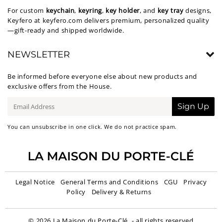
For custom
keychain
,
keyring
,
key holder
, and
key tray
designs,
Keyfero at
keyfero.com
delivers premium, personalized quality
—gift-ready and shipped worldwide.
NEWSLETTER
Be informed before everyone else about new products and
exclusive offers from the House.
E-
Sign Up
mail
You can unsubscribe in one click. We do not practice spam.
Legal Notice
General Terms and Conditions
CGU
Privacy
Policy
Delivery & Returns
© 2026
La Maison du Porte-Clé
- all rights reserved