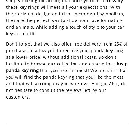
simply looking for an original and symbolic accessory,
these key rings will meet all your expectations. With
their original design and rich, meaningful symbolism,
they are the perfect way to show your love for nature
and animals, while adding a touch of style to your car
keys or outfit.
Don't forget that we also offer free delivery from 25€ of
purchase, to allow you to receive your panda key ring
at a lower price, without additional costs. So don't
hesitate to browse our collection and choose the
cheap
panda key ring
that you like the most! We are sure that
you will find the panda keyring that you like the most,
and that will accompany you wherever you go. Also, do
not hesitate to consult the reviews left by our
customers.