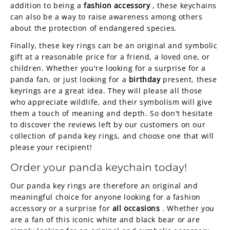
addition to being a
fashion accessory
, these keychains
can also be a way to raise awareness among others
about the protection of endangered species.
Finally, these key rings can be an original and symbolic
gift at a reasonable price for a friend, a loved one, or
children. Whether you're looking for a surprise for a
panda fan, or just looking for a
birthday
present, these
keyrings are a great idea. They will please all those
who appreciate wildlife, and their symbolism will give
them a touch of meaning and depth. So don't hesitate
to discover the reviews left by our customers on our
collection of panda key rings, and choose one that will
please your recipient!
Order your panda keychain today!
Our panda key rings are therefore an original and
meaningful choice for anyone looking for a fashion
accessory or a surprise for
all occasions
. Whether you
are a fan of this iconic white and black bear or are