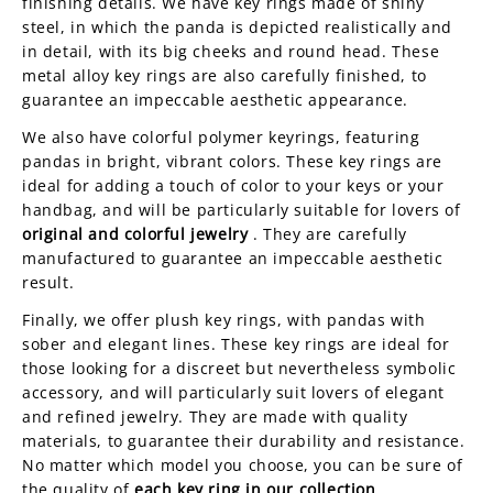
finishing details. We have key rings made of shiny
steel, in which the panda is depicted realistically and
in detail, with its big cheeks and round head. These
metal alloy key rings are also carefully finished, to
guarantee an impeccable aesthetic appearance.
We also have colorful polymer keyrings, featuring
pandas in bright, vibrant colors. These key rings are
ideal for adding a touch of color to your keys or your
handbag, and will be particularly suitable for lovers of
original and colorful jewelry
. They are carefully
manufactured to guarantee an impeccable aesthetic
result.
Finally, we offer plush key rings, with pandas with
sober and elegant lines. These key rings are ideal for
those looking for a discreet but nevertheless symbolic
accessory, and will particularly suit lovers of elegant
and refined jewelry. They are made with quality
materials, to guarantee their durability and resistance.
No matter which model you choose, you can be sure of
the quality of
each key ring in our collection
.