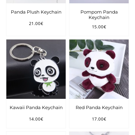
Panda Plush Keychain
Pompom Panda
Keychain
21.00€
Regular
21.00€
15.00€
Regular
15.00€
price
price
Kawaii Panda Keychain
Red Panda Keychain
14.00€
17.00€
Regular
14.00€
Regular
17.00€
price
price