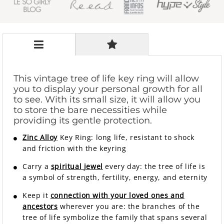
This vintage tree of life key ring will allow
you to display your personal growth for all
to see. With its small size, it will allow you
to store the bare necessities while
providing its gentle protection.
Zinc Alloy
Key Ring: long life, resistant to shock
and friction with the keyring
Carry a
spiritual
jewel
every day: the tree of life is
a symbol of strength, fertility, energy, and eternity
Keep it
connection with your loved ones and
ancestors
wherever you are: the branches of the
tree of life symbolize the family that spans several