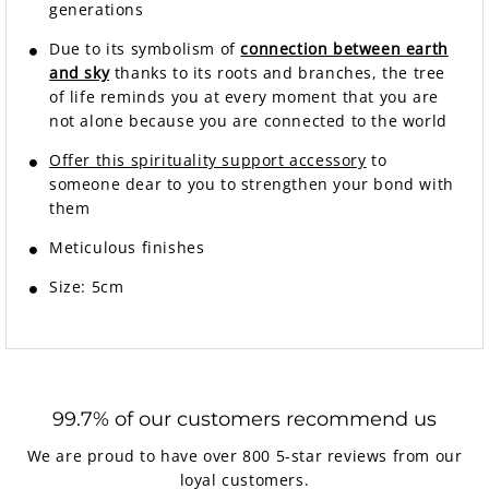
generations
Due to its symbolism of
connection between earth
and sky
thanks to its roots and branches, the tree
of life reminds you at every moment that you are
not alone because you are connected to the world
Offer this spirituality support accessory
to
someone dear to you to strengthen your bond with
them
Meticulous finishes
Size: 5cm
99.7% of our customers recommend us
We are proud to have over 800 5-star reviews from our
loyal customers.