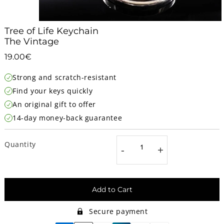
Tree of Life Keychain
The Vintage
19.00€
19.00€
Unit
Strong and scratch-resistant
price
Find your keys quickly
An original gift to offer
14-day money-back guarantee
Quantity
-
+
Add to Cart
Secure payment