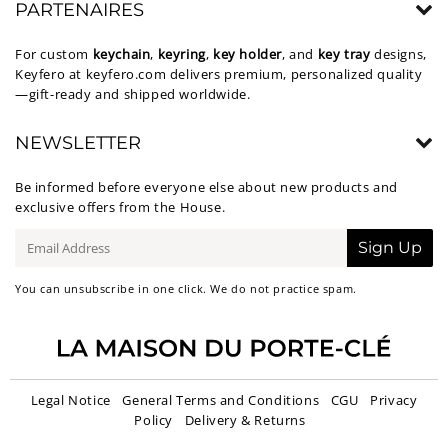
PARTENAIRES
For custom
keychain
,
keyring
,
key holder
, and
key tray
designs,
Keyfero at
keyfero.com
delivers premium, personalized quality
—gift-ready and shipped worldwide.
NEWSLETTER
Be informed before everyone else about new products and
exclusive offers from the House.
E-
Sign Up
mail
You can unsubscribe in one click. We do not practice spam.
Legal Notice
General Terms and Conditions
CGU
Privacy
Policy
Delivery & Returns