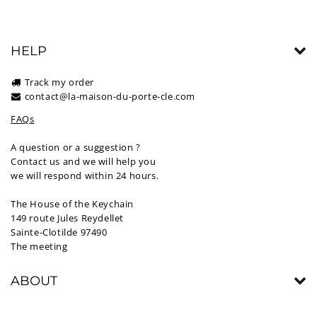
HELP
Track my order
contact@la-maison-du-porte-cle.com
FAQs
A question or a suggestion ?
Contact us and we will help you
we will respond within 24 hours.
The House of the Keychain
149 route Jules Reydellet
Sainte-Clotilde 97490
The meeting
ABOUT