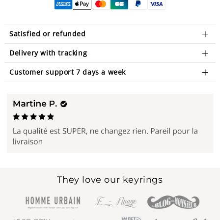
Satisfied or refunded
Delivery with tracking
Customer support 7 days a week
They love our keyrings