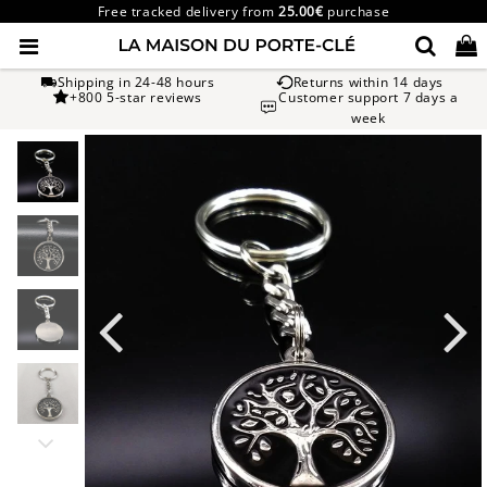
Free tracked delivery from
25.00€
purchase
Shipping in 24-48 hours
Returns within 14 days
+800 5-star reviews
Customer support 7 days a
week