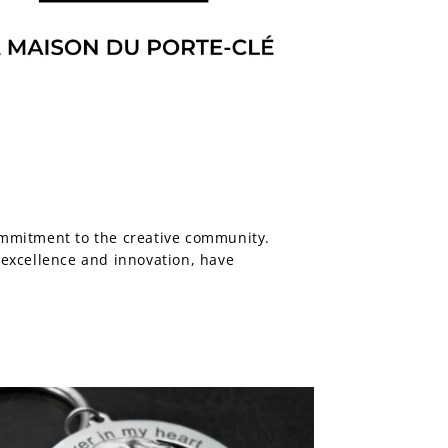
ommitment to the creative community.
f excellence and innovation, have