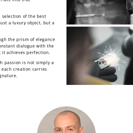
 selection of the best
just a luxury object, but a
ugh the prism of elegance
onstant dialogue with the
 it achieves perfection.
h passion is not simply a
t each creation carries
ignature.