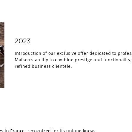
2023
Introduction of our exclusive offer dedicated to profess
Maison's ability to combine prestige and functionality
refined business clientele.
 in France, recognized for its unique know-