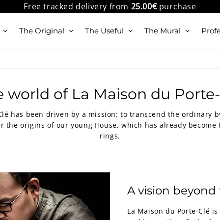
Free tracked delivery from
25.00€
purchase
The Original
The Useful
The Mural
Profe
 world of La Maison du Porte
Clé has been driven by a mission: to transcend the ordinary 
r the origins of our young House, which has already become t
rings.
A vision beyond 
La Maison du Porte-Clé is 