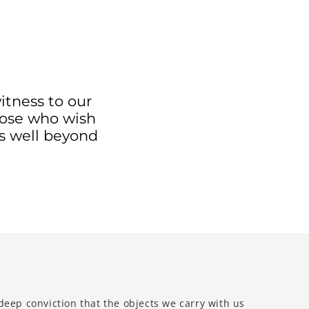
itness to our
those who wish
es well beyond
deep conviction that the objects we carry with us