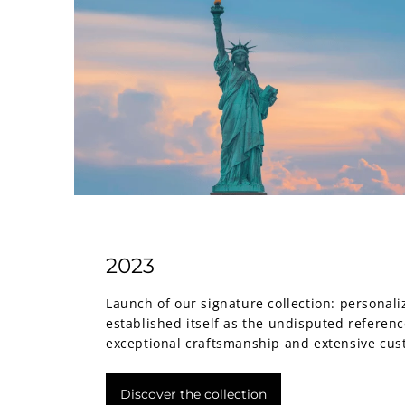
2023
Launch of our signature collection: personali
established itself as the undisputed referenc
exceptional craftsmanship and extensive cus
Discover the collection