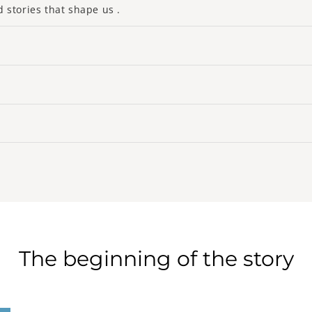
d stories that shape us .
ssory under a new prism, merging tradition and modernity to 
rating noble materials, bold designs and cutting-edge technol
om the souls of our artisans and their stories, each creation
uality. 'Excellency. At La Maison du Porte-Clé, we don’t just 
aftsmanship.
timeless grace that transcends fleeting trends. Elegance for
o pieces that enrich your daily life with their beauty and utili
te, each of our key rings is a promise of durability, a life c
h to create jewelry which, much more than simple accessories
e an emotional Ariadne's thread connecting past, present and
The beginning of the story