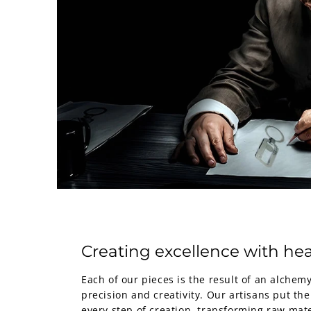
Creating excellence with hea
Each of our pieces is the result of an alche
precision and creativity. Our artisans put the
every step of creation, transforming raw mate