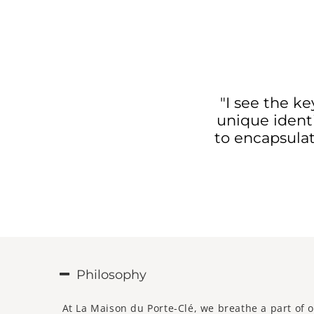
"I see the k
unique identi
to encapsulat
Philosophy
At La Maison du Porte-Clé, we breathe a part of o