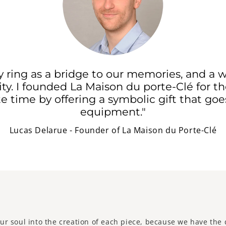
ey ring as a bridge to our memories, and a w
ty. I founded La Maison du porte-Clé for 
e time by offering a symbolic gift that go
equipment."
Lucas Delarue - Founder of La Maison du Porte-Clé
ur soul into the creation of each piece, because we have the 