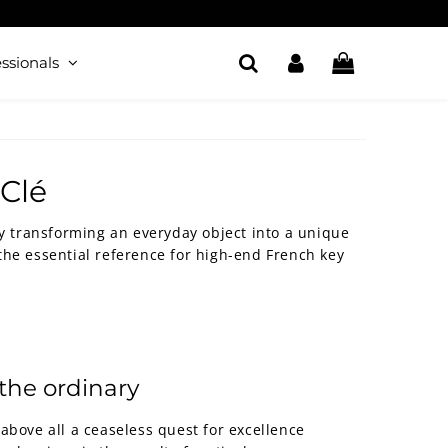
ssionals
-Clé
by transforming an everyday object into a unique
he essential reference for high-end French key
the ordinary
above all a ceaseless quest for excellence