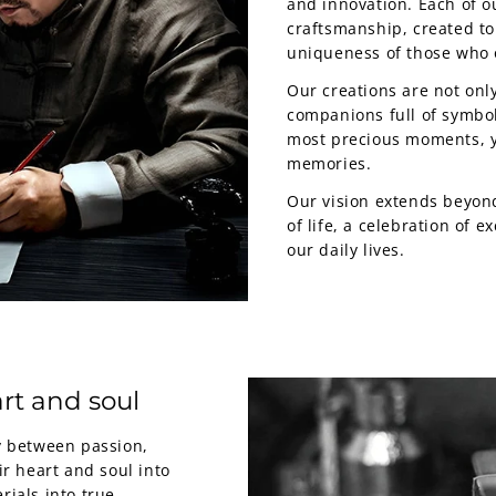
and innovation. Each of ou
craftsmanship, created to
uniqueness of those who 
Our creations are not only
companions full of symbol
most precious moments, y
memories.
Our vision extends beyond
of life, a celebration of 
our daily lives.
rt and soul
my between passion,
ir heart and soul into
rials into true