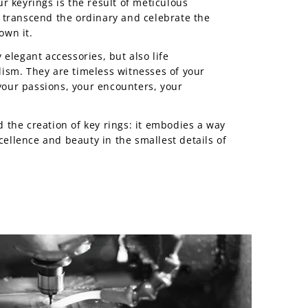
r keyrings is the result of meticulous
 transcend the ordinary and celebrate the
own it.
 elegant accessories, but also life
ism. They are timeless witnesses of your
our passions, your encounters, your
 the creation of key rings: it embodies a way
excellence and beauty in the smallest details of