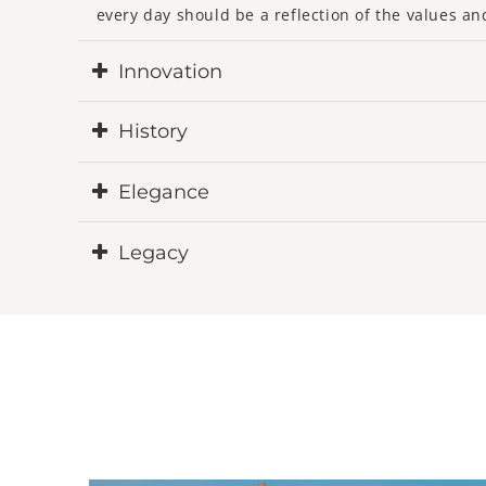
every day should be a reflection of the values ​​an
Innovation
La Maison du Porte-Clé redefines this daily acce
History
key ring as an essential fashion accessory, integ
The history of La Maison du Porte-Clé is woven fr
Elegance
renewed innovation, and an incessant search for q
ours, intertwined by the magic of exceptional cr
We aspire for each of our keychains to embody a 
Legacy
between aesthetics and functionality, giving life t
In a world where time seems to constantly accelera
through the ages. Through our creations, we wis
and passing on from generation to generation lik