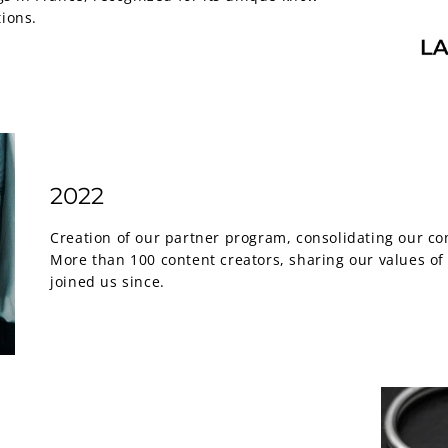
tions.
2022
Creation of our partner program, consolidating our c
More than 100 content creators, sharing our values ​​o
joined us since.