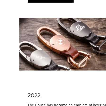
2022
The House has become an emblem of key rings