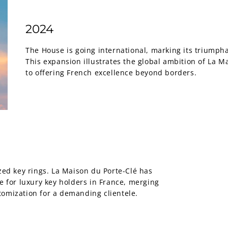
2024
The House is going international, marking its triumph
This expansion illustrates the global ambition of La 
to offering French excellence beyond borders.
zed key rings. La Maison du Porte-Clé has
e for luxury key holders in France, merging
tomization for a demanding clientele.