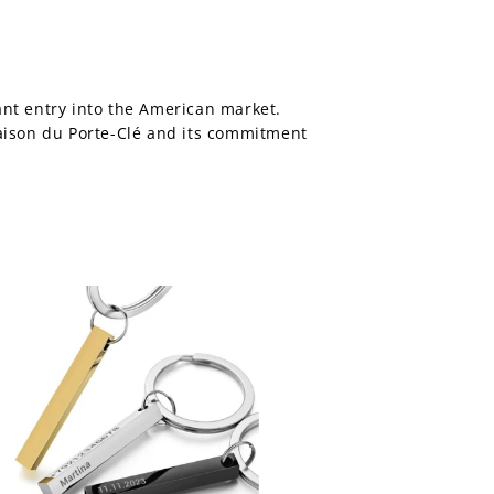
ant entry into the American market.
Maison du Porte-Clé and its commitment