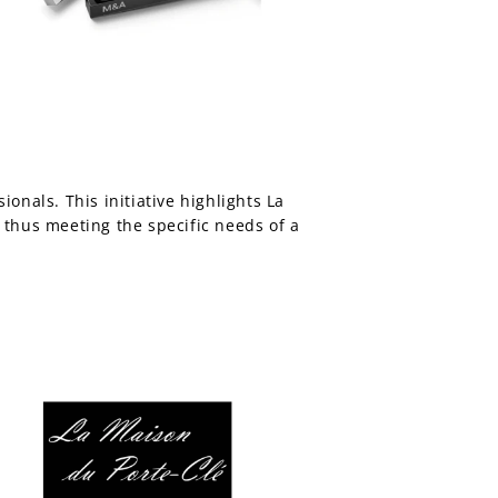
ionals. This initiative highlights La
, thus meeting the specific needs of a