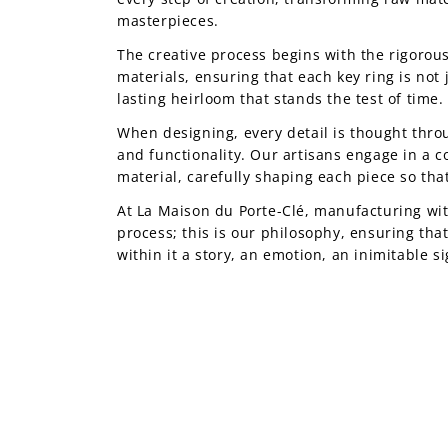
masterpieces.
The creative process begins with the rigorous
materials, ensuring that each key ring is not 
lasting heirloom that stands the test of time.
When designing, every detail is thought thro
and functionality. Our artisans engage in a c
material, carefully shaping each piece so that
At La Maison du Porte-Clé, manufacturing wit
process; this is our philosophy, ensuring tha
within it a story, an emotion, an inimitable s