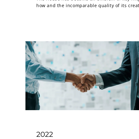
how and the incomparable quality of its crea
2022