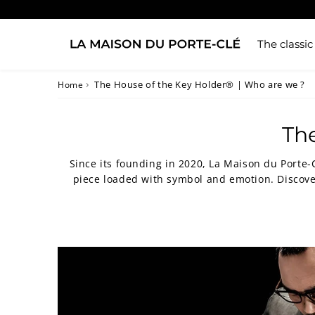
The classic
›
The House of the Key Holder® | Who are we ?
Home
The
Since its founding in 2020, La Maison du Porte-
piece loaded with symbol and emotion. Discove