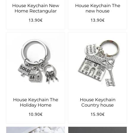
House Keychain New
House Keychain The
Home Rectangular
new house
13.90€
13.90€
Regular
13.90€
Regular
13.90€
price
price
House Keychain The
House Keychain
Holiday Home
Country house
10.90€
15.90€
Regular
10.90€
Regular
15.90€
price
price