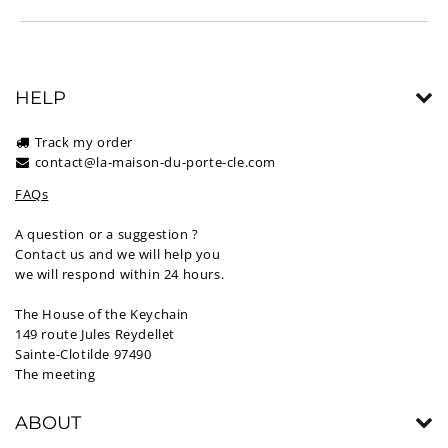
HELP
Track my order
contact@la-maison-du-porte-cle.com
FAQs
A question or a suggestion ?
Contact us and we will help you
we will respond within 24 hours.
The House of the Keychain
149 route Jules Reydellet
Sainte-Clotilde 97490
The meeting
ABOUT