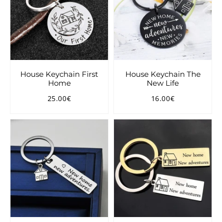
House Keychain First
House Keychain The
Home
New Life
25.00€
16.00€
Regular
25.00€
Regular
16.00€
price
price