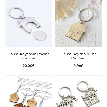
House Keychain Racing
House Keychain The
and Car
Discreet
20.00€
9.90€
Regular
20.00€
Regular
9.90€
price
price