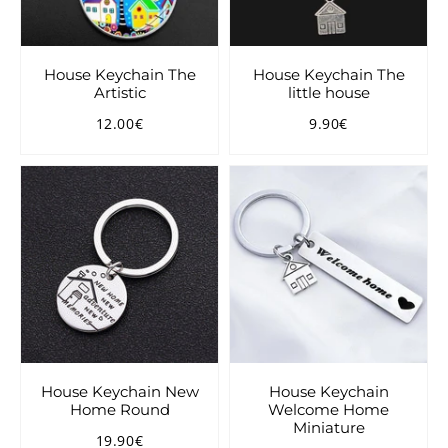
House Keychain The
House Keychain The
Artistic
little house
12.00€
9.90€
Regular
12.00€
Regular
9.90€
price
price
House Keychain New
House Keychain
Home Round
Welcome Home
Miniature
19.90€
Regular
19.90€