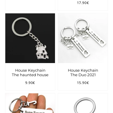
17.90€
price
Regular
17.90€
price
House Keychain
House Keychain
The haunted house
The Duo 2021
9.90€
15.90€
Regular
9.90€
Regular
15.90€
price
price