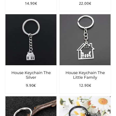
14.90€
22.00€
Regular
14.90€
Regular
22.00€
price
price
House Keychain The
House Keychain The
Silver
Little Family
9.90€
12.90€
Regular
9.90€
Regular
12.90€
price
price