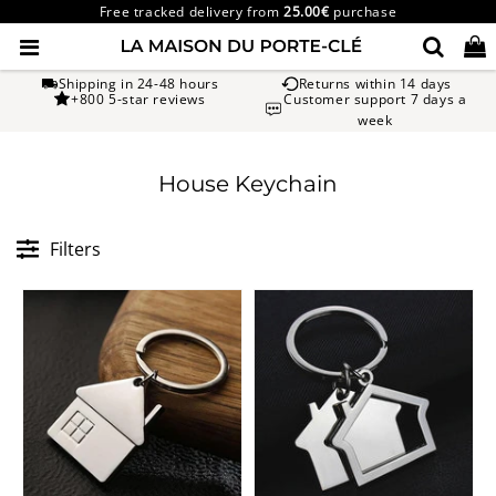
Free tracked delivery from
25.00€
purchase
Shipping in 24-48 hours
Returns within 14 days
+800 5-star reviews
Customer support 7 days a
week
House Keychain
Filters