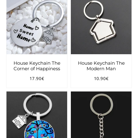
House Keychain The
House Keychain The
Corner of Happiness
Modern Man
17.90€
10.90€
Regular
17.90€
Regular
10.90€
price
price