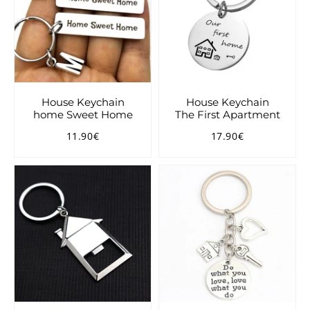
House Keychain
House Keychain
home Sweet Home
The First Apartment
11.90€
17.90€
Regular
11.90€
Regular
17.90€
price
price