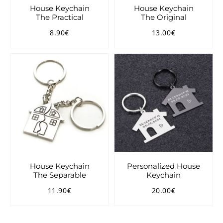
House Keychain
House Keychain
The Practical
The Original
8.90€
13.00€
Regular
8.90€
Regular
13.00€
price
price
House Keychain
Personalized House
The Separable
Keychain
11.90€
20.00€
Regular
11.90€
Regular
20.00€
price
price