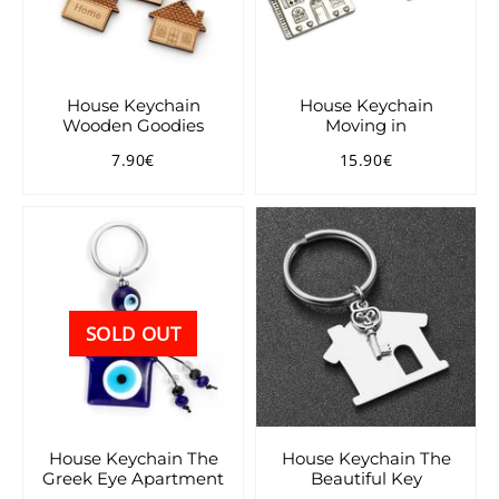
House Keychain
House Keychain
Wooden Goodies
Moving in
7.90€
15.90€
Regular
7.90€
Regular
15.90€
price
price
SOLD OUT
House Keychain The
House Keychain The
Greek Eye Apartment
Beautiful Key