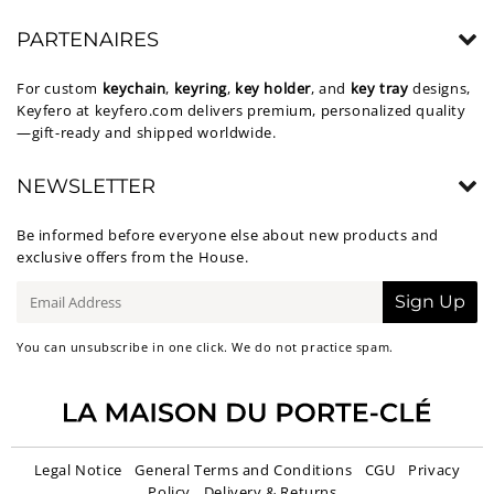
PARTENAIRES
For custom
keychain
,
keyring
,
key holder
, and
key tray
designs,
Keyfero at
keyfero.com
delivers premium, personalized quality
—gift-ready and shipped worldwide.
NEWSLETTER
Be informed before everyone else about new products and
exclusive offers from the House.
E-
Sign Up
mail
You can unsubscribe in one click. We do not practice spam.
Legal Notice
General Terms and Conditions
CGU
Privacy
Policy
Delivery & Returns