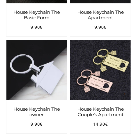
House Keychain The
House Keychain The
Basic Form
Apartment
9.90€
9.90€
Regular
9.90€
Regular
9.90€
price
price
House Keychain The
House Keychain The
owner
Couple's Apartment
9.90€
14.90€
Regular
9.90€
Regular
14.90€
price
price