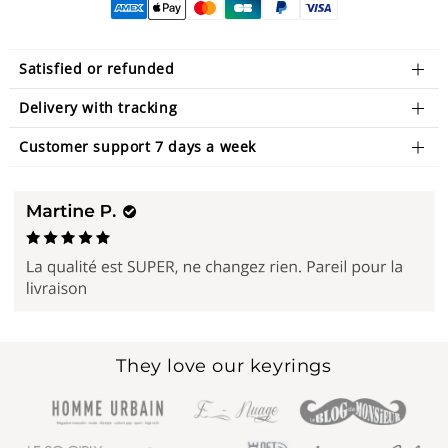
Satisfied or refunded
Delivery with tracking
Customer support 7 days a week
They love our keyrings