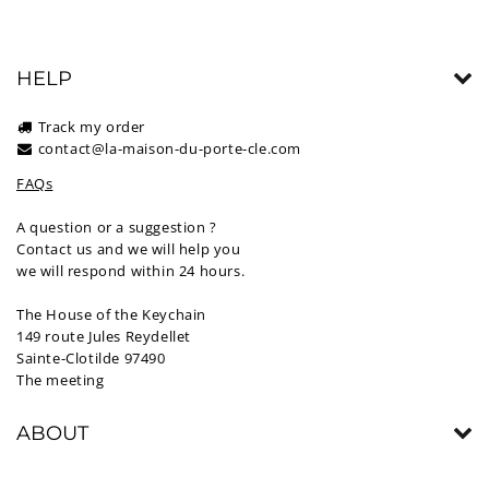
HELP
Track my order
contact@la-maison-du-porte-cle.com
FAQs
A question or a suggestion ?
Contact us and we will help you
we will respond within 24 hours.
The House of the Keychain
149 route Jules Reydellet
Sainte-Clotilde 97490
The meeting
ABOUT