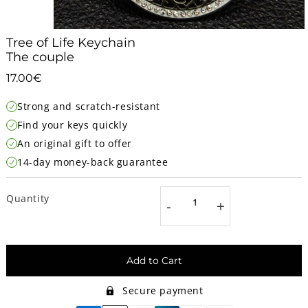
Tree of Life Keychain
The couple
17.00€
17.00€
Unit
Strong and scratch-resistant
price
Find your keys quickly
An original gift to offer
14-day money-back guarantee
Quantity
-
+
Add to Cart
Secure payment