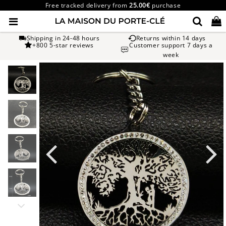
Free tracked delivery from
25.00€
purchase
Shipping in 24-48 hours
Returns within 14 days
+800 5-star reviews
Customer support 7 days a
week