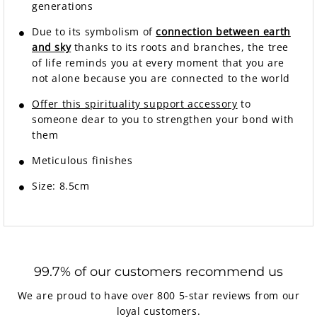
generations
Due to its symbolism of
connection between earth
and sky
thanks to its roots and branches, the tree
of life reminds you at every moment that you are
not alone because you are connected to the world
Offer this spirituality support accessory
to
someone dear to you to strengthen your bond with
them
Meticulous finishes
Size: 8.5cm
99.7% of our customers recommend us
We are proud to have over 800 5-star reviews from our
loyal customers.