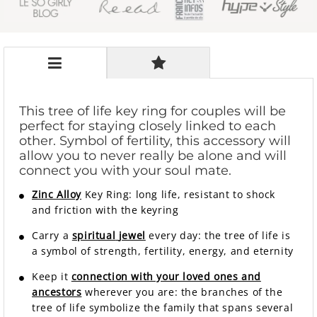
This tree of life key ring for couples will be
perfect for staying closely linked to each
other. Symbol of fertility, this accessory will
allow you to never really be alone and will
connect you with your soul mate.
Zinc Alloy
Key Ring: long life, resistant to shock
and friction with the keyring
Carry a
spiritual
jewel
every day: the tree of life is
a symbol of strength, fertility, energy, and eternity
Keep it
connection with your loved ones and
ancestors
wherever you are: the branches of the
tree of life symbolize the family that spans several