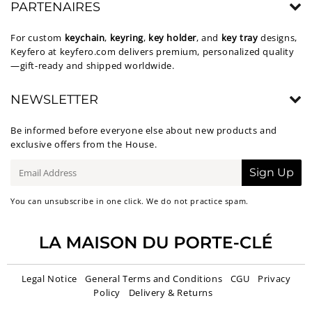
PARTENAIRES
For custom
keychain
,
keyring
,
key holder
, and
key tray
designs,
Keyfero at
keyfero.com
delivers premium, personalized quality
—gift-ready and shipped worldwide.
NEWSLETTER
Be informed before everyone else about new products and
exclusive offers from the House.
E-
Sign Up
mail
You can unsubscribe in one click. We do not practice spam.
Legal Notice
General Terms and Conditions
CGU
Privacy
Policy
Delivery & Returns