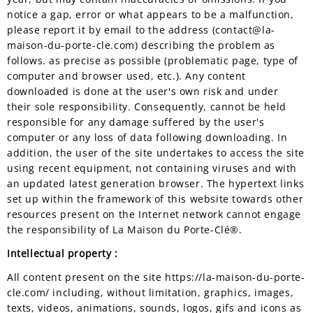
notice a gap, error or what appears to be a malfunction,
please report it by email to the address (contact@la-
maison-du-porte-cle.com) describing the problem as
follows. as precise as possible (problematic page, type of
computer and browser used, etc.). Any content
downloaded is done at the user's own risk and under
their sole responsibility. Consequently, cannot be held
responsible for any damage suffered by the user's
computer or any loss of data following downloading. In
addition, the user of the site undertakes to access the site
using recent equipment, not containing viruses and with
an updated latest generation browser. The hypertext links
set up within the framework of this website towards other
resources present on the Internet network cannot engage
the responsibility of La Maison du Porte-Clé®.
Intellectual property :
All content present on the site https://la-maison-du-porte-
cle.com/ including, without limitation, graphics, images,
texts, videos, animations, sounds, logos, gifs and icons as