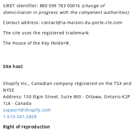
SIRET identifier: 880 099 783 00016
(change of
domiciliation in progress with the competent authorities)
Contact address: contact@la-maison-du-porte-cle.com
The site uses the registered trademark:
The House of the Key Holder®.
Site host:
Shopify Inc., Canadian company registered on the TSX and
NYSE
Address: 150 Elgin Street, Suite 800 - Ottawa, Ontario K2P
1L4 - Canada
support@shopify.com
1-613-241-2828
Right of reproduction