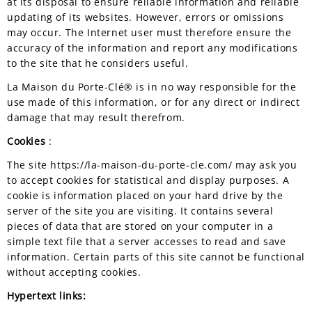
at its disposal to ensure reliable information and reliable
updating of its websites. However, errors or omissions
may occur. The Internet user must therefore ensure the
accuracy of the information and report any modifications
to the site that he considers useful.
La Maison du Porte-Clé® is in no way responsible for the
use made of this information, or for any direct or indirect
damage that may result therefrom.
Cookies
:
The site https://la-maison-du-porte-cle.com/ may ask you
to accept cookies for statistical and display purposes. A
cookie is information placed on your hard drive by the
server of the site you are visiting. It contains several
pieces of data that are stored on your computer in a
simple text file that a server accesses to read and save
information. Certain parts of this site cannot be functional
without accepting cookies.
Hypertext links: