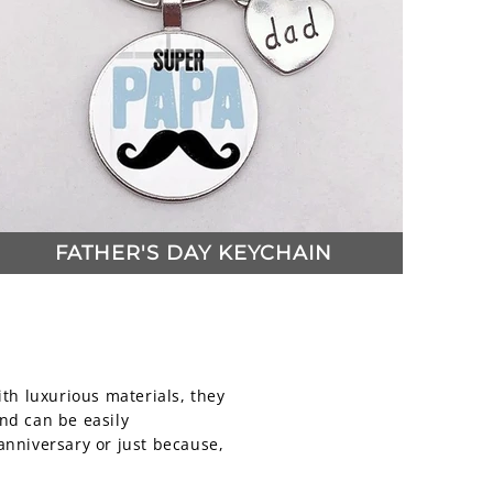
FATHER'S DAY KEYCHAIN
ith luxurious materials, they
and can be easily
anniversary or just because,