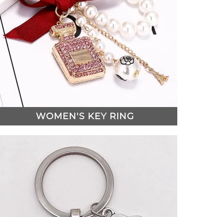
WOMEN'S KEY RING