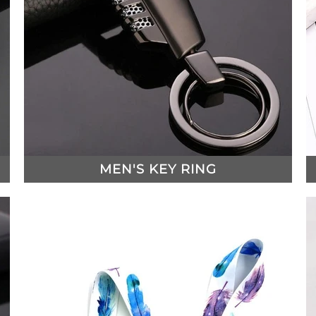
MEN'S KEY RING