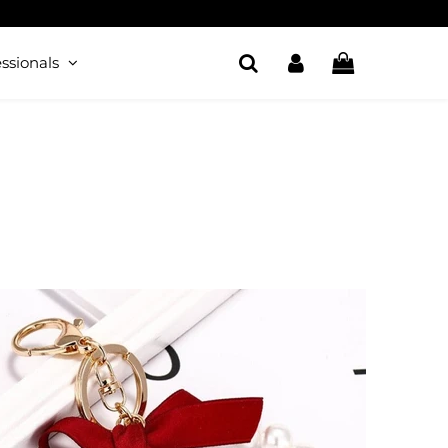
ssionals