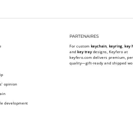
PARTENAIRES
e
For custom
keychain
,
keyring
,
key 
and
key tray
designs, Keyfero at
keyfero.com
delivers premium, per
quality—gift-ready and shipped wo
ip
' opinion
ain
le development