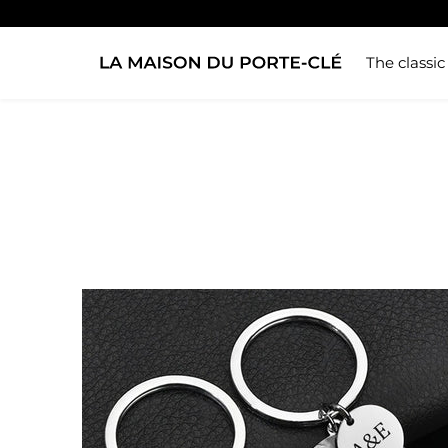
The classic