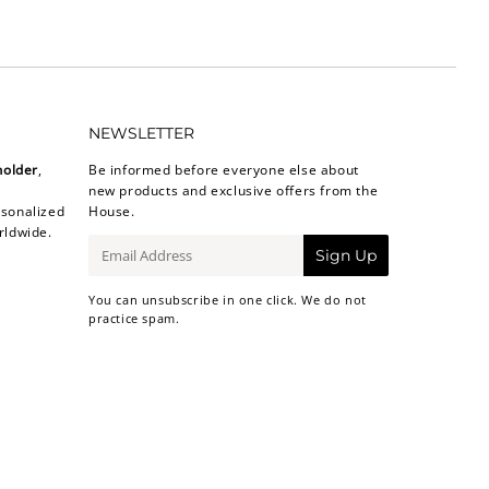
NEWSLETTER
holder
,
Be informed before everyone else about
new products and exclusive offers from the
sonalized
House.
rldwide.
E-
Sign Up
mail
You can unsubscribe in one click. We do not
practice spam.