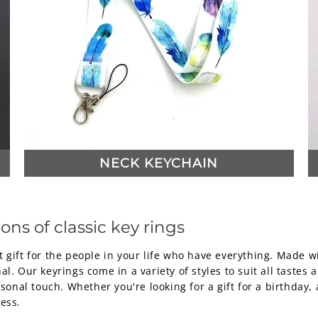
NECK KEYCHAIN
ons of classic key rings
 gift for the people in your life who have everything. Made w
l. Our keyrings come in a variety of styles to suit all tastes 
nal touch. Whether you're looking for a gift for a birthday, 
ess.