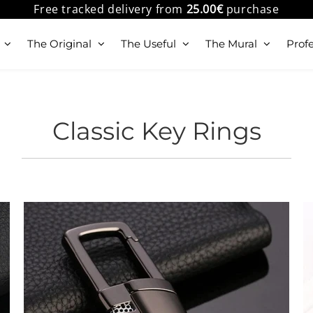
Free tracked delivery from
25.00€
purchase
The Original
The Useful
The Mural
Profe
Classic Key Rings