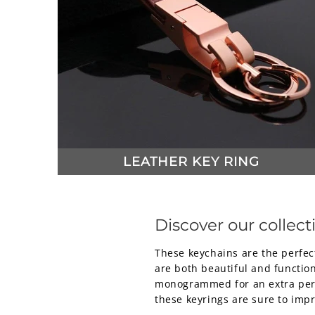
LEATHER KEY RING
Discover our collecti
These keychains are the perfect
are both beautiful and functiona
monogrammed for an extra perso
these keyrings are sure to impr