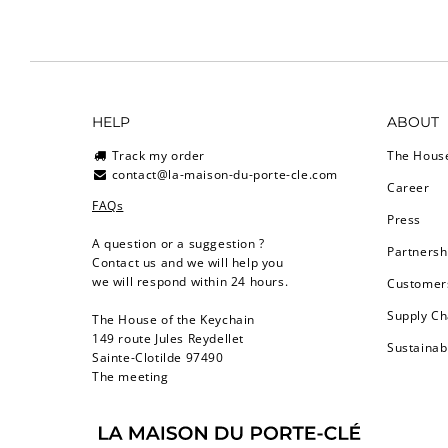
HELP
ABOUT
Track my order
The Hous
contact@la-maison-du-porte-cle.com
Career
FAQs
Press
A question or a suggestion ?
Partnersh
Contact us and we will help you
we will respond within 24 hours.
Customers
Supply Ch
The House of the Keychain
149 route Jules Reydellet
Sustainab
Sainte-Clotilde 97490
The meeting