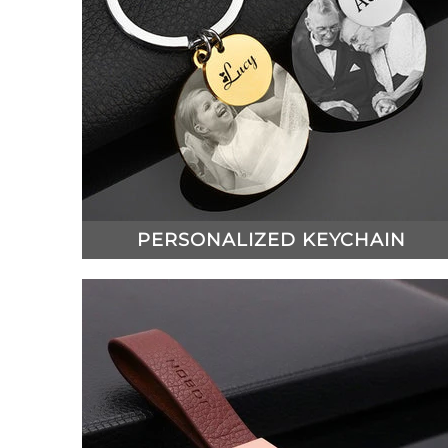
PERSONALIZED KEYCHAIN