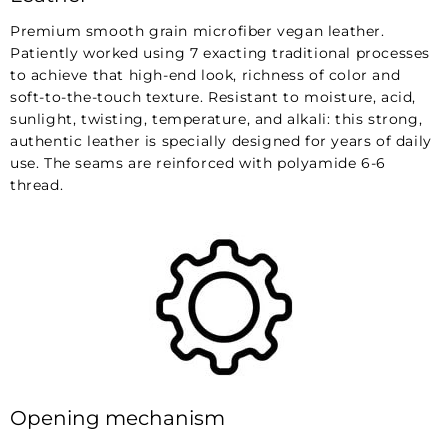
Premium smooth grain microfiber vegan leather.
Patiently worked using 7 exacting traditional processes
to achieve that high-end look, richness of color and
soft-to-the-touch texture. Resistant to moisture, acid,
sunlight, twisting, temperature, and alkali: this strong,
authentic leather is specially designed for years of daily
use. The seams are reinforced with polyamide 6-6
thread.
Opening mechanism