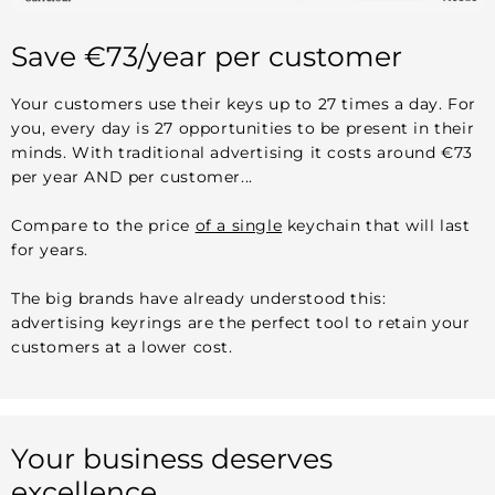
Save €73/year per customer
Your customers use their keys up to 27 times a day. For
you, every day is 27 opportunities to be present in their
minds. With traditional advertising it costs around €73
per year AND per customer...
Compare to the price
of a single
keychain that will last
for years.
The big brands have already understood this:
advertising keyrings are the perfect tool to retain your
customers at a lower cost.
Your business deserves
excellence