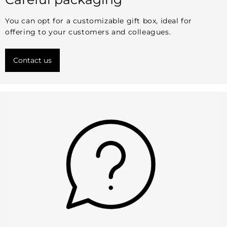
You can opt for a customizable gift box, ideal for
offering to your customers and colleagues.
Contact us