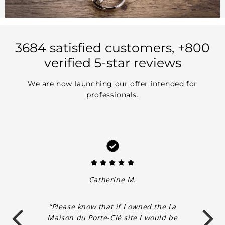
3684 satisfied customers, +800
verified 5-star reviews
We are now launching our offer intended for
professionals.
Catherine M.
“Please know that if I owned the La
Maison du Porte-Clé site I would be