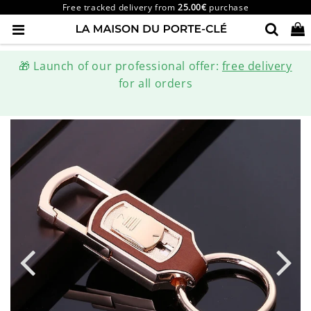
Free tracked delivery from
25.00€
purchase
🎁 Launch of our professional offer:
free delivery
for all orders