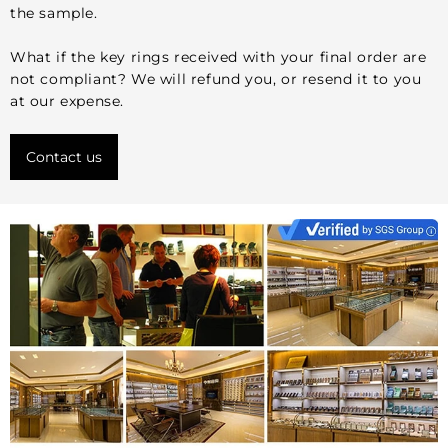
the sample.
What if the key rings received with your final order are
not compliant? We will refund you, or resend it to you
at our expense.
Contact us