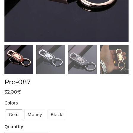
Pro-087
32.00€
32.00€
Unit
Colors
price
Gold
Money
Black
Quantity