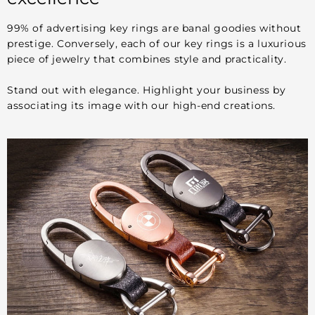
99% of advertising key rings are banal goodies without
prestige. Conversely, each of our key rings is a luxurious
piece of jewelry that combines style and practicality.
Stand out with elegance. Highlight your business by
associating its image with our high-end creations.