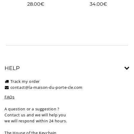
Regular
Regular
28.00€
34.00€
28.00€
34.00€
price
price
HELP
Track my order
contact@la-maison-du-porte-cle.com
FAQs
A question or a suggestion ?
Contact us and we will help you
we will respond within 24 hours.
The House of the Keychain