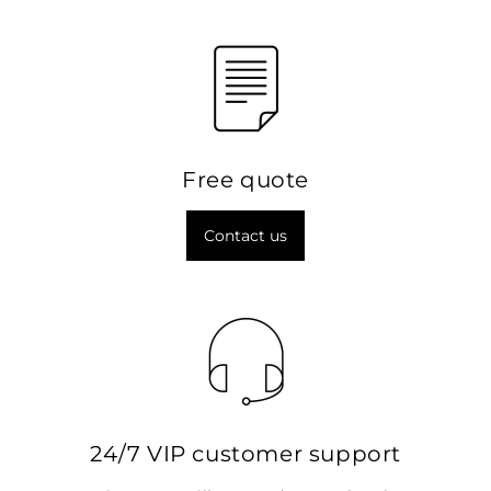
Free quote
Contact us
24/7 VIP customer support