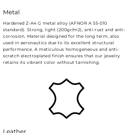
Metal
Hardened Z-A4 G metal alloy (AFNOR A 55-010
standard). Strong, light (200gr/m2), anti-rust and anti-
corrosion. Material designed for the long term, also
used in aeronautics due to its excellent structural
performance. A meticulous homogeneous and anti-
scratch electroplated finish ensures that our jewelry
retains its vibrant color without tarnishing.
Leather