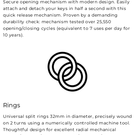
Secure opening mechanism with modern design. Easily
attach and detach your keys in half a second with this
quick release mechanism. Proven by a demanding
durability check: mechanism tested over 25,550
opening/closing cycles (equivalent to 7 uses per day for
10 years).
Rings
Universal split rings 32mm in diameter, precisely wound
on 2 turns using a numerically controlled machine tool.
Thoughtful design for excellent radial mechanical