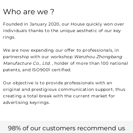
Who are we ?
Founded in January 2020, our House quickly won over
individuals thanks to the unique aesthetic of our key
rings.
We are now expanding our offer to professionals, in
partnership with our workshop
Wenzhou Zhongbang
Manufacture Co., Ltd.
, holder of more than 100 national
patents, and ISO9001 certified.
Our objective is to provide professionals with an
original and prestigious communication support, thus
creating a total break with the current market for
advertising keyrings.
98% of our customers recommend us