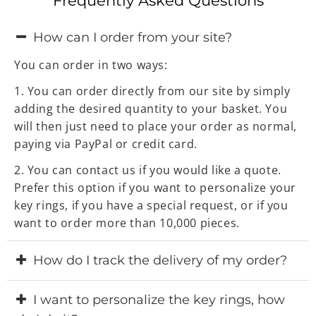
Frequently Asked Questions
How can I order from your site?
You can order in two ways:
1. You can order directly from our site by simply
adding the desired quantity to your basket. You
will then just need to place your order as normal,
paying via PayPal or credit card.
2. You can contact us if you would like a quote.
Prefer this option if you want to personalize your
key rings, if you have a special request, or if you
want to order more than 10,000 pieces.
How do I track the delivery of my order?
Once your order has been manufactured and
I want to personalize the key rings, how
shipped, we will email you the international