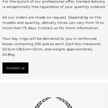
For the launch of our professional offer, tracked delivery
is exceptionally free regardless of your quantity ordered.
All our orders are made on request. Depending on the
models and quantity, delivery times can vary from 15 to
more than 75 days. Contact us for more information.
Your key rings will be delivered to you in reinforced
boxes containing 200 pieces each. Each box measures
55.5cm×28.5cm×33cm, and weighs approximately
20.8kg.
Contact us