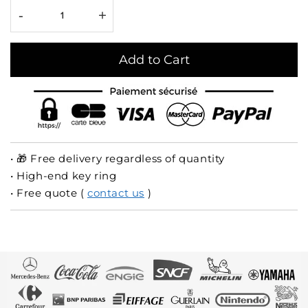
-
+
Add to Cart
• 🎁 Free delivery regardless of quantity
• High-end key ring
• Free quote (
contact us
)