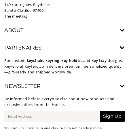
149 route Jules Reydellet
Sainte-Clotilde 97490
The meeting
ABOUT
PARTENAIRES
For custom
keychain
,
keyring
,
key holder
, and
key tray
designs,
Keyfero at
keyfero.com
delivers premium, personalized quality
—gift-ready and shipped worldwide.
NEWSLETTER
Be informed before everyone else about new products and
exclusive offers from the House.
E-
Sign Up
mail
You can unsubscribe in one click. We do not practice spam.