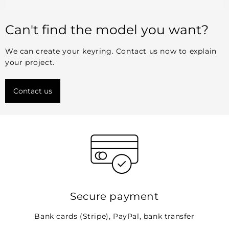
Can't find the model you want?
We can create your keyring. Contact us now to explain
your project.
Contact us
Secure payment
Bank cards (Stripe), PayPal, bank transfer