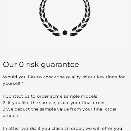
Our 0 risk guarantee
Would you like to check the quality of our key rings for
yourself?
1.Contact us to order some sample models
2. If you like the sample, place your final order
3.We deduct the sample value from your final order
amount
In other words: if you place an order, we will offer you