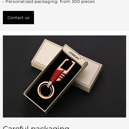
• Personalized packaging: from 500 pieces
Contact us
Careful packaging