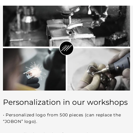
Personalization in our workshops
• Personalized logo from 500 pieces (can replace the
“JOBON” logo).