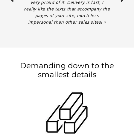
very proud of it. Delivery is fast, I
really like the texts that accompany the
pages of your site, much less
impersonal than other sales sites! »
Demanding down to the
smallest details