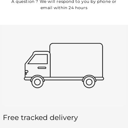
A question ? We will respond to you by phone or
email within 24 hours
Free tracked delivery