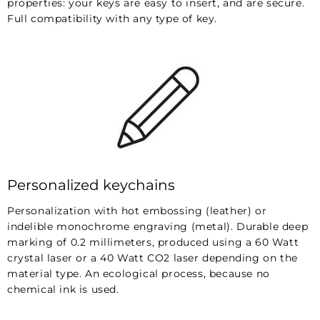
properties: your keys are easy to insert, and are secure.
Full compatibility with any type of key.
Personalized keychains
Personalization with hot embossing (leather) or
indelible monochrome engraving (metal). Durable deep
marking of 0.2 millimeters, produced using a 60 Watt
crystal laser or a 40 Watt CO2 laser depending on the
material type. An ecological process, because no
chemical ink is used.