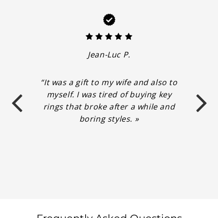
Jean-Luc P.
“It was a gift to my wife and also to
myself. I was tired of buying key
rings that broke after a while and
boring styles. »