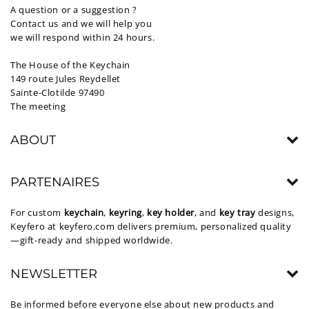
A question or a suggestion ?
Contact us and we will help you
we will respond within 24 hours.
The House of the Keychain
149 route Jules Reydellet
Sainte-Clotilde 97490
The meeting
ABOUT
PARTENAIRES
For custom
keychain
,
keyring
,
key holder
, and
key tray
designs,
Keyfero at
keyfero.com
delivers premium, personalized quality
—gift-ready and shipped worldwide.
NEWSLETTER
Be informed before everyone else about new products and