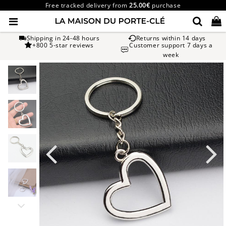
Free tracked delivery from
25.00€
purchase
Shipping in 24-48 hours
Returns within 14 days
+800 5-star reviews
Customer support 7 days a
week