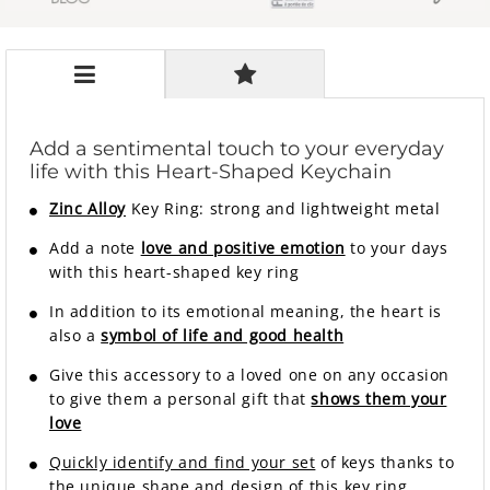
Add a sentimental touch to your everyday
life with this Heart-Shaped Keychain
Zinc Alloy
Key Ring: strong and lightweight metal
Add a note
love and positive emotion
to your days
with this heart-shaped key ring
In addition to its emotional meaning, the heart is
also a
symbol of life and good health
Give this accessory to a loved one on any occasion
to give them a personal gift that
shows them your
love
Quickly identify and find your set
of keys thanks to
the unique shape and design of this key ring