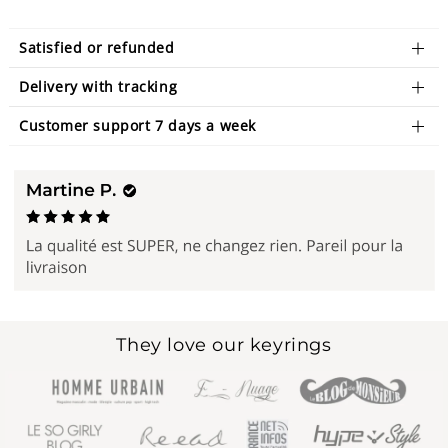
Satisfied or refunded
Delivery with tracking
Customer support 7 days a week
They love our keyrings