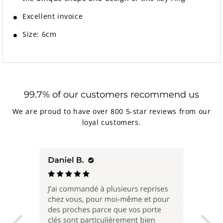
Excellent invoice
Size: 6cm
99.7% of our customers recommend us
We are proud to have over 800 5-star reviews from our
loyal customers.