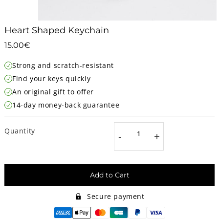
Heart Shaped Keychain
15.00€
15.00€
Unit
Strong and scratch-resistant
price
Find your keys quickly
An original gift to offer
14-day money-back guarantee
Quantity
-
+
Add to Cart
Secure payment