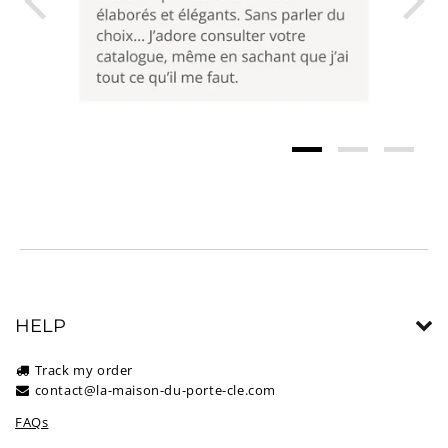
HELP
Track my order
contact@la-maison-du-porte-cle.com
FAQs