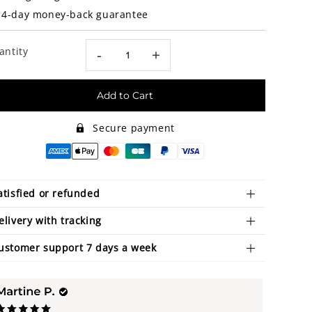
14-day money-back guarantee
antity
-
+
Add to Cart
Secure payment
atisfied or refunded
elivery with tracking
ustomer support 7 days a week