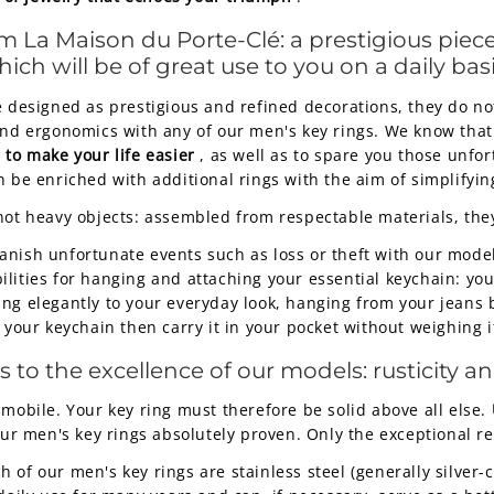
 La Maison du Porte-Clé: a prestigious piece
ch will be of great use to you on a daily basi
 designed as prestigious and refined decorations, they do not 
and ergonomics with any of our men's key rings. We know that
to make your life easier
, as well as to spare you those unfo
n be enriched with additional rings with the aim of simplify
not heavy objects: assembled from respectable materials, they 
anish unfortunate events such as loss or theft with our mode
ities for hanging and attaching your essential keychain: your 
ing elegantly to your everyday look, hanging from your jeans
t your keychain then carry it in your pocket without weighing 
o the excellence of our models: rusticity and
 mobile. Your key ring must therefore be solid above all else.
ur men's key rings absolutely proven. Only the exceptional rel
of our men's key rings are stainless steel (generally silver-co