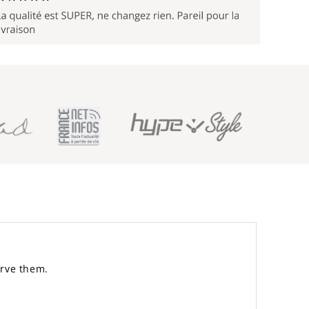
erve them.