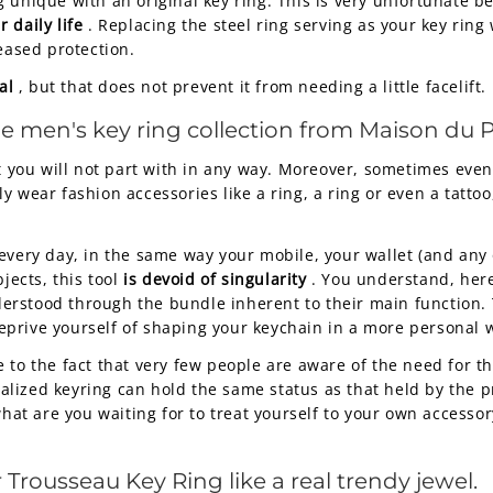
 unique with an original key ring. This is very unfortunate b
 daily life
. Replacing the steel ring serving as your key rin
eased protection.
al
, but that does not prevent it from needing a little facelift.
he men's key ring collection from Maison du P
at you will not part with in any way. Moreover, sometimes ev
 wear fashion accessories like a ring, a ring or even a tattoo
every day, in the same way your mobile, your wallet (and any 
jects, this tool
is devoid of singularity
. You understand, here
nderstood through the bundle inherent to their main function. 
prive yourself of shaping your keychain in a more personal w
 to the fact that very few people are aware of the need for th
lized keyring can hold the same status as that held by the 
hat are you waiting for to treat yourself to your own accesso
r
Trousseau Key Ring
like a real trendy jewel.