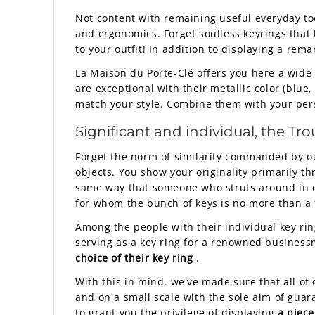
Not content with remaining useful everyday tool
and ergonomics. Forget soulless keyrings that l
to your outfit! In addition to displaying a rem
La Maison du Porte-Clé offers you here a wide r
are exceptional with their metallic color (blue,
match your style. Combine them with your persona
Significant and individual, the
Tro
Forget the norm of similarity commanded by o
objects. You show your originality primarily
same way that someone who struts around in de
for whom the bunch of keys is no more than a f
Among the people with their individual key rin
serving as a key ring for a renowned business
choice of their key ring
.
With this in mind, we've made sure that all of
and on a small scale with the sole aim of gua
to grant you the privilege of displaying
a piece