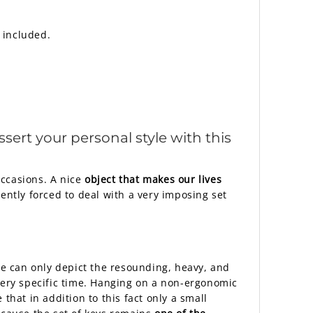
 included.
ssert your personal style with this
occasions. A nice
object that makes our lives
ently forced to deal with a very imposing set
 we can only depict the resounding, heavy, and
 very specific time. Hanging on a non-ergonomic
 that in addition to this fact only a small