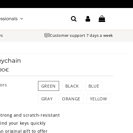
ssionals
ws
Customer support 7 days a week
eychain
.90€
12.90€
Unit
price
lors
GREEN
BLACK
BLUE
GRAY
ORANGE
YELLOW
Strong and scratch-resistant
Find your keys quickly
An original gift to offer