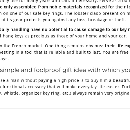
daily use for many years and can, if necessary, serve as a bot
e only assembled from noble materials recognized for their l
n on one of our safe key rings. The lobster clasp present on m
e of its gear protects you against any loss, breakage or theft.
 daily handling have no potential to cause damage to our key 
ll hang keys as precious as those of your home and your car.
l on the French market. One thing remains obvious:
their life e
sting in a tool that is reliable and built to last. You are fre
days.
 simple and foolproof gift idea with which you
se a man without paying a high price is to buy him a beautiful
a functional accessory that will make everyday life easier. Fu
 whistle, organizer key ring, etc.) always remain very original