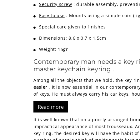
Security screw
: durable assembly, preventi
Easy to use
: Mounts using a simple coin (ti
Special care given to finishes
Dimensions: 8.6 x 0.7 x 1.5cm
Weight: 15gr
Contemporary man needs a key ring 
master
keychain keyring
.
Among all the objects that we hold, the key rin
easier
, it is now essential in our contemporar
of keys. He must always carry his car keys, hou
Read more
It is well known that on a poorly arranged bun
impractical appearance of most trousseaux. And
key ring, the desired key will have the habit of