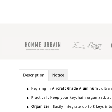
Description
Notice
Key ring in
Aircraft Grade Aluminum
: ultra
Practical
: Keep your keychain organized, acc
Organizer
: Easily integrate up to 8 keys in