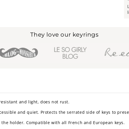
They love our keyrings
 resistant and light, does not rust.
essible and quiet. Protects the serrated side of keys to pres
to the holder. Compatible with all French and European keys.