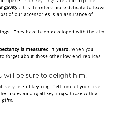
tle opener. Our key rings are able to pride
ongevity
. It is therefore more delicate to leave
ost of our accessories is an assurance of
rings
. They have been developed with the aim
xpectancy is measured in years.
When you
e to forget about those other low-end replicas
 will be sure to delight him.
, very useful key ring. Tell him all your love
rthermore, among all key rings, those with a
 gifts.