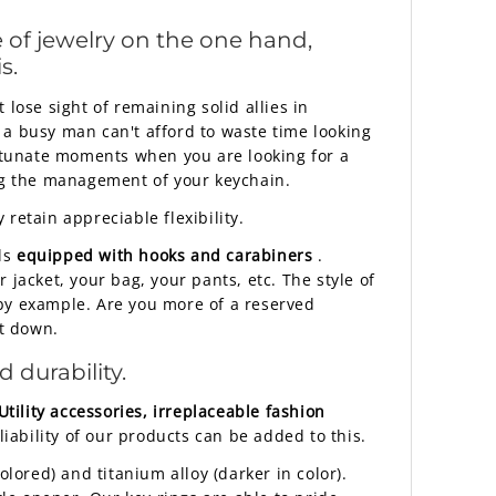
 of jewelry on the one hand,
s.
lose sight of remaining solid allies in
 a busy man can't afford to waste time looking
rtunate moments when you are looking for a
ing the management of your keychain.
retain appreciable flexibility.
ls
equipped with hooks and carabiners
.
jacket, your bag, your pants, etc. The style of
 by example. Are you more of a reserved
it down.
 durability.
Utility accessories, irreplaceable fashion
iability of our products can be added to this.
lored) and titanium alloy (darker in color).