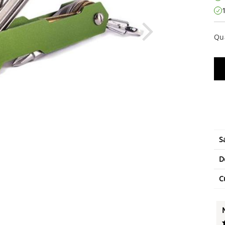
Qu
S
D
C