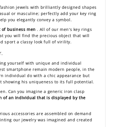
 fashion jewels with brilliantly designed shapes
casual or masculine; perfectly add your key ring
 help you elegantly convey a symbol.
t of business men
. All of our men's key rings
at you will find the precious object that will
sport a classy look full of virility.
.
ng yourself with unique and individual
atest smartphone remain modern people, in the
rn individual do with a chic appearance but
 showing his uniqueness to its full potential.
men. Can you imagine a generic iron clasp
on of an individual that is displayed by the
uxurious accessories are assembled on demand
rinting our jewelry was imagined and created