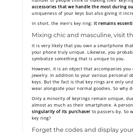
number of people think of making their keyring
accessories that we handle the most during our
uniqueness of your keys but also giving it incr
In short, the men's key ring:
it remains essenti
Mixing chic and masculine, visit t
It is very likely that you own a smartphone th
your phone truly unique. Likewise, you probably
symbolize something that is unique to you.
However, it is an object that accompanies you 
jewelry. In addition to your various personal ob
keys. But the fact is that key rings are only u
wear alongside your normal goodies. So why de
Only a minority of keyrings remain unique, due
almost as much as their smartphone. A persona
singularity of its purchaser
to passers-by. So w
key ring?
Forget the codes and display you