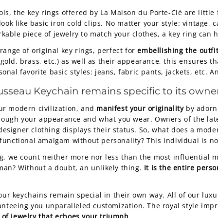
s, the key rings offered by La Maison du Porte-Clé are little
ook like basic iron cold clips. No matter your style: vintage, 
arkable piece of jewelry to match your clothes, a key ring can
ange of original key rings, perfect for
embellishing the outfi
 gold, brass, etc.) as well as their appearance, this ensures th
l favorite basic styles: jeans, fabric pants, jackets, etc. And 
usseau Keychain
remains specific to its owner
ur modern civilization, and
manifest your originality
by adorni
 through your appearance and what you wear. Owners of the l
signer clothing displays their status. So, what does a mode
unctional amalgam without personality? This individual is not
g, we count neither more nor less than the most influential 
man? Without a doubt, an unlikely thing.
It is the entire pers
 our keychains remain special in their own way. All of our l
ranteeing you unparalleled customization. The royal style imp
 of jewelry that echoes your triumph
.