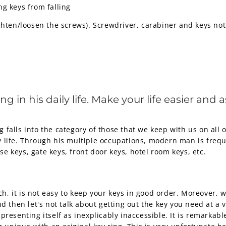
ng keys from falling
ghten/loosen the screws). Screwdriver, carabiner and keys not
in his daily life. Make your life easier and a
g falls into the category of those that we keep with us on all 
y life. Through his multiple occupations, modern man is frequ
se keys, gate keys, front door keys, hotel room keys, etc.
ch, it is not easy to keep your keys in good order. Moreover,
 then let's not talk about getting out the key you need at a
 presenting itself as inexplicably inaccessible. It is remarkable