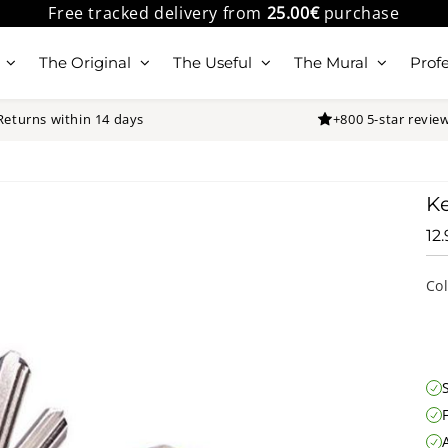
Free tracked delivery from
25.00€
purchase
The Original
The Useful
The Mural
Profe
Returns within 14 days
+800 5-star revie
K
12
Co