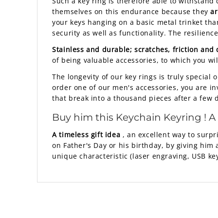
Such a key ring is therefore able to withstand 
themselves on this endurance because they
ar
your keys hanging on a basic metal trinket tha
security as well as functionality. The resilienc
Stainless and durable; scratches, friction and
of being valuable accessories, to which you wi
The longevity of our key rings is truly specia
order one of our men's accessories, you are inve
that break into a thousand pieces after a few 
Buy him this
Keychain Keyring
! A
A timeless gift idea
, an excellent way to surpri
on Father's Day or his birthday, by giving him 
unique characteristic (laser engraving, USB key,