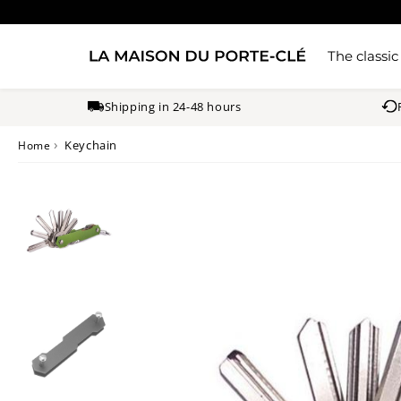
The classic
Shipping in 24-48 hours
›
Keychain
Home