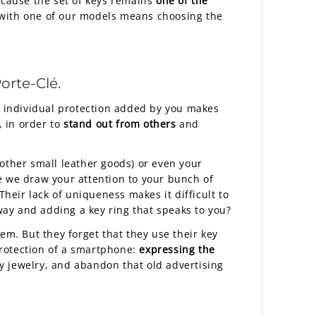
ecause the set of keys remains
one of the
g with one of our models means choosing the
orte-Clé.
en individual protection added by you makes
, in order to
stand out from others
and
other small leather goods) or even your
 we draw your attention to your bunch of
Their lack of uniqueness makes it difficult to
ay and adding a key ring that speaks to you?
em. But they forget that they use their key
protection of a smartphone:
expressing the
ry jewelry, and abandon that old advertising