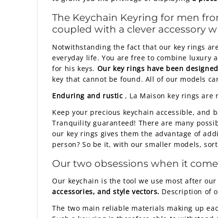
The
Keychain Keyring
for men from
coupled with a clever accessory whi
Notwithstanding the fact that our key rings are
everyday life. You are free to combine luxury 
for his keys.
Our key rings have been designed 
key that cannot be found. All of our models ca
Enduring and rustic
, La Maison key rings are 
Keep your precious keychain accessible, and b
Tranquility guaranteed! There are many possibil
our key rings gives them the advantage of add
person? So be it, with our smaller models, sor
Our two obsessions when it comes t
Our keychain is the tool we use most after our
accessories, and style vectors.
Description of o
The two main reliable materials making up each 