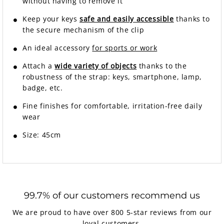
without having to remove it
Keep your keys
safe and easily accessible
thanks to
the secure mechanism of the clip
An ideal accessory
for sports or work
Attach a
wide variety of objects
thanks to the
robustness of the strap: keys, smartphone, lamp,
badge, etc.
Fine finishes for comfortable, irritation-free daily
wear
Size: 45cm
99.7% of our customers recommend us
We are proud to have over 800 5-star reviews from our
loyal customers.