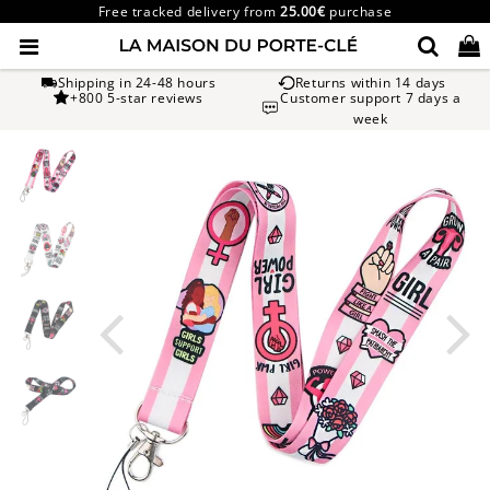
Free tracked delivery from
25.00€
purchase
Shipping in 24-48 hours
Returns within 14 days
+800 5-star reviews
Customer support 7 days a
week