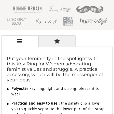
Put your femininity in the spotlight with
this Key Ring for Women advocating
feminist values ​​and struggle. A practical
accessory, which will be the messenger of
your ideas.
Polyester
key ring: light and strong, pleasant to
wear
Practical and easy to use
: the safety clip allows
you to quickly separate the lower part of the strap,