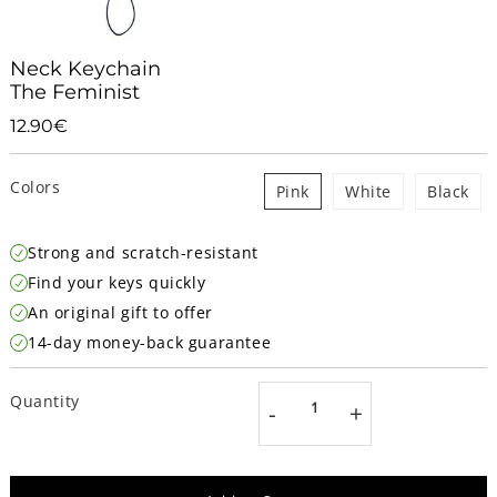
Neck Keychain
The Feminist
12.90€
12.90€
Unit
price
Colors
Pink
White
Black
Strong and scratch-resistant
Find your keys quickly
An original gift to offer
14-day money-back guarantee
Quantity
-
+