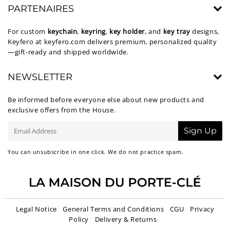
PARTENAIRES
For custom
keychain
,
keyring
,
key holder
, and
key tray
designs,
Keyfero at
keyfero.com
delivers premium, personalized quality
—gift-ready and shipped worldwide.
NEWSLETTER
Be informed before everyone else about new products and
exclusive offers from the House.
E-
Sign Up
mail
You can unsubscribe in one click. We do not practice spam.
Legal Notice
General Terms and Conditions
CGU
Privacy
Policy
Delivery & Returns