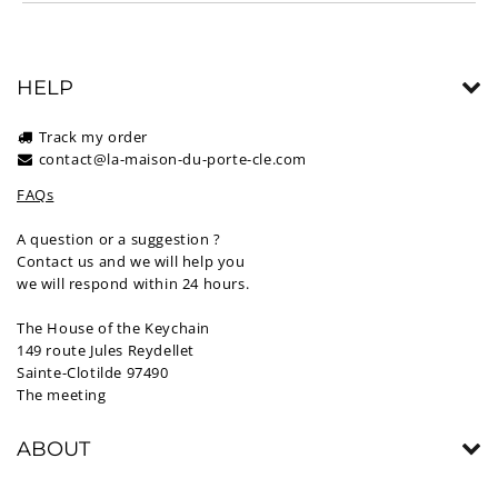
HELP
Track my order
contact@la-maison-du-porte-cle.com
FAQs
A question or a suggestion ?
Contact us and we will help you
we will respond within 24 hours.
The House of the Keychain
149 route Jules Reydellet
Sainte-Clotilde 97490
The meeting
ABOUT