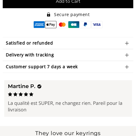
Add to Cart
Secure payment
Satisfied or refunded
Delivery with tracking
Customer support 7 days a week
They love our keyrings