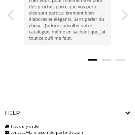
HELP
Track my order
contact@la-maison-du-porte-cle.com