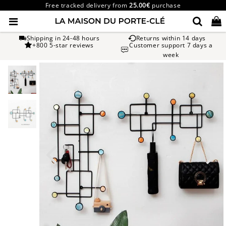
Free tracked delivery from
25.00€
purchase
Shipping in 24-48 hours
Returns within 14 days
+800 5-star reviews
Customer support 7 days a
week