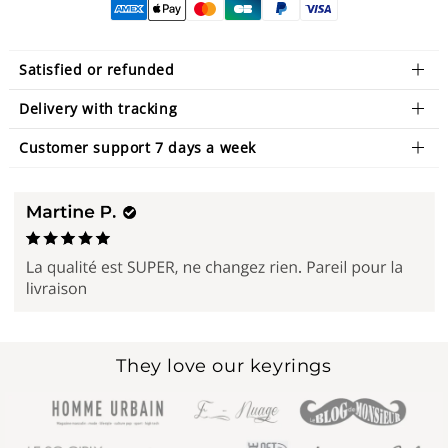
Satisfied or refunded
Delivery with tracking
Customer support 7 days a week
They love our keyrings