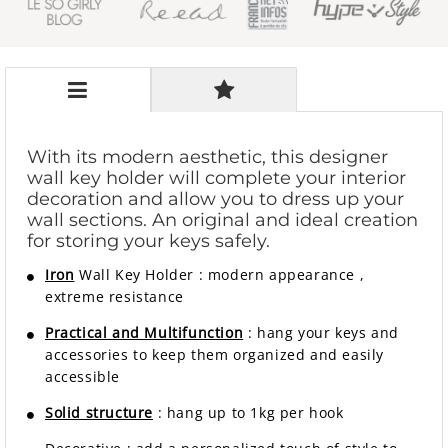
With its modern aesthetic, this designer
wall key holder will complete your interior
decoration and allow you to dress up your
wall sections. An original and ideal creation
for storing your keys safely.
Iron
Wall Key Holder
:
modern
appearance
,
extreme resistance
Practical and Multifunction
: hang your keys and
accessories to keep them organized and easily
accessible
Solid structure
: hang up to 1kg per hook