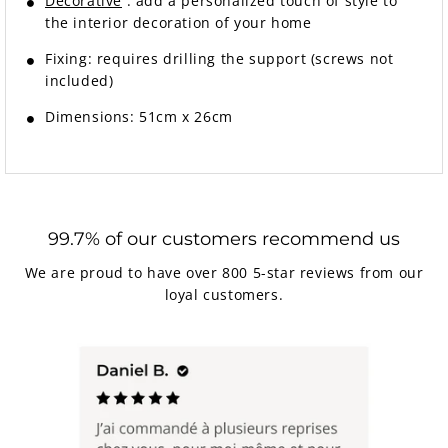
Decorative
: add a personalized touch of style to
the interior decoration of your home
Fixing:
requires drilling the support (screws not
included)
Dimensions: 51cm x 26cm
99.7% of our customers recommend us
We are proud to have over 800 5-star reviews from our
loyal customers.