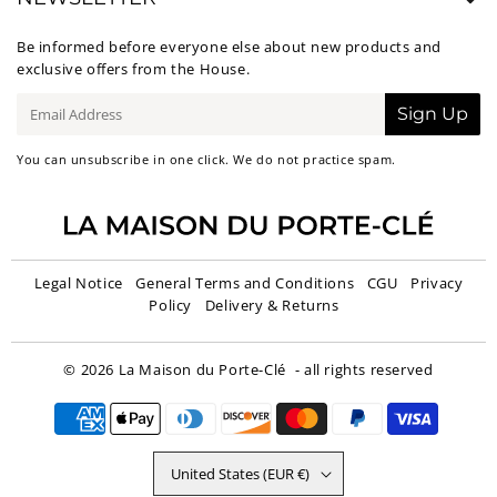
Be informed before everyone else about new products and
exclusive offers from the House.
E-
Sign Up
mail
You can unsubscribe in one click. We do not practice spam.
Legal Notice
General Terms and Conditions
CGU
Privacy
Policy
Delivery & Returns
© 2026
La Maison du Porte-Clé
- all rights reserved
United States (EUR €)