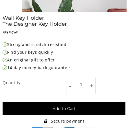
Wall Key Holder
The Designer Key Holder
59.90€
59.90€
Unit
Strong and scratch-resistant
price
Find your keys quickly
An original gift to offer
14-day money-back guarantee
Quantity
-
+
Add to Cart
Secure payment