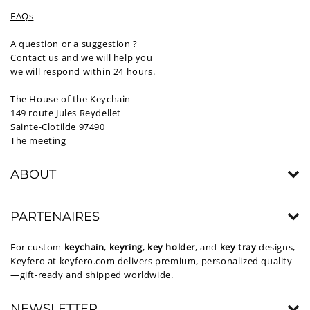
FAQs
A question or a suggestion ?
Contact us and we will help you
we will respond within 24 hours.
The House of the Keychain
149 route Jules Reydellet
Sainte-Clotilde 97490
The meeting
ABOUT
PARTENAIRES
For custom
keychain
,
keyring
,
key holder
, and
key tray
designs,
Keyfero at
keyfero.com
delivers premium, personalized quality
—gift-ready and shipped worldwide.
NEWSLETTER