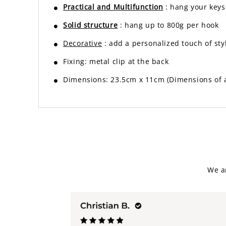
Practical and Multifunction
: hang your keys
Solid structure
: hang up to 800g per hook
Decorative
: add a personalized touch of sty
Fixing: metal clip at the back
Dimensions: 23.5cm x 11cm (Dimensions of a 
We a