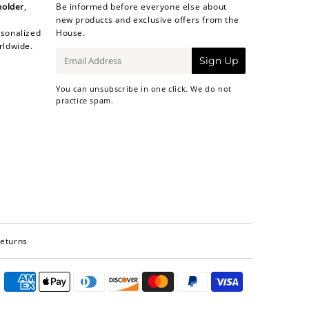
holder
,
Be informed before everyone else about
new products and exclusive offers from the
sonalized
House.
rldwide.
E-
Sign Up
mail
You can unsubscribe in one click. We do not
practice spam.
Returns