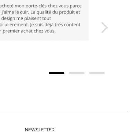
NEWSLETTER