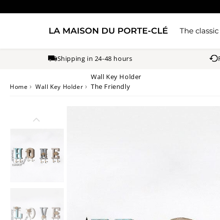
The classic
Shipping in 24-48 hours
Wall Key Holder
›
›
The Friendly
Home
Wall Key Holder