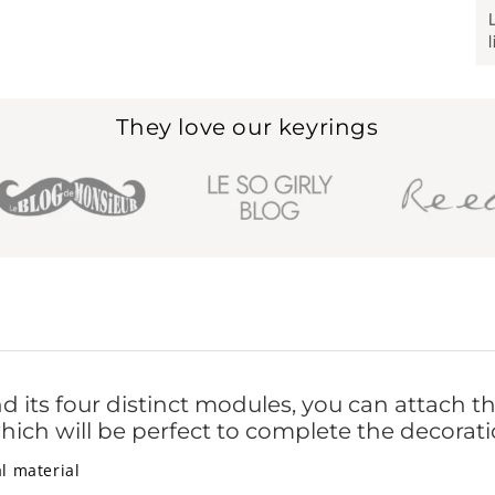
They love our keyrings
d its four distinct modules, you can attach th
hich will be perfect to complete the decorati
l material