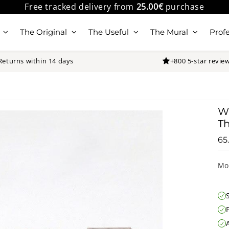
Free tracked delivery from
25.00€
purchase
The Original
The Useful
The Mural
Profe
Returns within 14 days
+800 5-star revie
Wa
Th
65
Mo