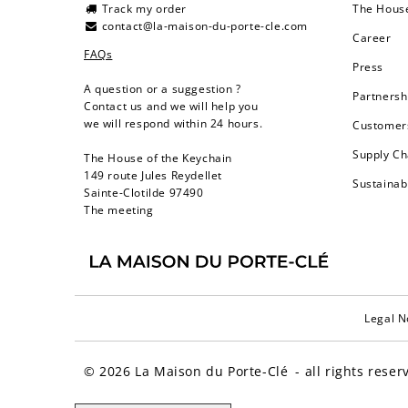
Track my order
The Hous
contact@la-maison-du-porte-cle.com
Career
FAQs
Press
A question or a suggestion ?
Partnersh
Contact us and we will help you
we will respond within 24 hours.
Customers
Supply Ch
The House of the Keychain
149 route Jules Reydellet
Sustainab
Sainte-Clotilde 97490
The meeting
Legal N
© 2026
La Maison du Porte-Clé
- all rights reser