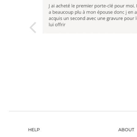
HELP
ABOUT