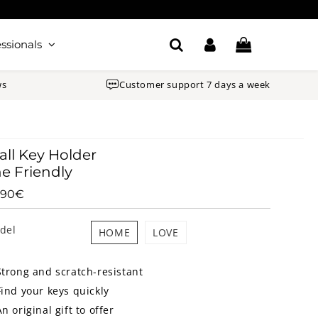
ssionals
ws
Customer support 7 days a week
ll Key Holder
e Friendly
.90€
65.90€
Unit
price
del
HOME
LOVE
Strong and scratch-resistant
Find your keys quickly
An original gift to offer