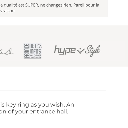
is key ring as you wish. An
on of your entrance hall.