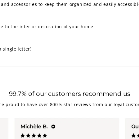
 and accessories to keep them organized and easily accessibl
le to the interior decoration of your home
single letter)
99.7% of our customers recommend us
re proud to have over 800 5-star reviews from our loyal custo