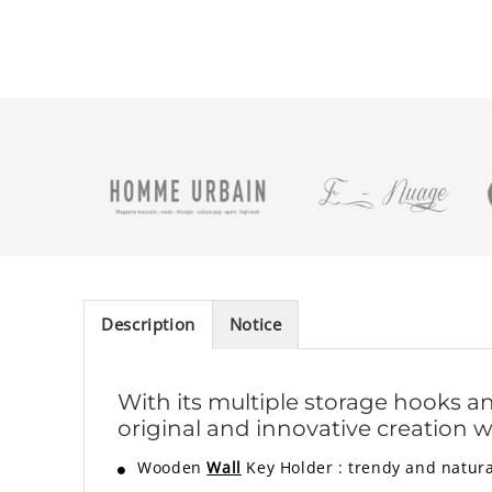
Description
Notice
With its multiple storage hooks an
original and innovative creation w
Wooden
Wall
Key Holder
:
trendy and natura