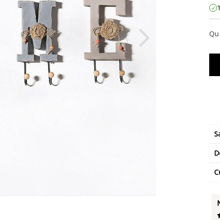
Qu
S
D
C