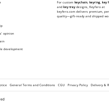
e
For custom
keychain
,
keyring
,
key 
and
key tray
designs, Keyfero at
keyfero.com
delivers premium, per
quality—gift-ready and shipped wo
ip
' opinion
ain
le development
otice
General Terms and Conditions
CGU
Privacy Policy
Delivery & 
ved