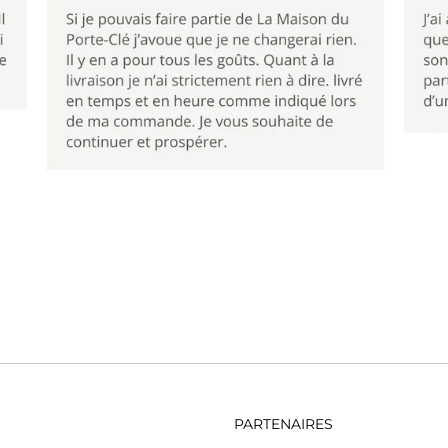
PARTENAIRES