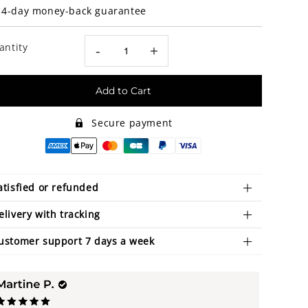
14-day money-back guarantee
antity
-
+
Add to Cart
Secure payment
atisfied or refunded
elivery with tracking
ustomer support 7 days a week