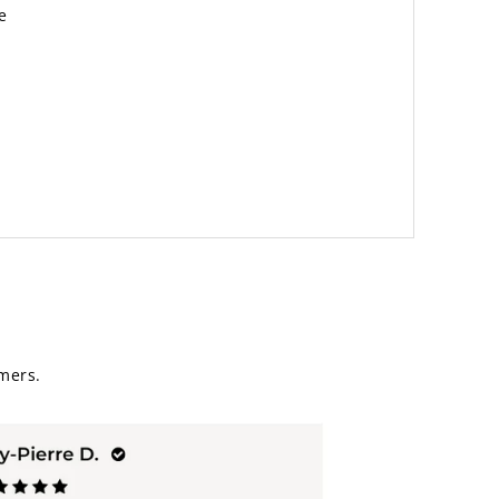
e
mers.