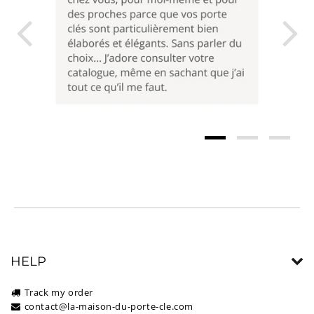
HELP
Track my order
contact@la-maison-du-porte-cle.com