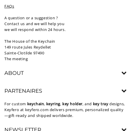
FAQs
A question or a suggestion ?
Contact us and we will help you
we will respond within 24 hours.
The House of the Keychain
149 route Jules Reydellet
Sainte-Clotilde 97490
The meeting
ABOUT
PARTENAIRES
For custom
keychain
,
keyring
,
key holder
, and
key tray
designs,
Keyfero at
keyfero.com
delivers premium, personalized quality
—gift-ready and shipped worldwide.
NEWSLETTER