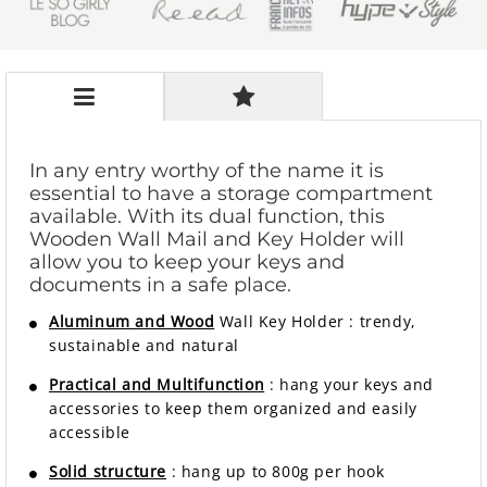
In any entry worthy of the name it is
essential to have a storage compartment
available. With its dual function, this
Wooden Wall Mail and Key Holder will
allow you to keep your keys and
documents in a safe place.
Aluminum and Wood
Wall Key Holder
:
trendy,
sustainable and natural
Practical and Multifunction
: hang your keys and
accessories to keep them organized and easily
accessible
Solid structure
: hang up to 800g per hook