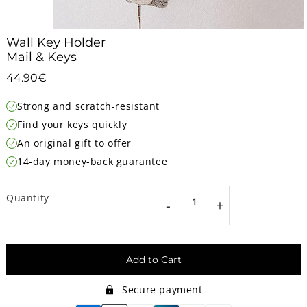
Wall Key Holder
Mail & Keys
44.90€
44.90€
Unit
Strong and scratch-resistant
price
Find your keys quickly
An original gift to offer
14-day money-back guarantee
Quantity
-
+
Add to Cart
Secure payment