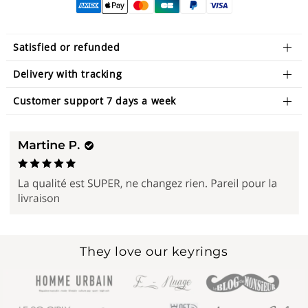
Satisfied or refunded
Delivery with tracking
Customer support 7 days a week
They love our keyrings