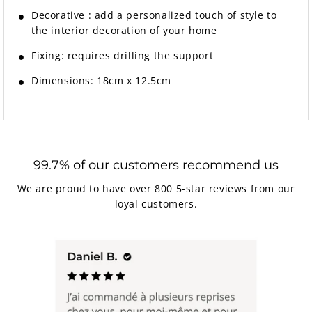
Decorative
: add a personalized touch of style to
the interior decoration of your home
Fixing:
requires drilling the support
Dimensions: 18cm x 12.5cm
99.7% of our customers recommend us
We are proud to have over 800 5-star reviews from our
loyal customers.