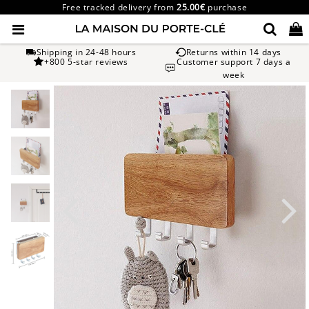
Free tracked delivery from
25.00€
purchase
Shipping in 24-48 hours
Returns within 14 days
+800 5-star reviews
Customer support 7 days a
week