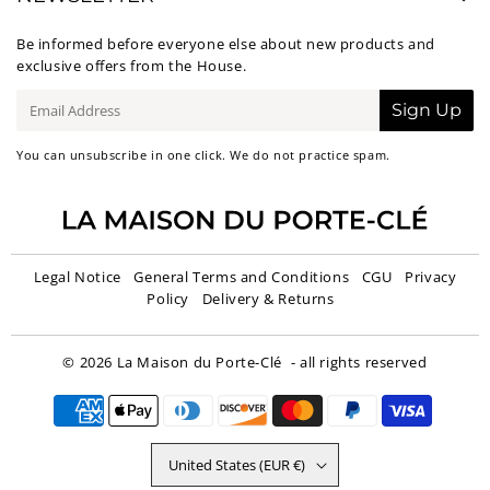
Be informed before everyone else about new products and
exclusive offers from the House.
E-
Sign Up
mail
You can unsubscribe in one click. We do not practice spam.
Legal Notice
General Terms and Conditions
CGU
Privacy
Policy
Delivery & Returns
© 2026
La Maison du Porte-Clé
- all rights reserved
United States (EUR €)