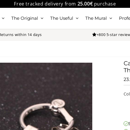
Free tracked delivery from
25.00€
purchase
The Original
The Useful
The Mural
Profe
Returns within 14 days
+800 5-star revie
Ca
Th
23
Co