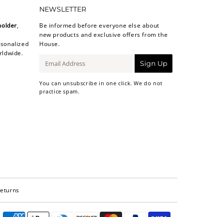
NEWSLETTER
holder
,
Be informed before everyone else about
new products and exclusive offers from the
sonalized
House.
rldwide.
E-
Sign Up
mail
You can unsubscribe in one click. We do not
practice spam.
Returns