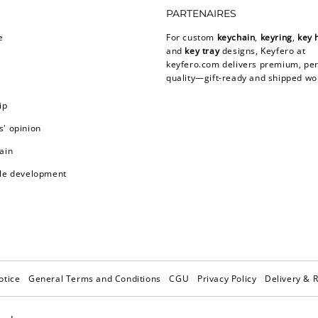
PARTENAIRES
e
For custom
keychain
,
keyring
,
key 
and
key tray
designs, Keyfero at
keyfero.com
delivers premium, per
quality—gift-ready and shipped wo
ip
' opinion
ain
le development
otice
General Terms and Conditions
CGU
Privacy Policy
Delivery & 