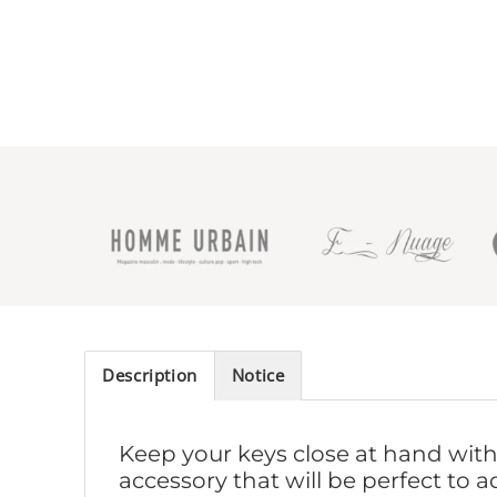
Description
Notice
Keep your keys close at hand with 
accessory that will be perfect to a