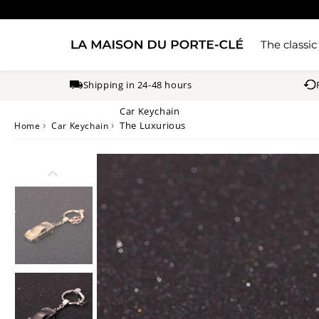
The classic
Shipping in 24-48 hours
Car Keychain
›
›
The Luxurious
Home
Car Keychain