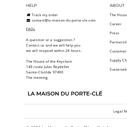
HELP
ABOUT
Track my order
The Hous
contact@la-maison-du-porte-cle.com
Career
FAQs
Press
A question or a suggestion ?
Partnersh
Contact us and we will help you
we will respond within 24 hours.
Customers
Supply Ch
The House of the Keychain
149 route Jules Reydellet
Sustainab
Sainte-Clotilde 97490
The meeting
Legal N