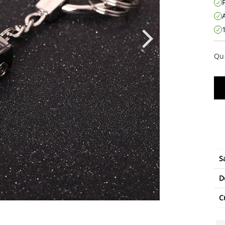
Qu
S
D
C