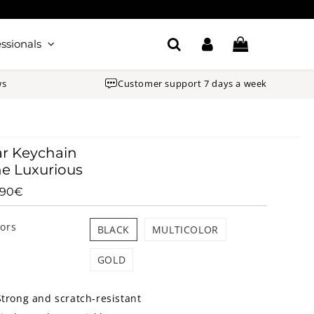
ssionals
ws
Customer support 7 days a week
r Keychain
e Luxurious
.90€
23.90€
Unit
price
lors
BLACK
MULTICOLOR
GOLD
Strong and scratch-resistant