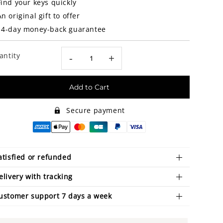
Find your keys quickly
An original gift to offer
14-day money-back guarantee
antity
-
+
Add to Cart
Secure payment
atisfied or refunded
elivery with tracking
ustomer support 7 days a week