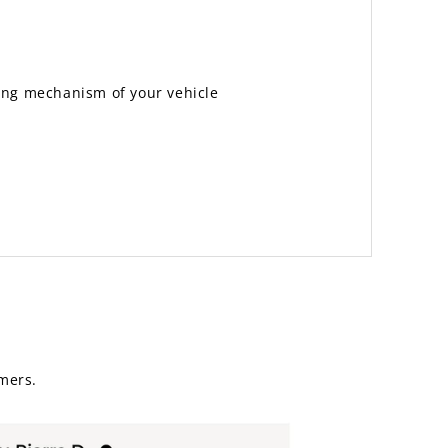
ting mechanism of your vehicle
mers.