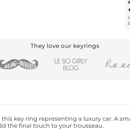
They love our keyrings
this key ring representing a luxury car. A sma
dd the final touch to your trousseau.