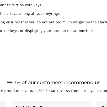
ant to friction with keys
ehicle keys among all your keyrings
y ring ensures that you do not put too much weight on the star
ur car keys, or displaying your passion for automobiles
99.7% of our customers recommend us
re proud to have over 800 5-star reviews from our loyal custo