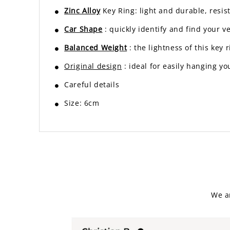
Zinc Alloy
Key Ring: light and durable, resist
Car Shape
: quickly identify and find your v
Balanced Weight
: the lightness of this ke
Original design
: ideal for easily hanging yo
Careful details
Size: 6cm
We a