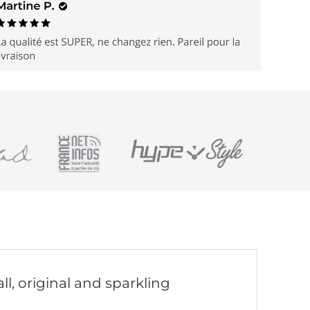
ll, original and sparkling