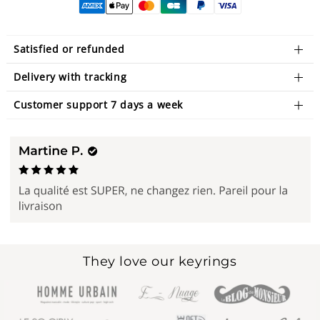
Satisfied or refunded
Delivery with tracking
Customer support 7 days a week
They love our keyrings