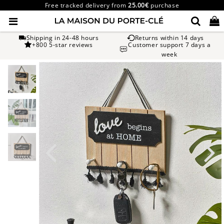
Free tracked delivery from
25.00€
purchase
Shipping in 24-48 hours
Returns within 14 days
+800 5-star reviews
Customer support 7 days a
week