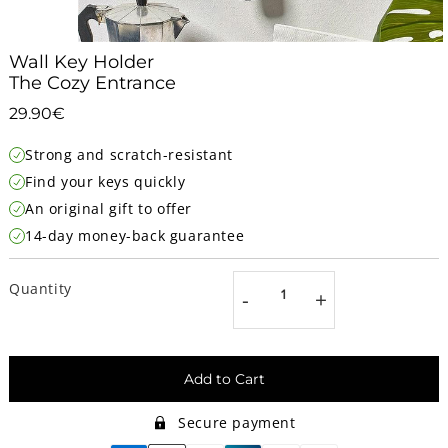
Wall Key Holder
The Cozy Entrance
29.90€
29.90€
Unit
Strong and scratch-resistant
price
Find your keys quickly
An original gift to offer
14-day money-back guarantee
Quantity
-
+
Add to Cart
Secure payment