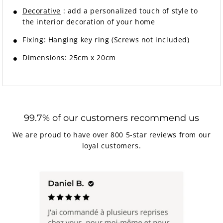
Decorative
: add a personalized touch of style to
the interior decoration of your home
Fixing: Hanging key ring (Screws not included)
Dimensions: 25cm x 20cm
99.7% of our customers recommend us
We are proud to have over 800 5-star reviews from our
loyal customers.