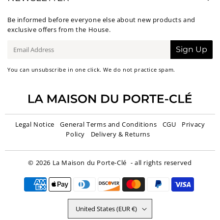
Be informed before everyone else about new products and
exclusive offers from the House.
E-
Sign Up
mail
You can unsubscribe in one click. We do not practice spam.
Legal Notice
General Terms and Conditions
CGU
Privacy
Policy
Delivery & Returns
© 2026
La Maison du Porte-Clé
- all rights reserved
United States (EUR €)