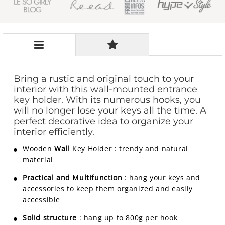
Bring a rustic and original touch to your
interior with this wall-mounted entrance
key holder. With its numerous hooks, you
will no longer lose your keys all the time. A
perfect decorative idea to organize your
interior efficiently.
Wooden
Wall
Key Holder
:
trendy and natural
material
Practical and Multifunction
: hang your keys and
accessories to keep them organized and easily
accessible
Solid structure
: hang up to 800g per hook