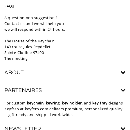
FAQs
A question or a suggestion ?
Contact us and we will help you
we will respond within 24 hours.
The House of the Keychain
149 route Jules Reydellet
Sainte-Clotilde 97490
The meeting
ABOUT
PARTENAIRES
For custom
keychain
,
keyring
,
key holder
, and
key tray
designs,
Keyfero at
keyfero.com
delivers premium, personalized quality
—gift-ready and shipped worldwide.
NEWSLETTER