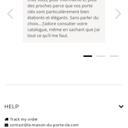
HELP
Track my order
contact@la-maison-du-porte-cle.com