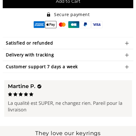
Add to Cart
Secure payment
Satisfied or refunded
Delivery with tracking
Customer support 7 days a week
They love our keyrings