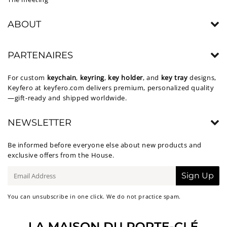
ABOUT
PARTENAIRES
For custom
keychain
,
keyring
,
key holder
, and
key tray
designs,
Keyfero at
keyfero.com
delivers premium, personalized quality
—gift-ready and shipped worldwide.
NEWSLETTER
Be informed before everyone else about new products and
exclusive offers from the House.
E-
Sign Up
mail
You can unsubscribe in one click. We do not practice spam.