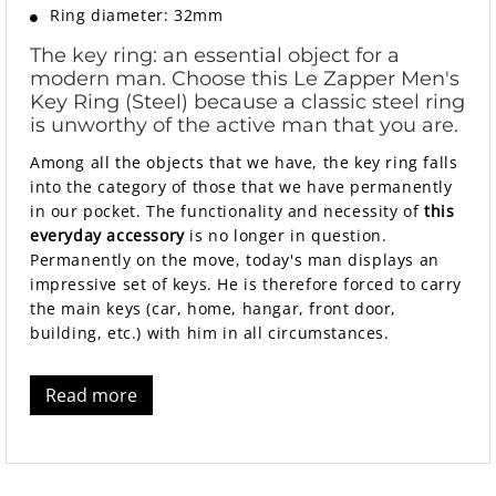
Ring diameter: 32mm
The key ring: an essential object for a
modern man. Choose this Le Zapper Men's
Key Ring (Steel) because a classic steel ring
is unworthy of the active man that you are.
Among all the objects that we have, the key ring falls
into the category of those that we have permanently
in our pocket. The functionality and necessity of
this
everyday accessory
is no longer in question.
Permanently on the move, today's man displays an
impressive set of keys. He is therefore forced to carry
the main keys (car, home, hangar, front door,
building, etc.) with him in all circumstances.
Read more