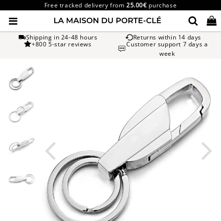
Free tracked delivery from
25.00€
purchase
Shipping in 24-48 hours
Returns within 14 days
+800 5-star reviews
Customer support 7 days a
week