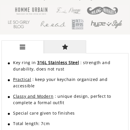
Key ring in
316L Stainless Steel
: strength and
durability, does not rust
Practical
: keep your keychain organized and
accessible
Classy and Modern
: unique design, perfect to
complete a formal outfit
Special care given to finishes
Total length: 7cm