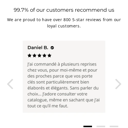
99.7% of our customers recommend us
We are proud to have over 800 5-star reviews from our
loyal customers.