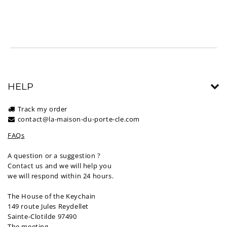
HELP
Track my order
contact@la-maison-du-porte-cle.com
FAQs
A question or a suggestion ?
Contact us and we will help you
we will respond within 24 hours.
The House of the Keychain
149 route Jules Reydellet
Sainte-Clotilde 97490
The meeting