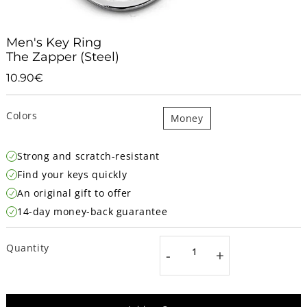
Men's Key Ring
The Zapper (Steel)
10.90€
10.90€
Unit
price
Colors
Money
Strong and scratch-resistant
Find your keys quickly
An original gift to offer
14-day money-back guarantee
Quantity
-
+