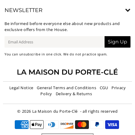
NEWSLETTER
Be informed before everyone else about new products and
exclusive offers from the House.
E-
Sign Up
mail
You can unsubscribe in one click. We do not practice spam.
Legal Notice
General Terms and Conditions
CGU
Privacy
Policy
Delivery & Returns
© 2026
La Maison du Porte-Clé
- all rights reserved