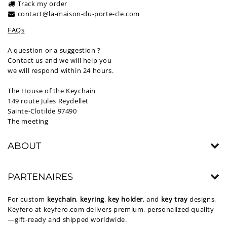
Track my order
contact@la-maison-du-porte-cle.com
FAQs
A question or a suggestion ?
Contact us and we will help you
we will respond within 24 hours.
The House of the Keychain
149 route Jules Reydellet
Sainte-Clotilde 97490
The meeting
ABOUT
PARTENAIRES
For custom
keychain
,
keyring
,
key holder
, and
key tray
designs,
Keyfero at
keyfero.com
delivers premium, personalized quality
—gift-ready and shipped worldwide.