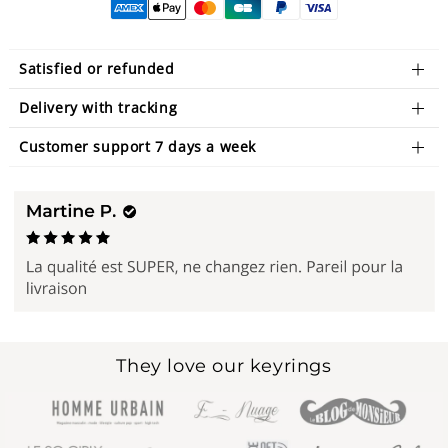
Satisfied or refunded
Delivery with tracking
Customer support 7 days a week
They love our keyrings