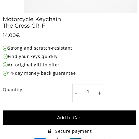
Motorcycle Keychain
The Cross CR-F
14.00€
14.00€
Unit
Strong and scratch-resistant
price
Find your keys quickly
An original gift to offer
14-day money-back guarantee
Quantity
-
+
Add to Cart
Secure payment