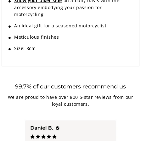
Show your biker side
on a daily basis with this
accessory embodying your passion for
motorcycling
An
ideal gift
for a seasoned motorcyclist
Meticulous finishes
Size: 8cm
99.7% of our customers recommend us
We are proud to have over 800 5-star reviews from our
loyal customers.