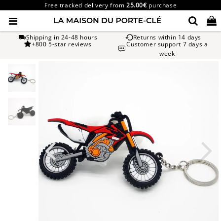
Free tracked delivery from
25.00€
purchase
Shipping in 24-48 hours
Returns within 14 days
+800 5-star reviews
Customer support 7 days a
week