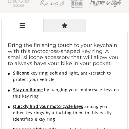
Bring the finishing touch to your keychain
with this motocross-shaped key ring. A
small silicone accessory that will allow you
to always have your bike in your pocket.
Silicone
key ring: soft and light,
anti-scratch
to
protect your vehicle
Stay on theme
by hanging your motorcycle keys on
this key ring
Quickly find your motorcycle keys
among your
other key rings by attaching them to this easily
identifiable key ring