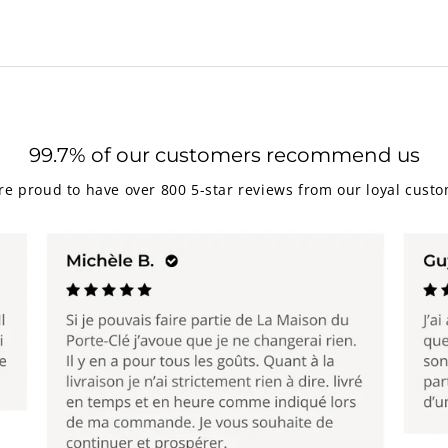
99.7% of our customers recommend us
re proud to have over 800 5-star reviews from our loyal custo