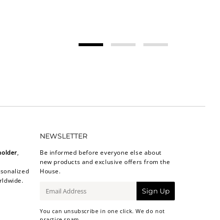
NEWSLETTER
holder
,
Be informed before everyone else about
new products and exclusive offers from the
sonalized
House.
rldwide.
E-
Sign Up
mail
You can unsubscribe in one click. We do not
practice spam.