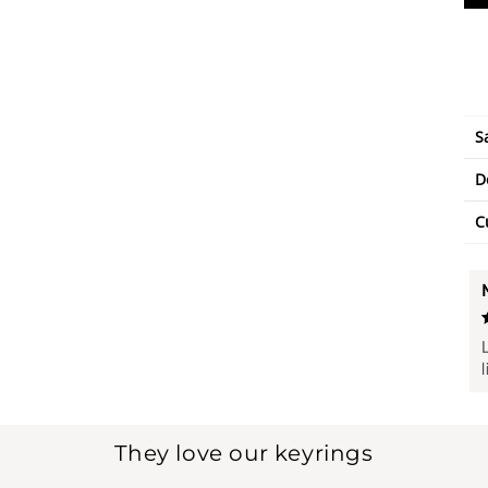
S
D
C
They love our keyrings