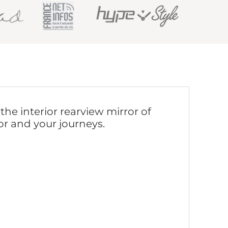
he interior rearview mirror of
or and your journeys.