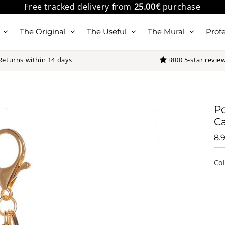
Free tracked delivery from
25.00€
purchase
The Original
The Useful
The Mural
Profe
Returns within 14 days
+800 5-star revie
P
Ca
8.
Co