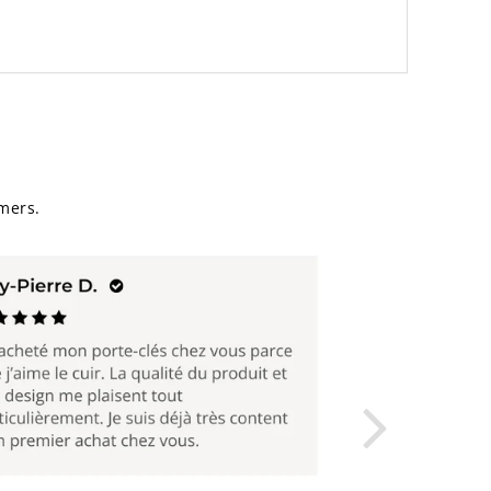
mers.