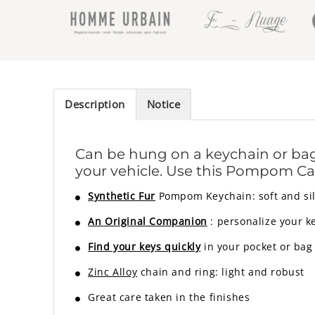
Description
Notice
Can be hung on a keychain or bag,
your vehicle. Use this Pompom Car
Synthetic Fur
Pompom Keychain: soft and sil
An Original Companion
: personalize your k
Find your keys quickly
in your pocket or bag
Zinc Alloy
chain and ring: light and robust
Great care taken in the finishes