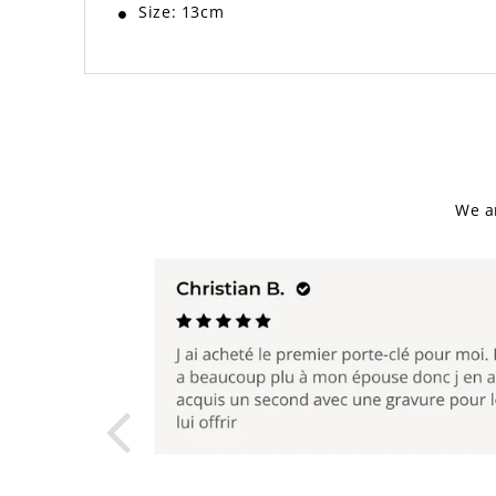
Size: 13cm
We a