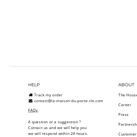
HELP
ABOUT
Track my order
The Hous
contact@la-maison-du-porte-cle.com
Career
FAQs
Press
A question or a suggestion ?
Partnersh
Contact us and we will help you
we will respond within 24 hours.
Customers