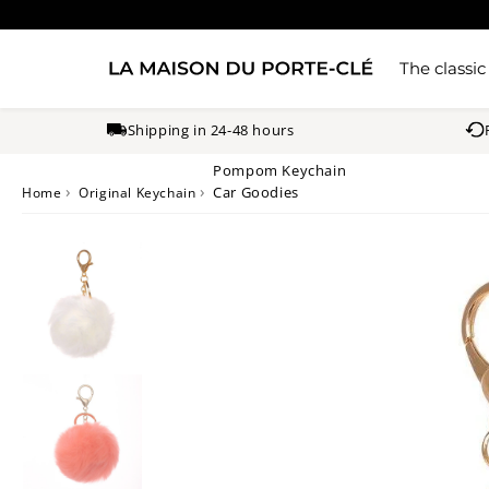
The classic
Shipping in 24-48 hours
Pompom Keychain
›
›
Car Goodies
Home
Original Keychain