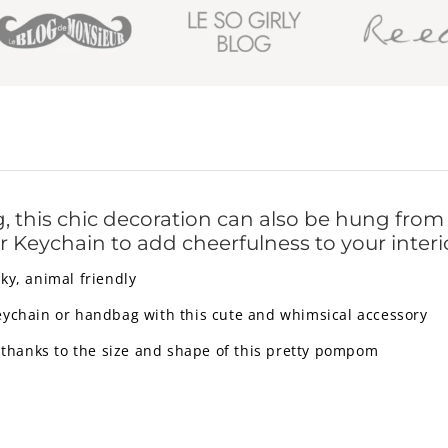
 this chic decoration can also be hung from t
 Keychain to add cheerfulness to your interi
ky, animal friendly
eychain or handbag with this cute and whimsical accessory
 thanks to the size and shape of this pretty pompom