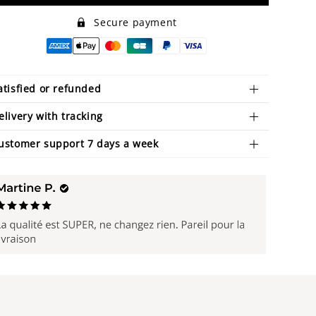
Secure payment
atisfied or refunded
elivery with tracking
ustomer support 7 days a week