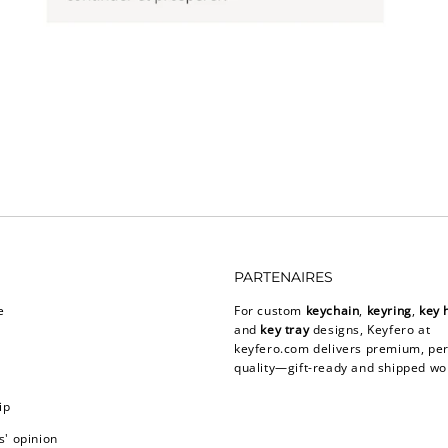
PARTENAIRES
e
For custom
keychain
,
keyring
,
key 
and
key tray
designs, Keyfero at
keyfero.com
delivers premium, per
quality—gift-ready and shipped wo
ip
' opinion