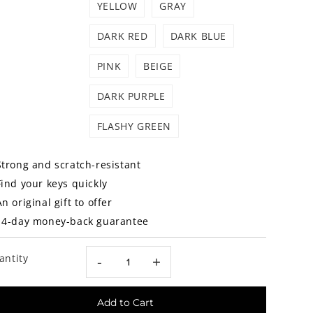
YELLOW
GRAY
DARK RED
DARK BLUE
PINK
BEIGE
DARK PURPLE
FLASHY GREEN
Strong and scratch-resistant
Find your keys quickly
An original gift to offer
14-day money-back guarantee
antity
-
+
Add to Cart