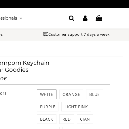
ssionals
ws
Customer support 7 days a week
ompom Keychain
r Goodies
90€
8.90€
Unit
price
lors
WHITE
ORANGE
BLUE
PURPLE
LIGHT PINK
BLACK
RED
CIAN