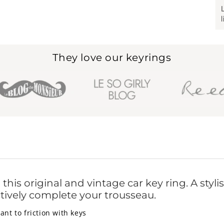
They love our keyrings
is original and vintage car key ring. A stylish 
ectively complete your trousseau.
ant to friction with keys