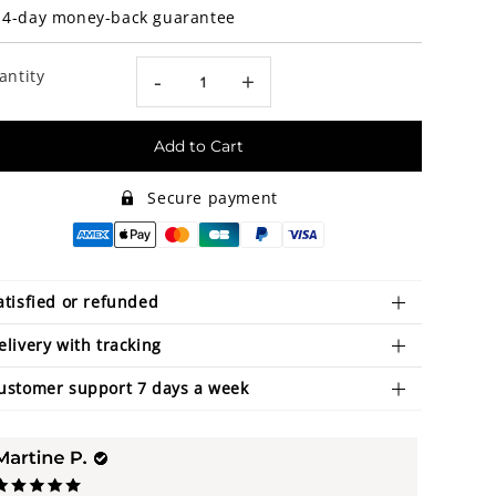
14-day money-back guarantee
antity
-
+
Add to Cart
Secure payment
atisfied or refunded
elivery with tracking
ustomer support 7 days a week