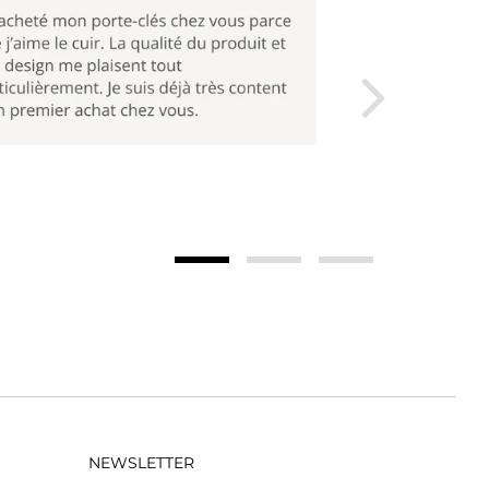
NEWSLETTER