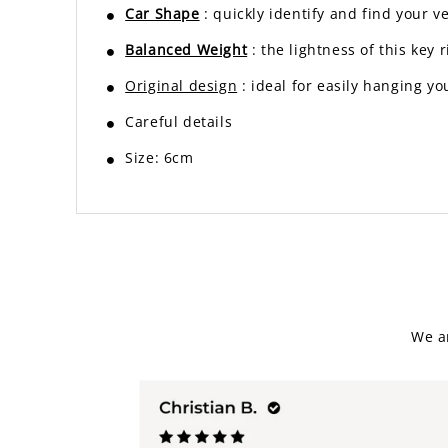
Car Shape
: quickly identify and find your v
Balanced Weight
: the lightness of this ke
Original design
: ideal for easily hanging yo
Careful details
Size: 6cm
We a