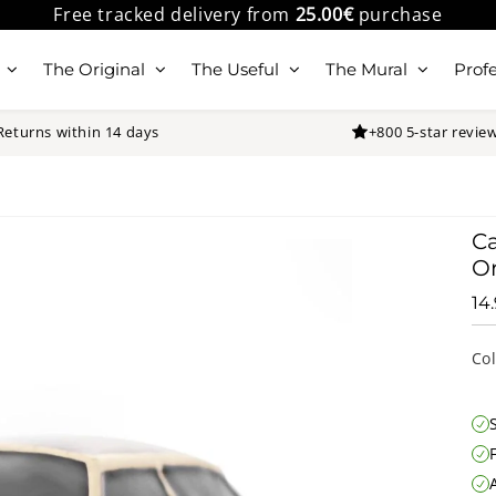
Free tracked delivery from
25.00€
purchase
The Original
The Useful
The Mural
Profe
Returns within 14 days
+800 5-star revie
Ca
Or
14
Co