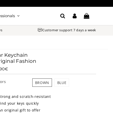
ssionals
ws
Customer support 7 days a week
r Keychain
iginal Fashion
.90€
14.90€
Unit
price
lors
BROWN
BLUE
Strong and scratch-resistant
Find your keys quickly
An original gift to offer