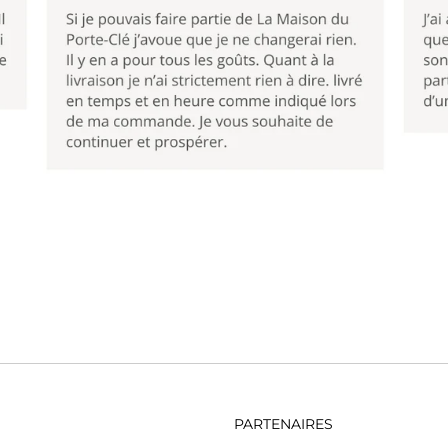
PARTENAIRES