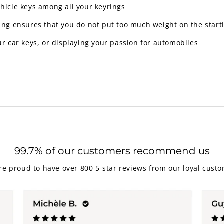
ehicle keys among all your keyrings
y ring ensures that you do not put too much weight on the star
ur car keys, or displaying your passion for automobiles
99.7% of our customers recommend us
re proud to have over 800 5-star reviews from our loyal custo