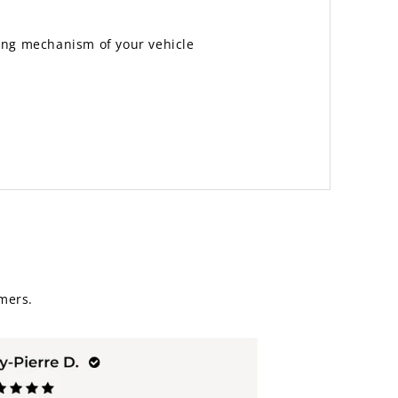
ting mechanism of your vehicle
mers.