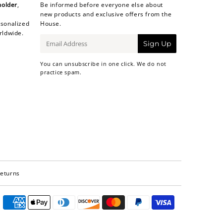
holder
,
Be informed before everyone else about
new products and exclusive offers from the
sonalized
House.
rldwide.
E-
Sign Up
mail
You can unsubscribe in one click. We do not
practice spam.
Returns