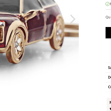
Qu
S
D
C