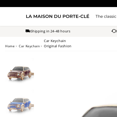
The classic
Shipping in 24-48 hours
Car Keychain
›
›
Original Fashion
Home
Car Keychain