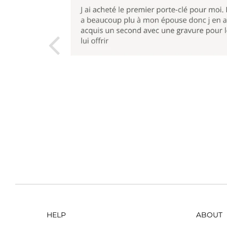
HELP
ABOUT