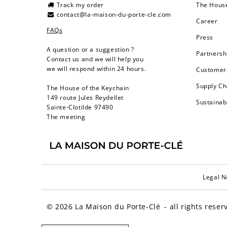
Track my order
The Hous
contact@la-maison-du-porte-cle.com
Career
FAQs
Press
A question or a suggestion ?
Partnersh
Contact us and we will help you
we will respond within 24 hours.
Customers
Supply Ch
The House of the Keychain
149 route Jules Reydellet
Sustainab
Sainte-Clotilde 97490
The meeting
Legal N
© 2026
La Maison du Porte-Clé
- all rights reser