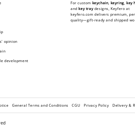
e
For custom
keychain
,
keyring
,
key 
and
key tray
designs, Keyfero at
keyfero.com
delivers premium, per
quality—gift-ready and shipped wo
ip
' opinion
ain
le development
otice
General Terms and Conditions
CGU
Privacy Policy
Delivery & 
ved