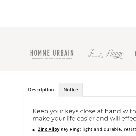
Description
Notice
Keep your keys close at hand with th
make your life easier and will eff
Zinc Alloy
Key Ring: light and durable, resist