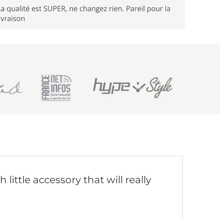
little accessory that will really