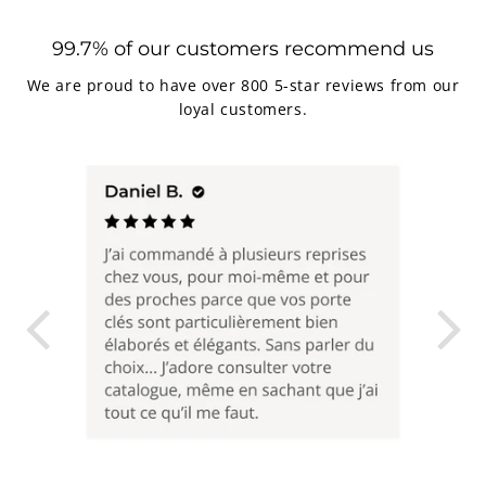
99.7% of our customers recommend us
We are proud to have over 800 5-star reviews from our
loyal customers.