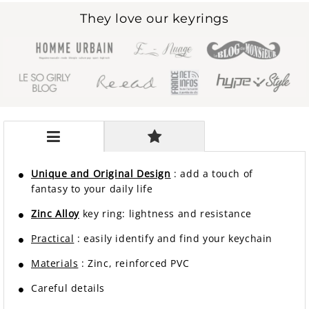
They love our keyrings
Unique and Original Design
: add a touch of
fantasy to your daily life
Zinc Alloy
key ring: lightness and resistance
Practical
: easily identify and find your keychain
Materials
: Zinc, reinforced PVC
Careful details