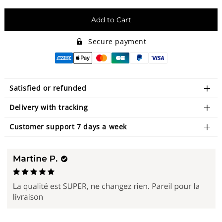
Add to Cart
Secure payment
Satisfied or refunded
Delivery with tracking
Customer support 7 days a week