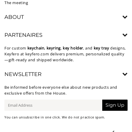
The meeting
ABOUT
PARTENAIRES
For custom
keychain
,
keyring
,
key holder
, and
key tray
designs,
Keyfero at
keyfero.com
delivers premium, personalized quality
—gift-ready and shipped worldwide.
NEWSLETTER
Be informed before everyone else about new products and
exclusive offers from the House.
E-
Sign Up
mail
You can unsubscribe in one click. We do not practice spam.