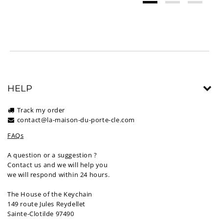
HELP
Track my order
contact@la-maison-du-porte-cle.com
FAQs
A question or a suggestion ?
Contact us and we will help you
we will respond within 24 hours.
The House of the Keychain
149 route Jules Reydellet
Sainte-Clotilde 97490