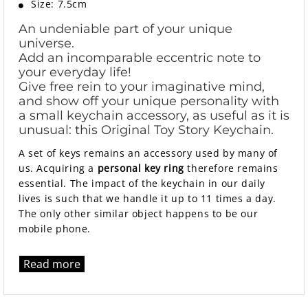
Size: 7.5cm
An undeniable part of your unique
universe.
Add an incomparable eccentric note to
your everyday life!
Give free rein to your imaginative mind,
and show off your unique personality with
a small keychain accessory, as useful as it is
unusual: this Original Toy Story Keychain.
A set of keys remains an accessory used by many of
us. Acquiring a
personal key ring
therefore remains
essential. The impact of the keychain in our daily
lives is such that we handle it up to 11 times a day.
The only other similar object happens to be our
mobile phone.
Read more