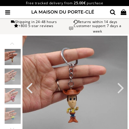
Free tracked delivery from
25.00€
purchase
Shipping in 24-48 hours
Returns within 14 days
+800 5-star reviews
Customer support 7 days a
week