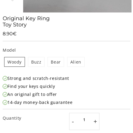
Original Key Ring
Toy Story
8.90€
8.90€
Unit
price
Model
Woody
Buzz
Bear
Alien
Strong and scratch-resistant
Find your keys quickly
An original gift to offer
14-day money-back guarantee
Quantity
-
+