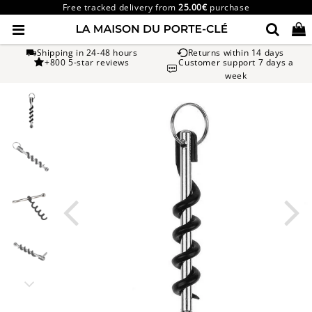
Free tracked delivery from
25.00€
purchase
Shipping in 24-48 hours
Returns within 14 days
+800 5-star reviews
Customer support 7 days a
week