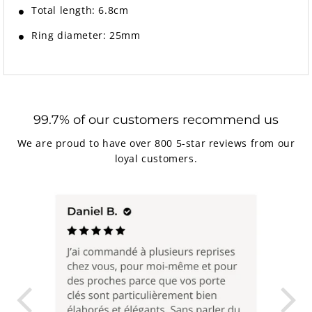
Total length: 6.8cm
Ring diameter: 25mm
99.7% of our customers recommend us
We are proud to have over 800 5-star reviews from our
loyal customers.