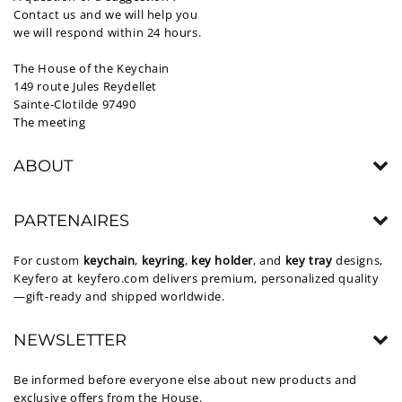
Contact us and we will help you
we will respond within 24 hours.
The House of the Keychain
149 route Jules Reydellet
Sainte-Clotilde 97490
The meeting
ABOUT
PARTENAIRES
For custom
keychain
,
keyring
,
key holder
, and
key tray
designs,
Keyfero at
keyfero.com
delivers premium, personalized quality
—gift-ready and shipped worldwide.
NEWSLETTER
Be informed before everyone else about new products and
exclusive offers from the House.