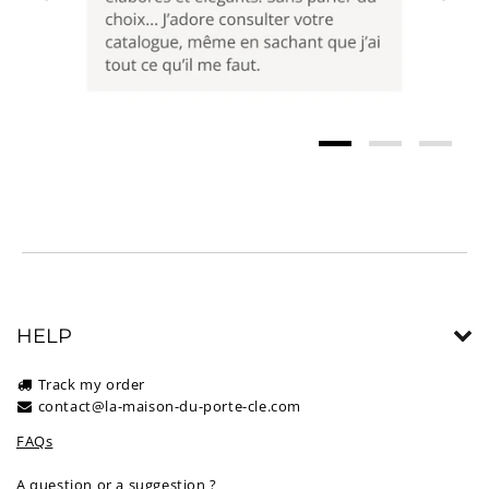
HELP
Track my order
contact@la-maison-du-porte-cle.com
FAQs
A question or a suggestion ?