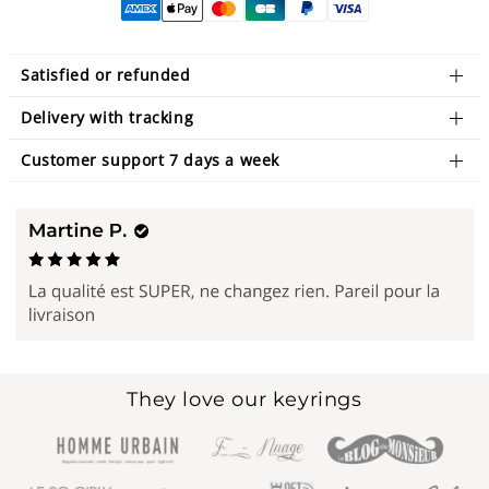
Satisfied or refunded
Delivery with tracking
Customer support 7 days a week
They love our keyrings