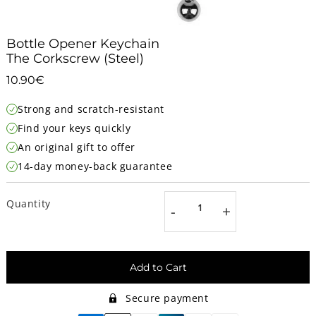
Bottle Opener Keychain
The Corkscrew (Steel)
10.90€
10.90€
Unit
Strong and scratch-resistant
price
Find your keys quickly
An original gift to offer
14-day money-back guarantee
Quantity
-
+
Add to Cart
Secure payment