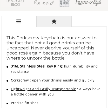
This Corkscrew Keychain is our answer to
the fact that not all good drinks can be
uncapped. Never deprive yourself of this
good rosé again because you don't have
where to uncork the bottle.
316L Stainless Steel
Key Ring:
high durability and
resistance
Corkscrew
: open your drinks easily and quickly
Lightweight and Easily Transportable
: always have
a bottle opener with you
Precise finishes