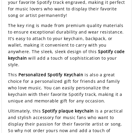
your favorite Spotify track engraved, making it perfect
for music lovers who want to display their favorite
song or artist permanently!
The key ring is made from premium quality materials
to ensure exceptional durability and wear resistance.
It's easy to attach to your keychain, backpack, or
wallet, making it convenient to carry with you
anywhere. The sleek, sleek design of this
Spotify code
keychain
will add a touch of sophistication to your
style.
This
Personalized Spotify Keychain
is also a great
choice for a personalized gift for friends and family
who love music. You can easily personalize the
keychain with their favorite Spotify track, making it a
unique and memorable gift for any occasion.
Ultimately, this
Spotify plaque keychain
is a practical
and stylish accessory for music fans who want to
display their passion for their favorite artist or song.
So why not order yours now and add a touch of