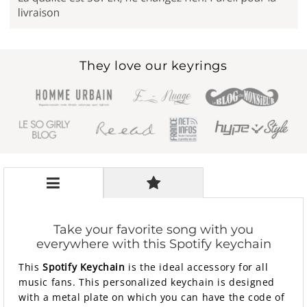
They love our keyrings
Take your favorite song with you
everywhere with this Spotify keychain
This
Spotify Keychain
is the ideal accessory for all
music fans. This personalized keychain is designed
with a metal plate on which you can have the code of