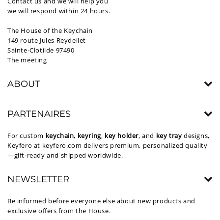
Contact us and we will help you
we will respond within 24 hours.
The House of the Keychain
149 route Jules Reydellet
Sainte-Clotilde 97490
The meeting
ABOUT
PARTENAIRES
For custom
keychain
,
keyring
,
key holder
, and
key tray
designs,
Keyfero at
keyfero.com
delivers premium, personalized quality
—gift-ready and shipped worldwide.
NEWSLETTER
Be informed before everyone else about new products and
exclusive offers from the House.