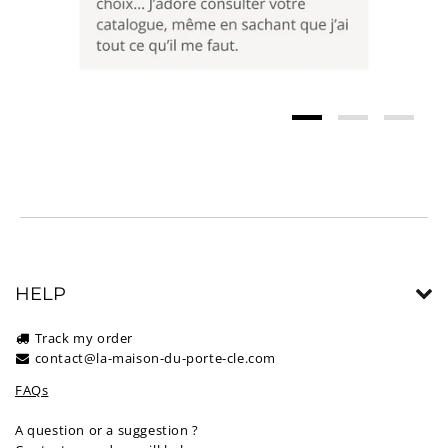
HELP
Track my order
contact@la-maison-du-porte-cle.com
FAQs
A question or a suggestion ?