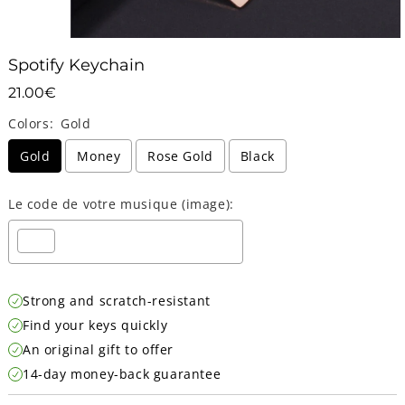
Spotify Keychain
21.00€
21.00€
Unit
Colors:
Gold
price
Gold
Money
Rose Gold
Black
Le code de votre musique (image):
Selection will add
Strong and scratch-resistant
0.00€
to the price
Find your keys quickly
An original gift to offer
14-day money-back guarantee