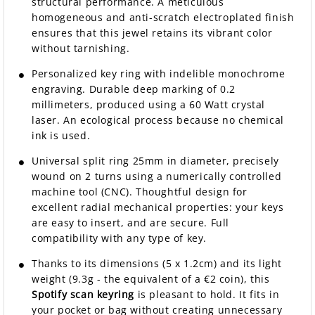
structural performance. A meticulous
homogeneous and anti-scratch electroplated finish
ensures that this jewel retains its vibrant color
without tarnishing.
Personalized key ring with indelible monochrome
engraving. Durable deep marking of 0.2
millimeters, produced using a 60 Watt crystal
laser. An ecological process because no chemical
ink is used.
Universal split ring 25mm in diameter, precisely
wound on 2 turns using a numerically controlled
machine tool (CNC). Thoughtful design for
excellent radial mechanical properties: your keys
are easy to insert, and are secure. Full
compatibility with any type of key.
Thanks to its dimensions (5 x 1.2cm) and its light
weight (9.3g - the equivalent of a €2 coin), this
Spotify scan keyring
is pleasant to hold. It fits in
your pocket or bag without creating unnecessary