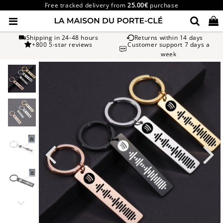
Free tracked delivery from
25.00€
purchase
Shipping in 24-48 hours
Returns within 14 days
+800 5-star reviews
Customer support 7 days a
week