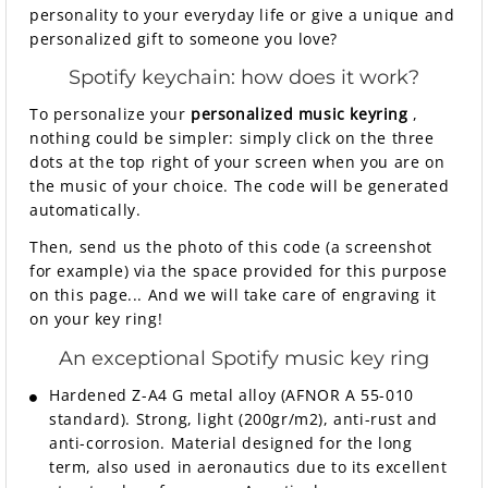
personality to your everyday life or give a unique and
personalized gift to someone you love?
Spotify keychain: how does it work?
To personalize your
personalized music keyring
,
nothing could be simpler: simply click on the three
dots at the top right of your screen when you are on
the music of your choice. The code will be generated
automatically.
Then, send us the photo of this code (a screenshot
for example) via the space provided for this purpose
on this page... And we will take care of engraving it
on your key ring!
An exceptional Spotify music key ring
Hardened Z-A4 G metal alloy (AFNOR A 55-010
standard). Strong, light (200gr/m2), anti-rust and
anti-corrosion. Material designed for the long
term, also used in aeronautics due to its excellent