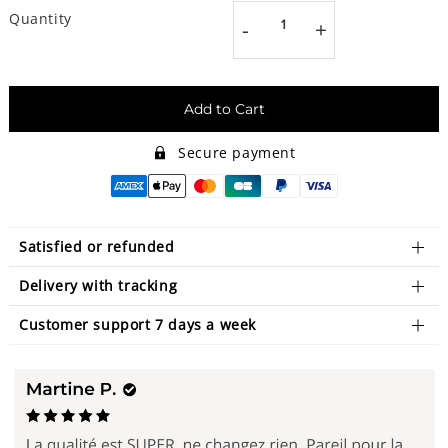
Quantity
-
+
Add to Cart
Secure payment
Satisfied or refunded
Delivery with tracking
Customer support 7 days a week