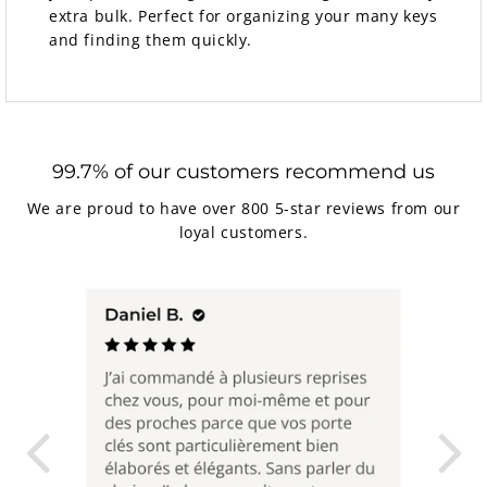
extra bulk. Perfect for organizing your many keys
and finding them quickly.
99.7% of our customers recommend us
We are proud to have over 800 5-star reviews from our
loyal customers.