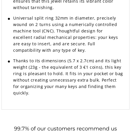
ensures that this jewel retains its vibrant color
without tarnishing.
Universal split ring 32mm in diameter, precisely
wound on 2 turns using a numerically controlled
machine tool (CNC). Thoughtful design for
excellent radial mechanical properties: your keys
are easy to insert, and are secure. Full
compatibility with any type of key.
Thanks to its dimensions (5.7 x 2.7cm) and its light
weight (23g - the equivalent of 3 €1 coins), this key
ring is pleasant to hold. It fits in your pocket or bag
without creating unnecessary extra bulk. Perfect
for organizing your many keys and finding them
quickly.
99.7% of our customers recommend us