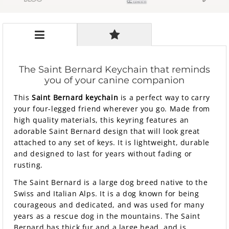
The Saint Bernard Keychain that reminds
you of your canine companion
This
Saint Bernard keychain
is a perfect way to carry
your four-legged friend wherever you go. Made from
high quality materials, this keyring features an
adorable Saint Bernard design that will look great
attached to any set of keys. It is lightweight, durable
and designed to last for years without fading or
rusting.
The Saint Bernard is a large dog breed native to the
Swiss and Italian Alps. It is a dog known for being
courageous and dedicated, and was used for many
years as a rescue dog in the mountains. The Saint
Bernard has thick fur and a large head, and is