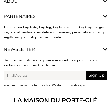
ABOUT
PARTENAIRES
For custom
keychain
,
keyring
,
key holder
, and
key tray
designs,
Keyfero at
keyfero.com
delivers premium, personalized quality
—gift-ready and shipped worldwide.
NEWSLETTER
Be informed before everyone else about new products and
exclusive offers from the House.
E-
Sign Up
mail
You can unsubscribe in one click. We do not practice spam.