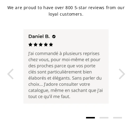
We are proud to have over 800 5-star reviews from our
loyal customers.