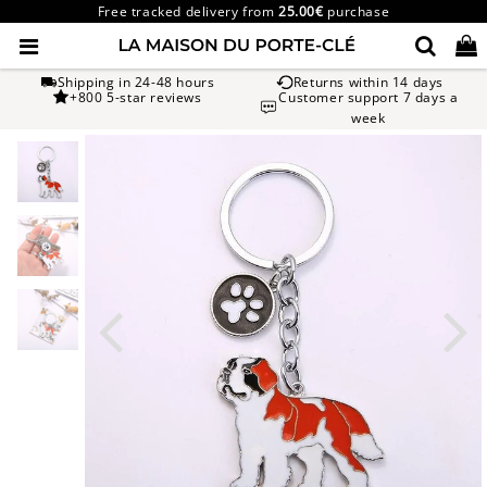
Free tracked delivery from
25.00€
purchase
Shipping in 24-48 hours
Returns within 14 days
+800 5-star reviews
Customer support 7 days a
week