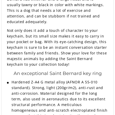
usually tawny or black in color with white markings.
This is a dog that needs a lot of exercise and
attention, and can be stubborn if not trained and
educated adequately.
Not only does it add a touch of character to your
keychain, but its small size makes it easy to carry in
your pocket or bag. With its eye-catching design, this
keychain is sure to be an instant conversation starter
between family and friends. Show your love for these
majestic animals by adding the Saint Bernard
keychain to your collection today!
An exceptional Saint Bernard key ring
Hardened Z-A4 G metal alloy (AFNOR A 55-010
standard). Strong, light (200gr/m2), anti-rust and
anti-corrosion. Material designed for the long
term, also used in aeronautics due to its excellent
structural performance. A meticulous
homogeneous and anti-scratch electroplated finish