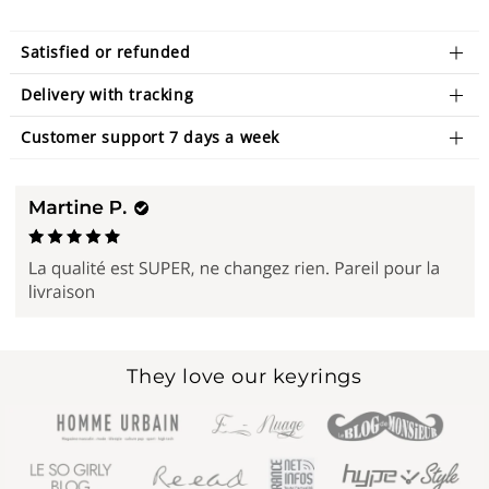
Satisfied or refunded
Delivery with tracking
Customer support 7 days a week
They love our keyrings