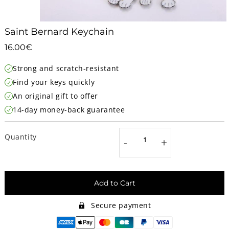
Saint Bernard Keychain
16.00€
16.00€
Unit
Strong and scratch-resistant
price
Find your keys quickly
An original gift to offer
14-day money-back guarantee
Quantity
-
+
Add to Cart
Secure payment