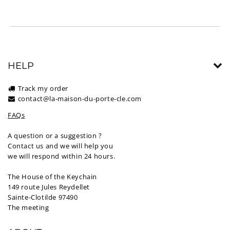
HELP
Track my order
contact@la-maison-du-porte-cle.com
FAQs
A question or a suggestion ?
Contact us and we will help you
we will respond within 24 hours.
The House of the Keychain
149 route Jules Reydellet
Sainte-Clotilde 97490
The meeting