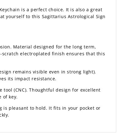
Keychain is a perfect choice. It is also a great
t yourself to this Sagittarius Astrological Sign
sion. Material designed for the long term,
scratch electroplated finish ensures that this
esign remains visible even in strong light).
es its impact resistance.
 tool (CNC). Thoughtful design for excellent
 of key.
 is pleasant to hold. It fits in your pocket or
ckly.