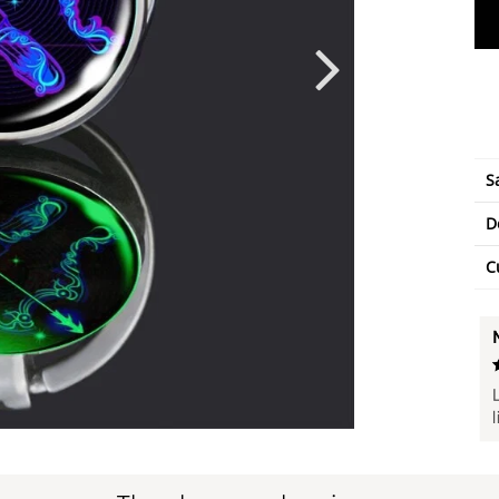
S
D
C