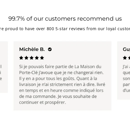
99.7% of our customers recommend us
re proud to have over 800 5-star reviews from our loyal custo