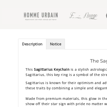
Description
Notice
The Sag
This
Sagittarius Keychain
is a stylish astrolog
Sagittarius, this key ring is a symbol of the st
Sagittarius is known for their optimism and ad
these traits by combining a simple and elegan
Made from premium materials, this glow in the d
show off their star sign with pride no matter 