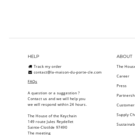
HELP
ABOUT
Track my order
The Hous
contact@la-maison-du-porte-cle.com
Career
FAQs
Press
A question or a suggestion ?
Partnersh
Contact us and we will help you
we will respond within 24 hours.
Customers
Supply Ch
The House of the Keychain
149 route Jules Reydellet
Sustainab
Sainte-Clotilde 97490
The meeting