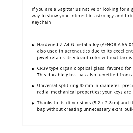
If you are a Sagittarius native or looking for a 
way to show your interest in astrology and brin
Keychain!
Hardened Z-A4 G metal alloy (AFNOR A 55-010 
also used in aeronautics due to its excelle
jewel retains its vibrant color without tarnis
CR39 type organic optical glass, favored for 
This durable glass has also benefited from 
Universal split ring 32mm in diameter, prec
radial mechanical properties: your keys are e
Thanks to its dimensions (5.2 x 2.8cm) and its
bag without creating unnecessary extra bulk