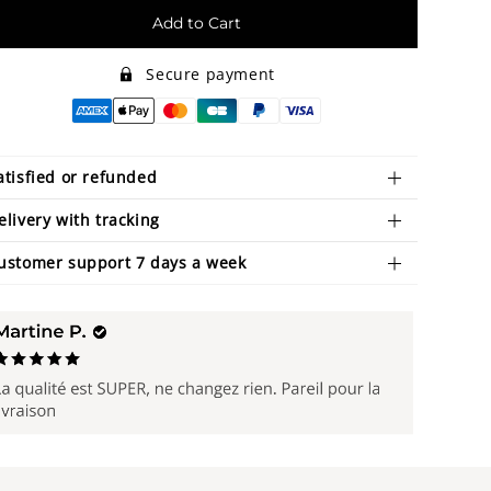
Add to Cart
Secure payment
atisfied or refunded
elivery with tracking
ustomer support 7 days a week