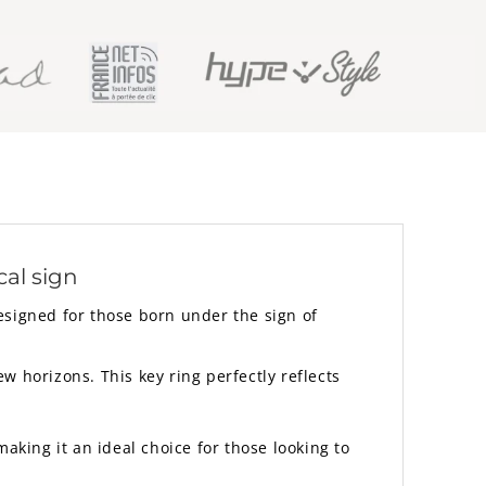
cal sign
Designed for those born under the sign of
 horizons. This key ring perfectly reflects
aking it an ideal choice for those looking to