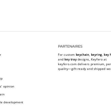
PARTENAIRES
e
For custom
keychain
,
keyring
,
key 
and
key tray
designs, Keyfero at
keyfero.com
delivers premium, per
quality—gift-ready and shipped wo
ip
' opinion
ain
le development