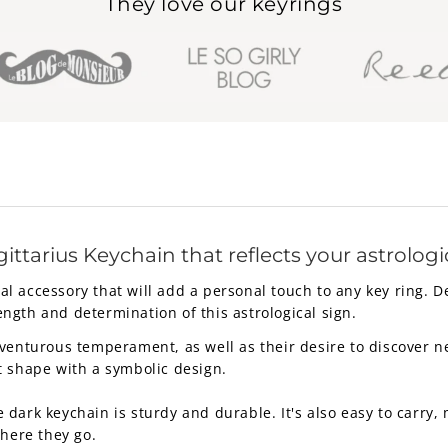
They love our keyrings
ittarius Keychain that reflects your astrologi
ical accessory that will add a personal touch to any key ring. 
rength and determination of this astrological sign.
venturous temperament, as well as their desire to discover new
t shape with a symbolic design.
ark keychain is sturdy and durable. It's also easy to carry, m
where they go.