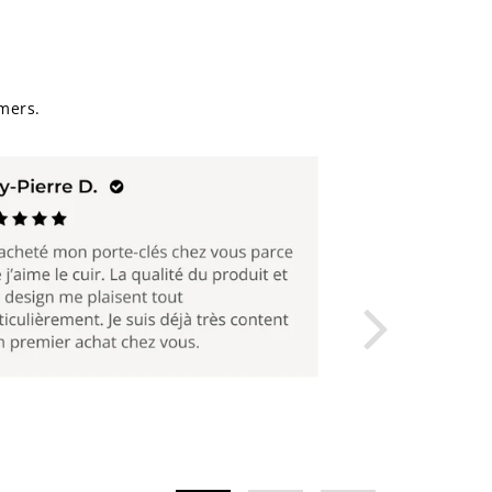
mers.