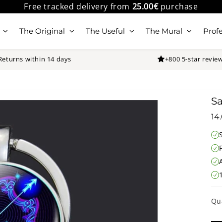
Free tracked delivery from
25.00€
purchase
The Original
The Useful
The Mural
Profe
Returns within 14 days
+800 5-star revie
Sa
14
Qu