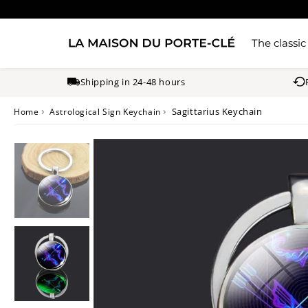
The classic
Shipping in 24-48 hours
›
›
Sagittarius Keychain
Home
Astrological Sign Keychain