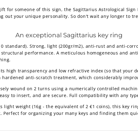
gift for someone of this sign, the Sagittarius Astrological Sign 
g out your unique personality. So don't wait any longer to trea
An exceptional Sagittarius key ring
standard). Strong, light (200gr/m2), anti-rust and anti-corro
nt structural performance. A meticulous homogeneous and anti-
hing.
its high transparency and low refractive index (so that your d
a hardened anti-scratch treatment, which considerably improv
isely wound on 2 turns using a numerically controlled machine
asy to insert, and are secure. Full compatibility with any type
 light weight (16g - the equivalent of 2 €1 coins), this key ring
. Perfect for organizing your many keys and finding them qui