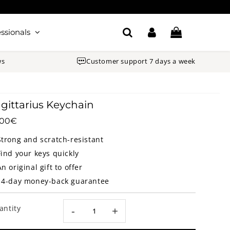
ssionals
ws
Customer support 7 days a week
gittarius Keychain
.00€
14.00€
Unit
price
Strong and scratch-resistant
Find your keys quickly
An original gift to offer
14-day money-back guarantee
antity
-
+