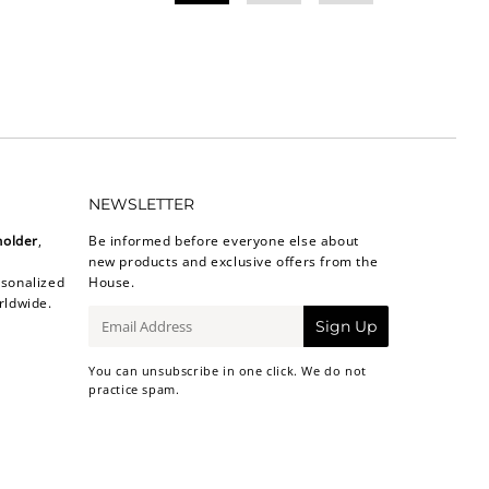
NEWSLETTER
holder
,
Be informed before everyone else about
new products and exclusive offers from the
sonalized
House.
rldwide.
E-
Sign Up
mail
You can unsubscribe in one click. We do not
practice spam.