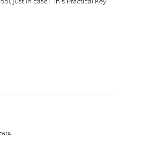
ol, just in case? This Practical Key
mers.