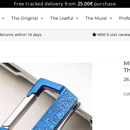
Free tracked delivery from
25.00€
purchase
The Original
The Useful
The Mural
Profe
Returns within 14 days
+800 5-star revie
Mu
Th
26
Co