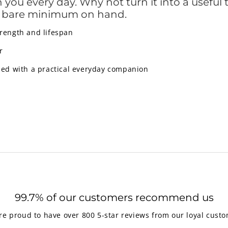
ou every day. Why not turn it into a useful to
e bare minimum on hand.
trength and lifespan
r
led with a practical everyday companion
99.7% of our customers recommend us
re proud to have over 800 5-star reviews from our loyal custo