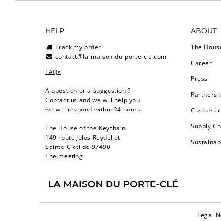
HELP
ABOUT
Track my order
The Hous
contact@la-maison-du-porte-cle.com
Career
FAQs
Press
A question or a suggestion ?
Partnersh
Contact us and we will help you
we will respond within 24 hours.
Customers
Supply Ch
The House of the Keychain
149 route Jules Reydellet
Sustainab
Sainte-Clotilde 97490
The meeting
Legal N