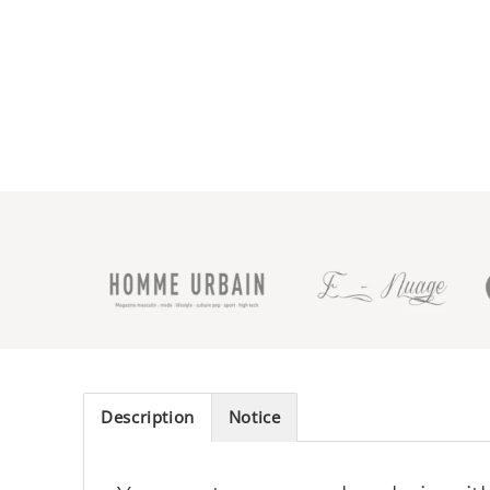
Description
Notice