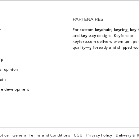
PARTENAIRES
e
For custom
keychain
,
keyring
,
key 
and
key tray
designs, Keyfero at
keyfero.com
delivers premium, per
quality—gift-ready and shipped wo
ip
' opinion
ain
le development
otice
General Terms and Conditions
CGU
Privacy Policy
Delivery & 