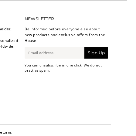
NEWSLETTER
holder
,
Be informed before everyone else about
new products and exclusive offers from the
sonalized
House.
rldwide.
E-
Sign Up
mail
You can unsubscribe in one click. We do not
practice spam.
Returns