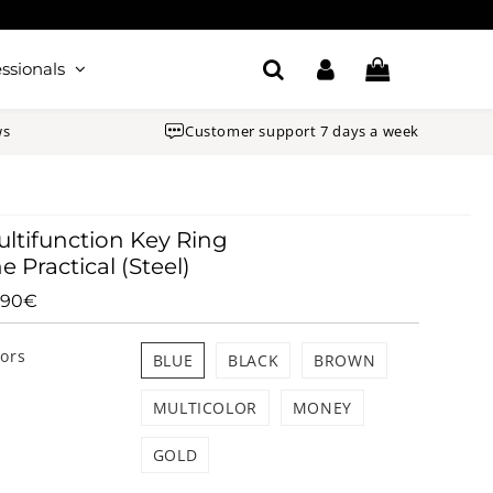
ssionals
ws
Customer support 7 days a week
ltifunction Key Ring
e Practical (Steel)
.90€
26.90€
Unit
price
lors
BLUE
BLACK
BROWN
MULTICOLOR
MONEY
GOLD