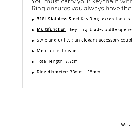
You must carry your keychain with y
Ring ensures you always have th
316L Stainless Steel
Key Ring: exceptional s
Multifunction
: key ring, blade, bottle opene
Style and utility
:
an elegant accessory coup
Meticulous finishes
Total length: 8.8cm
Ring diameter: 33mm - 28mm
We a