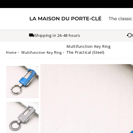
The classic
Shipping in 24-48 hours
Multifunction Key Ring
›
›
The Practical (Steel)
Home
Multifunction Key Ring