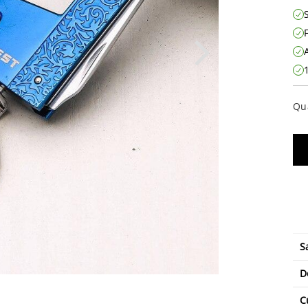
Qu
S
D
C