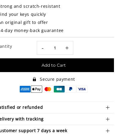
Strong and scratch-resistant
Find your keys quickly
An original gift to offer
14-day money-back guarantee
antity
-
+
Add to Cart
Secure payment
atisfied or refunded
elivery with tracking
ustomer support 7 days a week