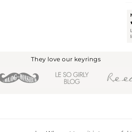
They love our keyrings