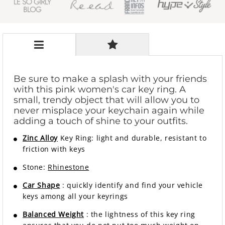
Be sure to make a splash with your friends
with this pink women's car key ring. A
small, trendy object that will allow you to
never misplace your keychain again while
adding a touch of shine to your outfits.
Zinc Alloy
Key Ring: light and durable, resistant to
friction with keys
Stone:
Rhinestone
Car Shape
: quickly identify and find your vehicle
keys among all your keyrings
Balanced Weight
: the lightness of this key ring