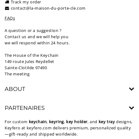
Track my order
contact@la-maison-du-porte-cle.com
FAQs
A question or a suggestion ?
Contact us and we will help you
we will respond within 24 hours.
The House of the Keychain
149 route Jules Reydellet
Sainte-Clotilde 97490
The meeting
ABOUT
PARTENAIRES
For custom
keychain
,
keyring
,
key holder
, and
key tray
designs,
Keyfero at
keyfero.com
delivers premium, personalized quality
—gift-ready and shipped worldwide.