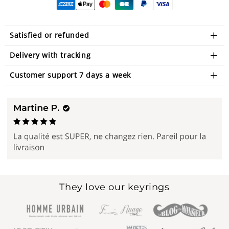
Satisfied or refunded
Delivery with tracking
Customer support 7 days a week
They love our keyrings