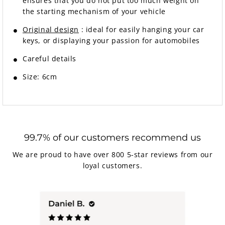
ensures that you do not put too much weight on
the starting mechanism of your vehicle
Original design
: ideal for easily hanging your car
keys, or displaying your passion for automobiles
Careful details
Size: 6cm
99.7% of our customers recommend us
We are proud to have over 800 5-star reviews from our
loyal customers.