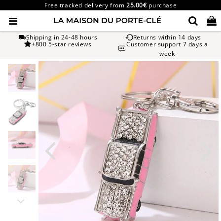
Free tracked delivery from
25.00€
purchase
Shipping in 24-48 hours
Returns within 14 days
+800 5-star reviews
Customer support 7 days a
week