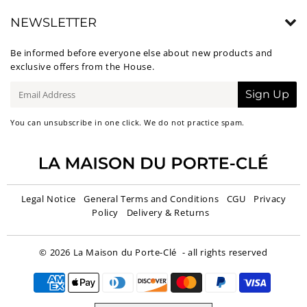
NEWSLETTER
Be informed before everyone else about new products and
exclusive offers from the House.
E-
Sign Up
mail
You can unsubscribe in one click. We do not practice spam.
Legal Notice
General Terms and Conditions
CGU
Privacy
Policy
Delivery & Returns
© 2026
La Maison du Porte-Clé
- all rights reserved