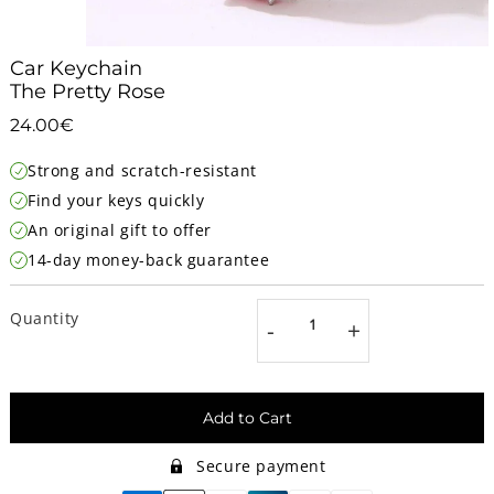
Car Keychain
The Pretty Rose
24.00€
24.00€
Unit
Strong and scratch-resistant
price
Find your keys quickly
An original gift to offer
14-day money-back guarantee
Quantity
-
+
Add to Cart
Secure payment