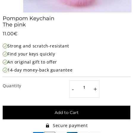
Pompom Keychain
The pink
11.00€
11.00€
Unit
Strong and scratch-resistant
price
Find your keys quickly
An original gift to offer
14-day money-back guarantee
Quantity
-
+
Add to Cart
Secure payment