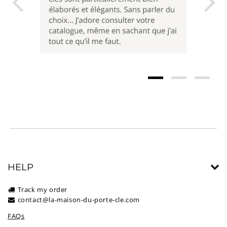
HELP
Track my order
contact@la-maison-du-porte-cle.com
FAQs