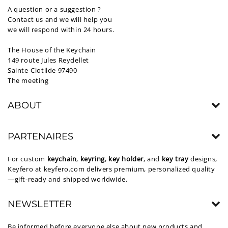
A question or a suggestion ?
Contact us and we will help you
we will respond within 24 hours.
The House of the Keychain
149 route Jules Reydellet
Sainte-Clotilde 97490
The meeting
ABOUT
PARTENAIRES
For custom
keychain
,
keyring
,
key holder
, and
key tray
designs,
Keyfero at
keyfero.com
delivers premium, personalized quality
—gift-ready and shipped worldwide.
NEWSLETTER
Be informed before everyone else about new products and