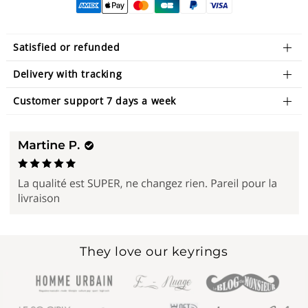
Satisfied or refunded
Delivery with tracking
Customer support 7 days a week
They love our keyrings