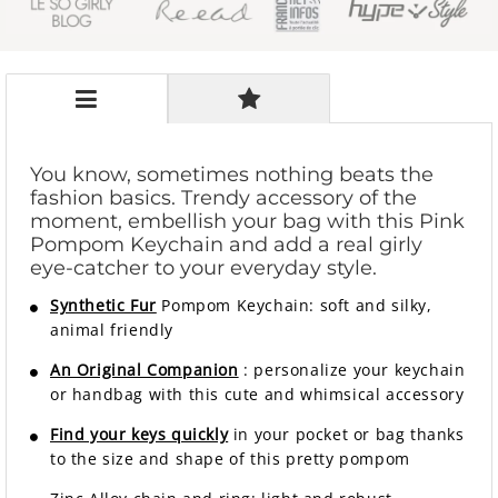
You know, sometimes nothing beats the
fashion basics. Trendy accessory of the
moment, embellish your bag with this Pink
Pompom Keychain and add a real girly
eye-catcher to your everyday style.
Synthetic Fur
Pompom Keychain: soft and silky,
animal friendly
An Original Companion
: personalize your keychain
or handbag with this cute and whimsical accessory
Find your keys quickly
in your pocket or bag thanks
to the size and shape of this pretty pompom