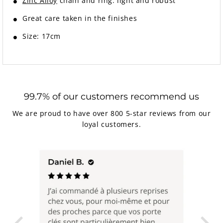
Zinc Alloy
chain and ring: light and robust
Great care taken in the finishes
Size: 17cm
99.7% of our customers recommend us
We are proud to have over 800 5-star reviews from our
loyal customers.