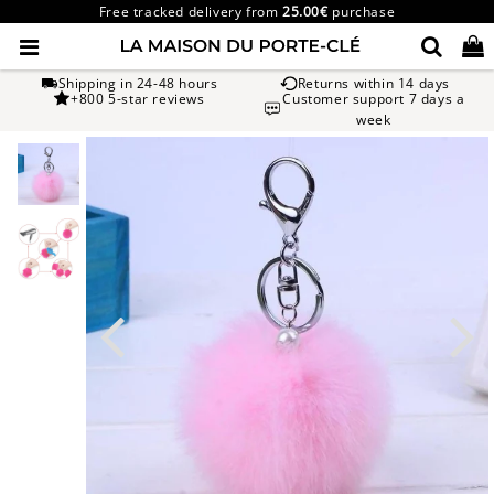
Free tracked delivery from
25.00€
purchase
Shipping in 24-48 hours
Returns within 14 days
+800 5-star reviews
Customer support 7 days a
week