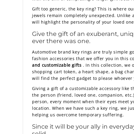
Gift too generic, the key ring? This is where o
jewels remain completely unexpected. Unlike a
will highlight the personality of your loved one
Give the gift of an exuberant, uni
ever there was one.
Automotive brand key rings are truly simple go
fashion accessories that we offer you in this c
and customizable gifts
. In this collection, w
shopping cart token, a heart shape, a bag char
will find the perfect gadget to please whoever
Giving a gift of a customizable accessory like
the person (friend, loved one, companion, etc.)
person, every moment when their eyes meet your
location. When we have such a key ring, we ju
helping us overcome temporary suffering.
Since it will be your ally in ever
solid.