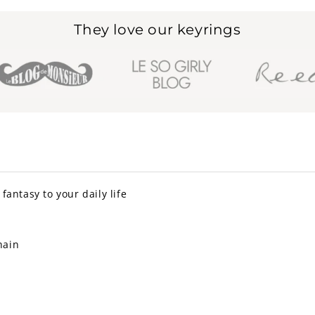
They love our keyrings
fantasy to your daily life
hain