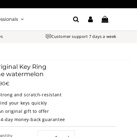
ssionals
ws
Customer support 7 days a week
iginal Key Ring
he watermelon
.90€
18.90€
Unit
price
Strong and scratch-resistant
Find your keys quickly
An original gift to offer
14-day money-back guarantee
antity