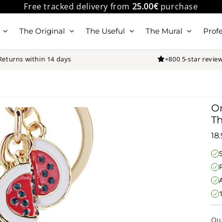
Free tracked delivery from
25.00€
purchase
The Original
The Useful
The Mural
Profe
Returns within 14 days
+800 5-star revie
Or
T
18
Qu