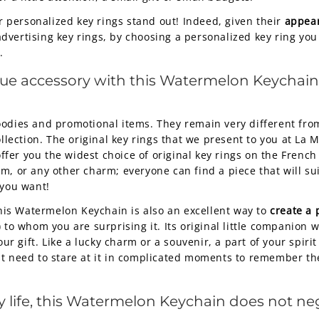
ur personalized key rings stand out! Indeed, given their
appear
dvertising key rings, by choosing a personalized key ring you
.
que accessory with this Watermelon Keychain, 
odies and promotional items. They remain very different from
ollection. The original key rings that we present to you at La
e offer you the widest choice of original key rings on the Fre
m, or any other charm; everyone can find a piece that will s
 you want!
 this Watermelon Keychain is also an excellent way to
create a 
 to whom you are surprising it. Its original little companion 
 gift. Like a lucky charm or a souvenir, a part of your spirit
st need to stare at it in complicated moments to remember the
yday life, this Watermelon Keychain does not n