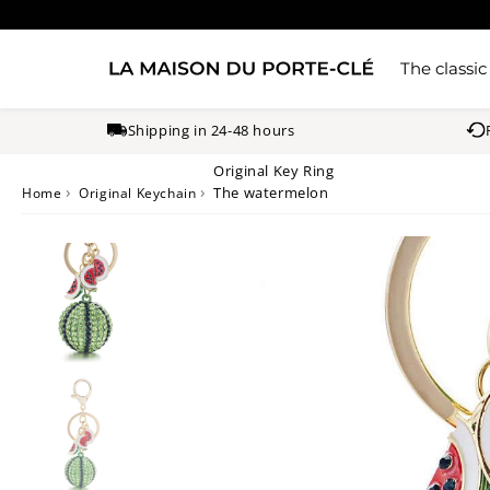
The classic
Shipping in 24-48 hours
Original Key Ring
›
›
The watermelon
Home
Original Keychain