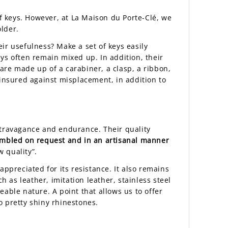
of keys. However, at La Maison du Porte-Clé, we
older.
Their usefulness? Make a set of keys easily
ys often remain mixed up. In addition, their
are made up of a carabiner, a clasp, a ribbon,
 insured against misplacement, in addition to
xtravagance and endurance. Their quality
mbled on request and in an artisanal manner
w quality”.
 appreciated for its resistance. It also remains
h as leather, imitation leather, stainless steel
leable nature. A point that allows us to offer
o pretty shiny rhinestones.