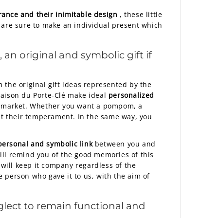
ance and their inimitable design
, these little
 are sure to make an individual present which
an original and symbolic gift if
 the original gift ideas represented by the
 Maison du Porte-Clé make ideal
personalized
nch market. Whether you want a pompom, a
uit their temperament. In the same way, you
personal and symbolic link
between you and
will remind you of the good memories of this
 will keep it company regardless of the
 person who gave it to us, with the aim of
eglect to remain functional and