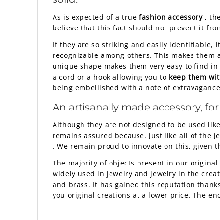
As is expected of a true
fashion accessory
, th
believe that this fact should not prevent it fr
If they are so striking and easily identifiable, 
recognizable among others. This makes them a v
unique shape makes them very easy to find in a
a cord or a hook allowing you to
keep them wit
being embellished with a note of extravagance
An artisanally made accessory, for
Although they are not designed to be used lik
remains assured because, just like all of the 
. We remain proud to innovate on this, given th
The majority of objects present in our original 
widely used in jewelry and jewelry in the crea
and brass. It has gained this reputation thanks 
you original creations at a lower price. The e