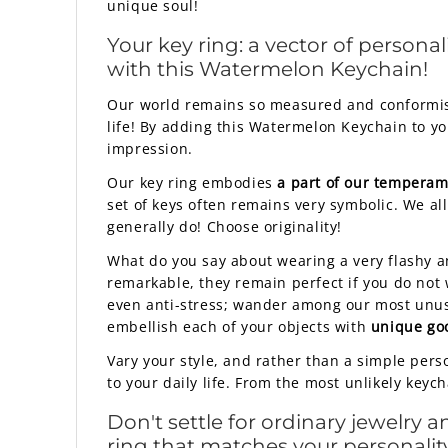
unique soul!
Your key ring: a vector of personal
with this Watermelon Keychain!
Our world remains so measured and conformist 
life! By adding this Watermelon Keychain to yo
impression.
Our key ring embodies
a part of our tempera
set of keys often remains very symbolic. We all
generally do! Choose originality!
What do you say about wearing a very flashy a
remarkable, they remain perfect if you do not w
even anti-stress; wander among our most unusu
embellish each of your objects with
unique go
Vary your style, and rather than a simple pers
to your daily life. From the most unlikely keyc
Don't settle for ordinary jewelry 
ring that matches your personality