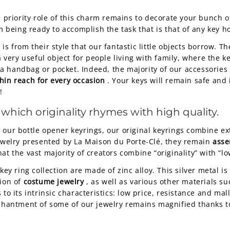
e priority role of this charm remains to decorate your bunch 
om being ready to accomplish the task that is that of any key h
it is from their style that our fantastic little objects borrow. 
ery useful object for people living with family, where the ke
 handbag or pocket. Indeed, the majority of our accessories 
hin reach for every occasion
. Your keys will remain safe and
!
 which originality rhymes with high quality.
e our bottle opener keyrings, our original keyrings combine e
jewelry presented by La Maison du Porte-Clé, they remain
asse
at the vast majority of creators combine “originality” with “lo
key ring collection are made of zinc alloy. This silver metal is
tion of
costume jewelry
, as well as various other materials suc
to its intrinsic characteristics: low price, resistance and mal
nchantment of some of our jewelry remains magnified thanks t