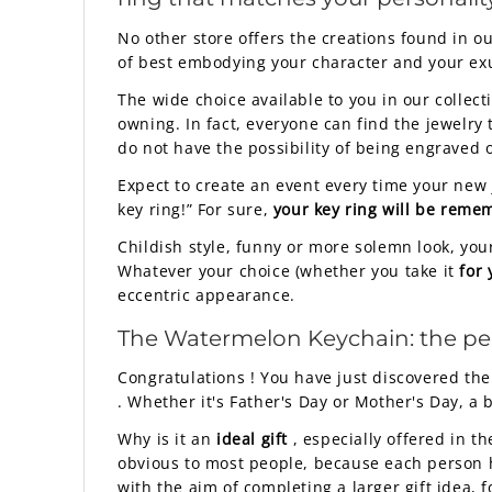
No other store offers the creations found in o
of best embodying your character and your ex
The wide choice available to you in our collect
owning. In fact, everyone can find the jewelry 
do not have the possibility of being engraved o
Expect to create an event every time your new je
key ring!” For sure,
your key ring will be rem
Childish style, funny or more solemn look, your
Whatever your choice (whether you take it
for 
eccentric appearance.
The Watermelon Keychain: the perfec
Congratulations ! You have just discovered the
. Whether it's Father's Day or Mother's Day, a 
Why is it an
ideal gift
, especially offered in t
obvious to most people, because each person h
with the aim of completing a larger gift idea, fo