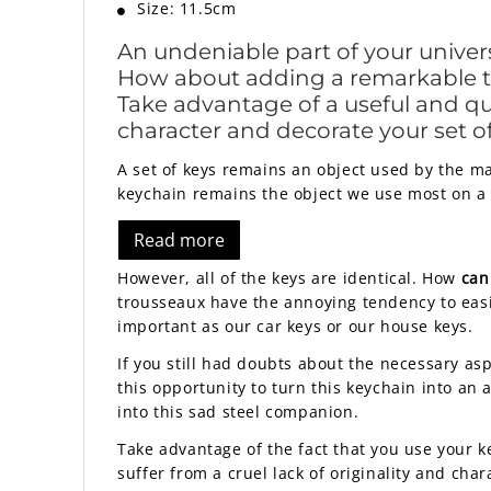
Size: 11.5cm
An undeniable part of your univer
How about adding a remarkable tou
Take advantage of a useful and qui
character and decorate your set of 
A set of keys remains an object used by the ma
keychain remains the object we use most on a 
Read more
However, all of the keys are identical. How
can
trousseaux have the annoying tendency to easi
important as our car keys or our house keys.
If you still had doubts about the necessary asp
this opportunity to turn this keychain into an
into this sad steel companion.
Take advantage of the fact that you use your k
suffer from a cruel lack of originality and char