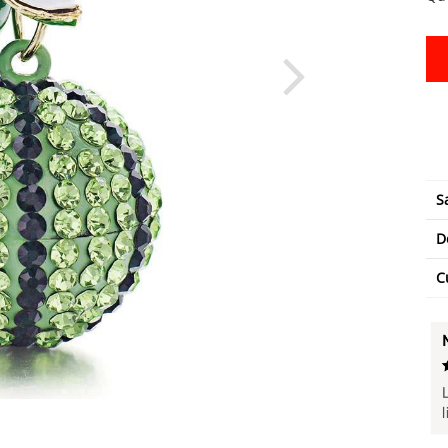
S
D
C