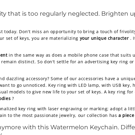
ity that is too regularly neglected. Brighten u
today. Don't miss an opportunity to bring a touch of frivolit
ur set of keys, you are materializing
your unique character
. 
ment
in the same way as does a mobile phone case that suits us
 remain distinct. So don't settle for an advertising key ring 
nd dazzling accessory? Some of our accessories have a uniqu
ant to go unnoticed. Key ring with LED lamp, with USB key, hea
al models to give new life to your set of keys. A key ring fo
odies
?
onalized key ring with laser engraving or marking; adopt a li
hain to the most passionate jewelry, our collection has
a piece
anymore with this Watermelon Keychain. Diffe
.