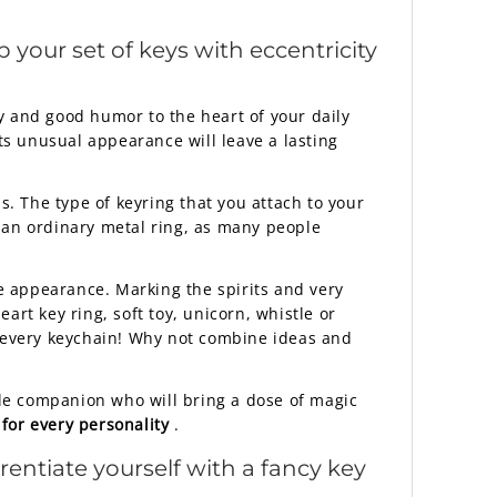
p your set of keys with eccentricity
y and good humor to the heart of your daily
Its unusual appearance will leave a lasting
. The type of keyring that you attach to your
or an ordinary metal ring, as many people
e appearance. Marking the spirits and very
rt key ring, soft toy, unicorn, whistle or
r every keychain! Why not combine ideas and
ttle companion who will bring a dose of magic
 for every personality
.
rentiate yourself with a fancy key