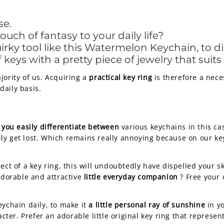
se.
ch of fantasy to your daily life?
rky tool like this Watermelon Keychain, to di
keys with a pretty piece of jewelry that suits
jority of us. Acquiring a
practical key ring
is therefore a nece
daily basis.
 you easily differentiate between
various keychains in this ca
ly get lost. Which remains really annoying because on our k
ect of a key ring, this will undoubtedly have dispelled your s
 adorable and attractive
little everyday companion
? Free your
eychain daily, to make it
a little personal ray of sunshine
in yo
acter. Prefer an adorable little original key ring that represe