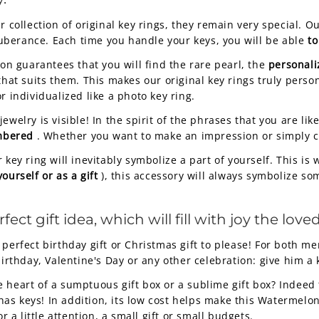
ur collection of original key rings, they remain very special.
uberance. Each time you handle your keys, you will be able
to
ion guarantees that you will find the rare pearl, the
personali
that suits them. This makes our original key rings truly perso
r individualized like a photo key ring.
welry is visible! In the spirit of the phrases that you are like
embered
. Whether you want to make an impression or simply 
 key ring will inevitably symbolize a part of yourself. This is
yourself or as a gift
), this accessory will always symbolize so
t gift idea, which will fill with joy the loved
 perfect birthday gift or Christmas gift to please! For both
birthday, Valentine's Day or any other celebration: give him a 
he heart of a sumptuous gift box or a sublime gift box? Indee
as keys! In addition, its low cost helps make this Watermelo
r a little attention, a small gift or small budgets.