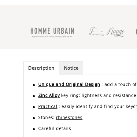
Description
Notice
Unique and Original Design
: add a touch of 
Zinc Alloy
key ring: lightness and resistance
Practical
: easily identify and find your keyc
Stones:
rhinestones
Careful details