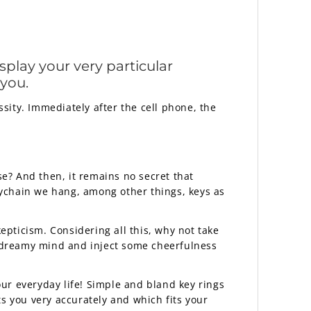
splay your very particular
 you.
ssity. Immediately after the cell phone, the
se? And then, it remains no secret that
eychain we hang, among other things, keys as
kepticism. Considering all this, why not take
 dreamy mind and inject some cheerfulness
ur everyday life! Simple and bland key rings
nts you very accurately and which fits your