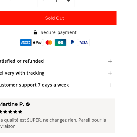
-
+
Sold Out
Secure payment
atisfied or refunded
elivery with tracking
ustomer support 7 days a week