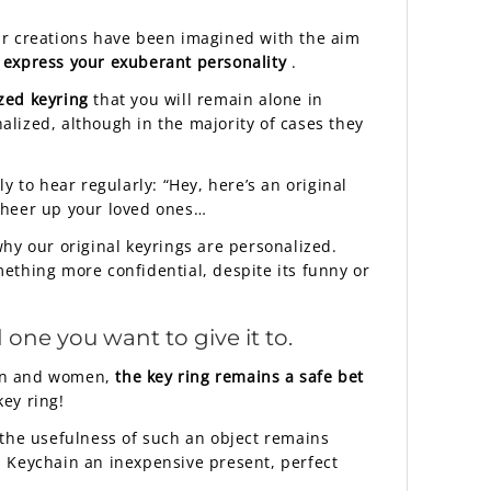
 Our creations have been imagined with the aim
 express your exuberant personality
.
zed keyring
that you will remain alone in
nalized, although in the majority of cases they
ly to hear regularly: “Hey, here’s an original
cheer up your loved ones…
 why our original keyrings are personalized.
mething more confidential, despite its funny or
 one you want to give it to.
 men and women,
the key ring remains a safe bet
key ring!
d the usefulness of such an object remains
n Keychain an inexpensive present, perfect