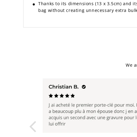
Thanks to its dimensions (13 x 3.5cm) and its 
bag without creating unnecessary extra bulk
We a