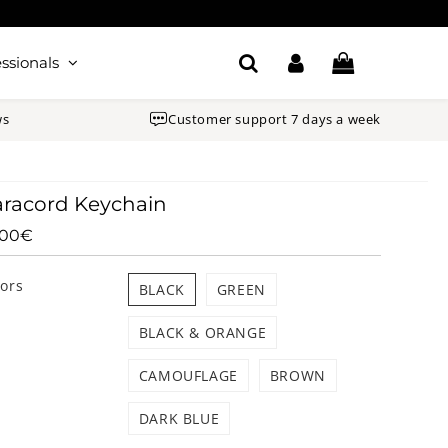
ssionals
ws
Customer support 7 days a week
racord Keychain
.00€
14.00€
Unit
price
lors
BLACK
GREEN
BLACK & ORANGE
CAMOUFLAGE
BROWN
DARK BLUE