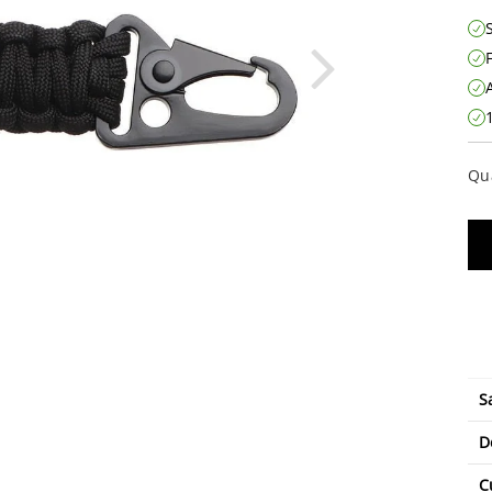
Qu
S
D
C