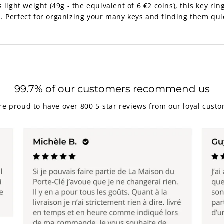
light weight (49g - the equivalent of 6 €2 coins), this key ring 
. Perfect for organizing your many keys and finding them qui
99.7% of our customers recommend us
re proud to have over 800 5-star reviews from our loyal custo