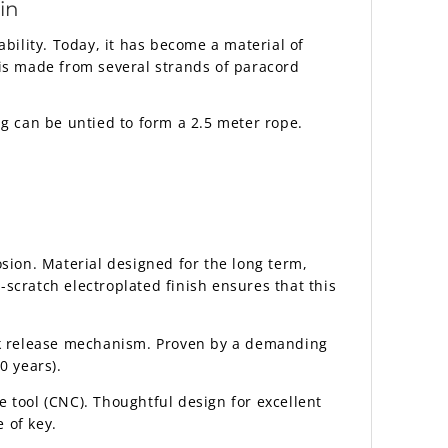
in
ability. Today, it has become a material of
is made from several strands of paracord
ng can be untied to form a 2.5 meter rope.
sion. Material designed for the long term,
scratch electroplated finish ensures that this
ick release mechanism. Proven by a demanding
0 years).
 tool (CNC). Thoughtful design for excellent
 of key.