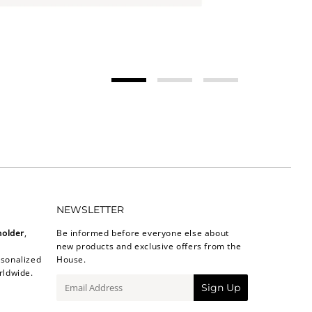
NEWSLETTER
holder
,
Be informed before everyone else about
new products and exclusive offers from the
sonalized
House.
rldwide.
E-
Sign Up
mail