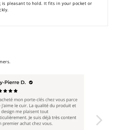
is pleasant to hold. It fits in your pocket or
ckly.
mers.