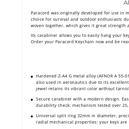
A
Paracord was originally developed for use in mi
choice for survival and outdoor enthusiasts due
woven together, which gives it great strength 
Its carabiner allows you to easily hang your ke
Order your Paracord Keychain now and be ready 
Hardened Z-A4 G metal alloy (AFNOR A 55-010 
also used in aeronautics due to its excelle
jewel retains its vibrant color without tarnis
Secure carabiner with a modern design. Eas
durability check: mechanism tested over 25,5
Universal split ring 32mm in diameter, prec
radial mechanical properties: your keys are e