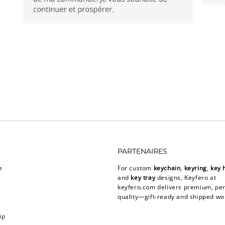
PARTENAIRES
e
For custom
keychain
,
keyring
,
key 
and
key tray
designs, Keyfero at
keyfero.com
delivers premium, per
quality—gift-ready and shipped wo
ip