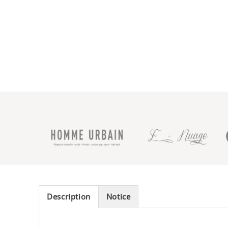
Description
Notice