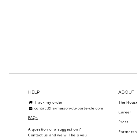
HELP
ABOUT
Track my order
The Hous
contact@la-maison-du-porte-cle.com
Career
FAQs
Press
A question or a suggestion ?
Partnersh
Contact us and we will help you