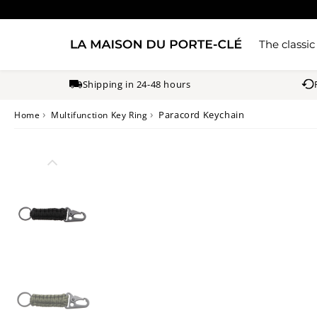
The classic
Shipping in 24-48 hours
›
›
Paracord Keychain
Home
Multifunction Key Ring