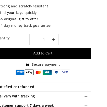
Strong and scratch-resistant
Find your keys quickly
An original gift to offer
14-day money-back guarantee
antity
-
+
Add to Cart
Secure payment
atisfied or refunded
elivery with tracking
ustomer support 7 days a week