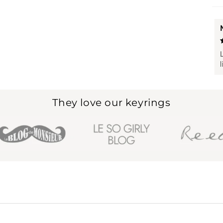
They love our keyrings