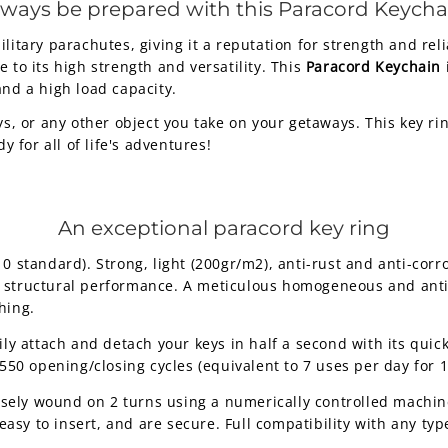
lways be prepared with this Paracord Keycha
litary parachutes, giving it a reputation for strength and reli
 to its high strength and versatility. This
Paracord Keychain
and a high load capacity.
ys, or any other object you take on your getaways. This key ri
for all of life's adventures!
An exceptional paracord key ring
standard). Strong, light (200gr/m2), anti-rust and anti-corro
nt structural performance. A meticulous homogeneous and anti-
hing.
ily attach and detach your keys in half a second with its qu
50 opening/closing cycles (equivalent to 7 uses per day for 1
isely wound on 2 turns using a numerically controlled machine
asy to insert, and are secure. Full compatibility with any type