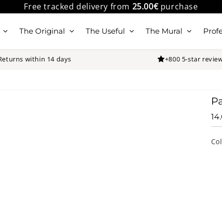
Free tracked delivery from
25.00€
purchase
The Original
The Useful
The Mural
Profe
Returns within 14 days
+800 5-star revie
Pa
14
Co