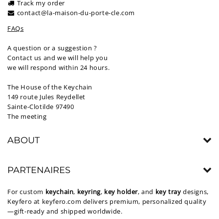
Track my order
contact@la-maison-du-porte-cle.com
FAQs
A question or a suggestion ?
Contact us and we will help you
we will respond within 24 hours.
The House of the Keychain
149 route Jules Reydellet
Sainte-Clotilde 97490
The meeting
ABOUT
PARTENAIRES
For custom
keychain
,
keyring
,
key holder
, and
key tray
designs,
Keyfero at
keyfero.com
delivers premium, personalized quality
—gift-ready and shipped worldwide.