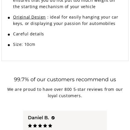
ensures that you do not put too much weight on
the starting mechanism of your vehicle
Original Design
:
ideal for easily hanging your car
keys, or displaying your passion for automobiles
Careful details
Size: 10cm
99.7% of our customers recommend us
We are proud to have over 800 5-star reviews from our
loyal customers.