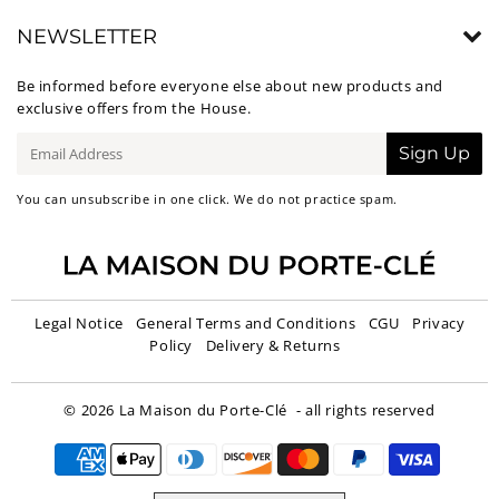
NEWSLETTER
Be informed before everyone else about new products and
exclusive offers from the House.
E-
Sign Up
mail
You can unsubscribe in one click. We do not practice spam.
Legal Notice
General Terms and Conditions
CGU
Privacy
Policy
Delivery & Returns
© 2026
La Maison du Porte-Clé
- all rights reserved