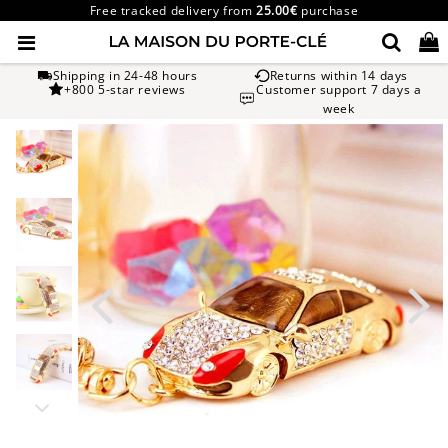
Free tracked delivery from
25.00€
purchase
Shipping in 24-48 hours
Returns within 14 days
+800 5-star reviews
Customer support 7 days a
week