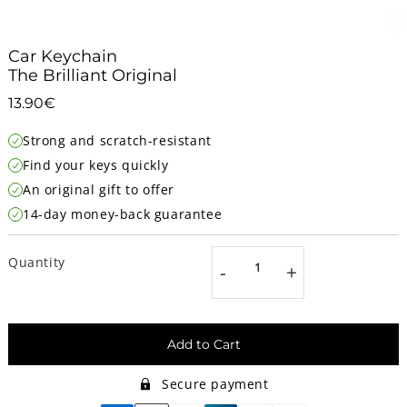
Car Keychain
The Brilliant Original
13.90€
13.90€
Unit
Strong and scratch-resistant
price
Find your keys quickly
An original gift to offer
14-day money-back guarantee
Quantity
-
+
Add to Cart
Secure payment