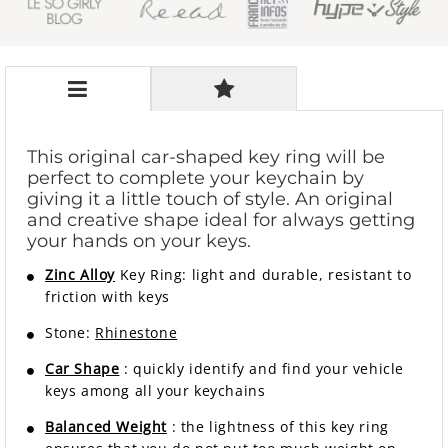
This original car-shaped key ring will be
perfect to complete your keychain by
giving it a little touch of style. An original
and creative shape ideal for always getting
your hands on your keys.
Zinc Alloy
Key Ring: light and durable, resistant to
friction with keys
Stone:
Rhinestone
Car Shape
: quickly identify and find your vehicle
keys among all your keychains
Balanced Weight
: the lightness of this key ring