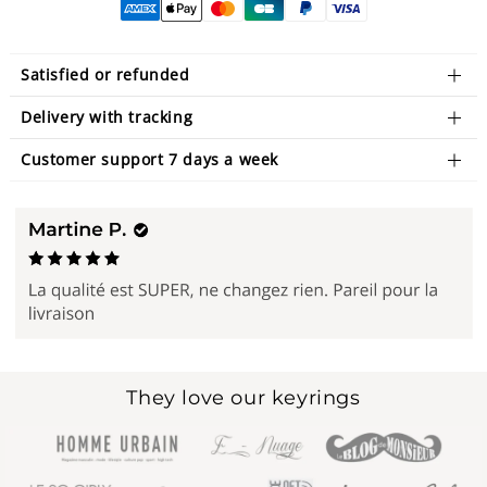
Satisfied or refunded
Delivery with tracking
Customer support 7 days a week
They love our keyrings