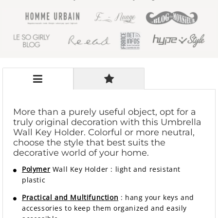
More than a purely useful object, opt for a
truly original decoration with this Umbrella
Wall Key Holder. Colorful or more neutral,
choose the style that best suits the
decorative world of your home.
Polymer
Wall Key Holder
:
light and resistant
plastic
Practical and Multifunction
: hang your keys and
accessories to keep them organized and easily