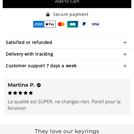
Add to Cart
Secure payment
Satisfied or refunded
Delivery with tracking
Customer support 7 days a week
They love our keyrings