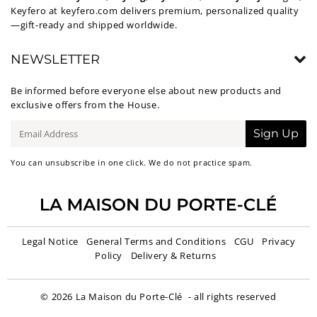
Keyfero at
keyfero.com
delivers premium, personalized quality
—gift-ready and shipped worldwide.
NEWSLETTER
Be informed before everyone else about new products and
exclusive offers from the House.
E-
Sign Up
mail
You can unsubscribe in one click. We do not practice spam.
Legal Notice
General Terms and Conditions
CGU
Privacy
Policy
Delivery & Returns
© 2026
La Maison du Porte-Clé
- all rights reserved