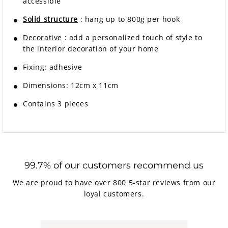
accessible
Solid structure
: hang up to 800g per hook
Decorative
: add a personalized touch of style to
the interior decoration of your home
Fixing:
adhesive
Dimensions: 12cm x 11cm
Contains 3 pieces
99.7% of our customers recommend us
We are proud to have over 800 5-star reviews from our
loyal customers.