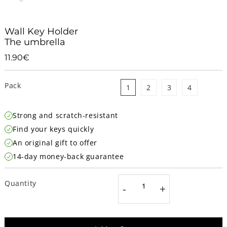
Wall Key Holder
The umbrella
11.90€
11.90€
Unit
price
Pack
1
2
3
4
Strong and scratch-resistant
Find your keys quickly
An original gift to offer
14-day money-back guarantee
Quantity
-
+