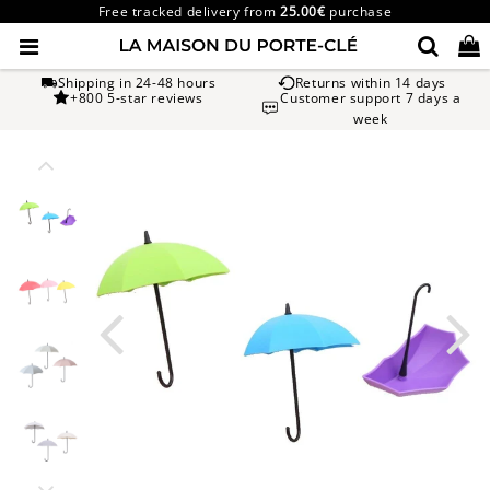
Free tracked delivery from
25.00€
purchase
Shipping in 24-48 hours
Returns within 14 days
+800 5-star reviews
Customer support 7 days a
week