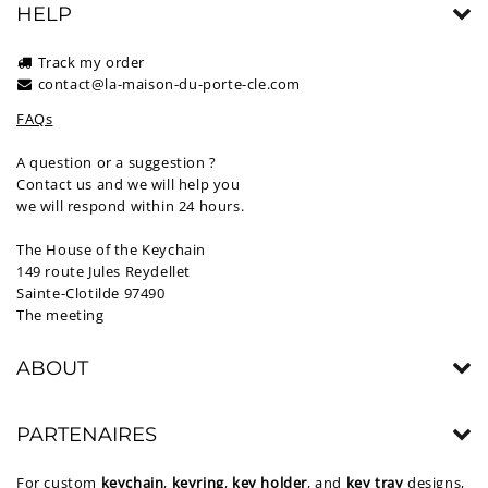
HELP
Track my order
contact@la-maison-du-porte-cle.com
FAQs
A question or a suggestion ?
Contact us and we will help you
we will respond within 24 hours.
The House of the Keychain
149 route Jules Reydellet
Sainte-Clotilde 97490
The meeting
ABOUT
PARTENAIRES
For custom
keychain
,
keyring
,
key holder
, and
key tray
designs,