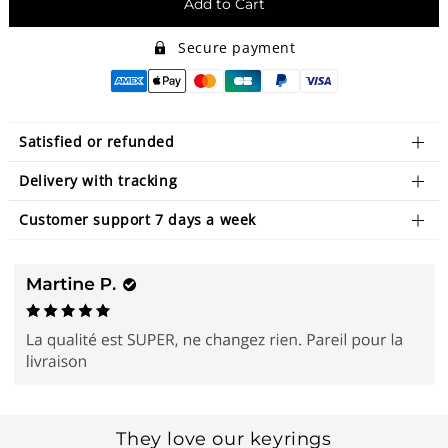
Add to Cart
Secure payment
Satisfied or refunded
Delivery with tracking
Customer support 7 days a week
They love our keyrings