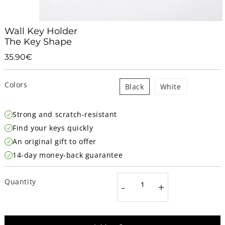
Wall Key Holder
The Key Shape
35.90€
35.90€
Unit
price
Colors
Black
White
Strong and scratch-resistant
Find your keys quickly
An original gift to offer
14-day money-back guarantee
Quantity
-
+