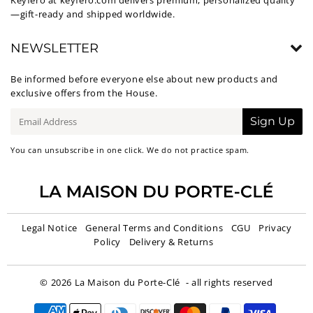
Keyfero at
keyfero.com
delivers premium, personalized quality
—gift-ready and shipped worldwide.
NEWSLETTER
Be informed before everyone else about new products and
exclusive offers from the House.
E-
Sign Up
mail
You can unsubscribe in one click. We do not practice spam.
Legal Notice
General Terms and Conditions
CGU
Privacy
Policy
Delivery & Returns
© 2026
La Maison du Porte-Clé
- all rights reserved