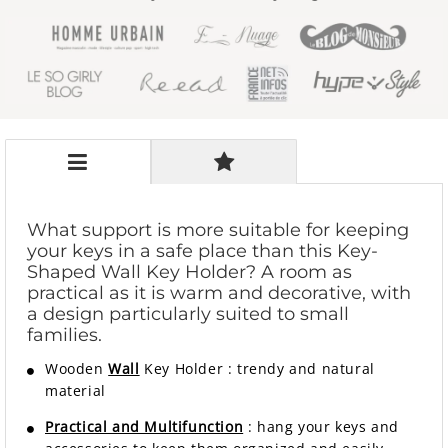
What support is more suitable for keeping
your keys in a safe place than this Key-
Shaped Wall Key Holder? A room as
practical as it is warm and decorative, with
a design particularly suited to small
families.
Wooden
Wall
Key Holder
:
trendy and natural
material
Practical and Multifunction
: hang your keys and