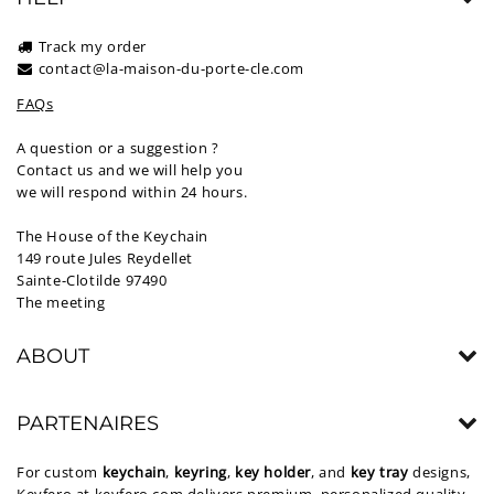
Track my order
contact@la-maison-du-porte-cle.com
FAQs
A question or a suggestion ?
Contact us and we will help you
we will respond within 24 hours.
The House of the Keychain
149 route Jules Reydellet
Sainte-Clotilde 97490
The meeting
ABOUT
PARTENAIRES
For custom
keychain
,
keyring
,
key holder
, and
key tray
designs,