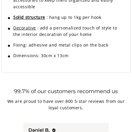
accessories to keep them organized and easily
accessible
Solid structure
: hang up to 1kg per hook
Decorative
: add a personalized touch of style to
the interior decoration of your home
Fixing: adhesive and metal clips on the back
Dimensions: 30cm x 13cm
99.7% of our customers recommend us
We are proud to have over 800 5-star reviews from our
loyal customers.