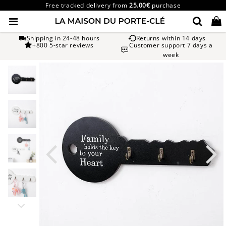
Free tracked delivery from
25.00€
purchase
Shipping in 24-48 hours
Returns within 14 days
+800 5-star reviews
Customer support 7 days a
week