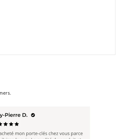
mers.