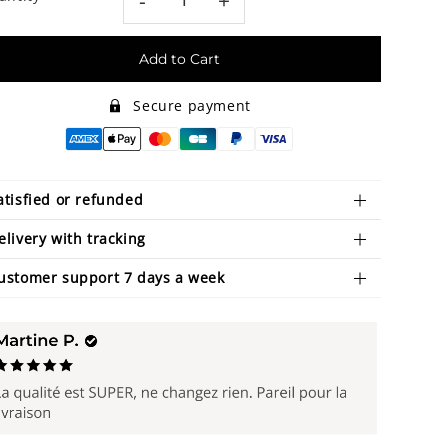
-
+
Add to Cart
Secure payment
atisfied or refunded
elivery with tracking
ustomer support 7 days a week