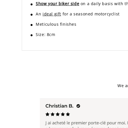
Show your biker side
on a daily basis with 
An
ideal gift
for a seasoned motorcyclist
Meticulous finishes
Size: 8cm
We a