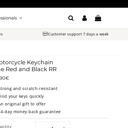
ssionals
ws
Customer support 7 days a week
torcycle Keychain
e Red and Black RR
.90€
10.90€
Unit
price
Strong and scratch-resistant
Find your keys quickly
An original gift to offer
14-day money-back guarantee
antity