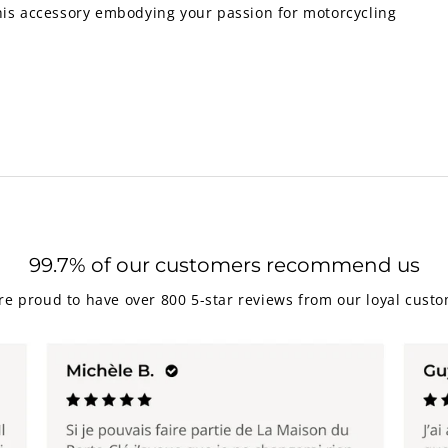
this accessory embodying your passion for motorcycling
99.7% of our customers recommend us
re proud to have over 800 5-star reviews from our loyal custo