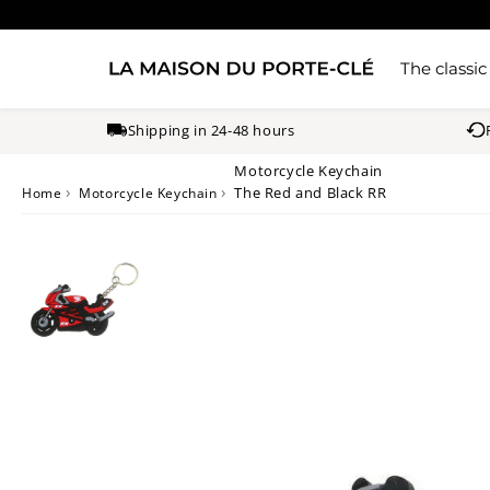
The classic
Shipping in 24-48 hours
Motorcycle Keychain
›
›
The Red and Black RR
Home
Motorcycle Keychain