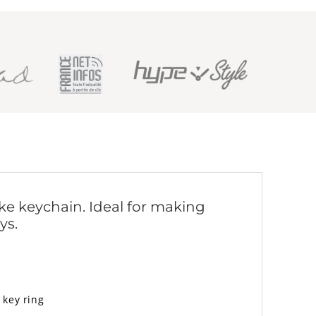
ike keychain. Ideal for making
ys.
 key ring