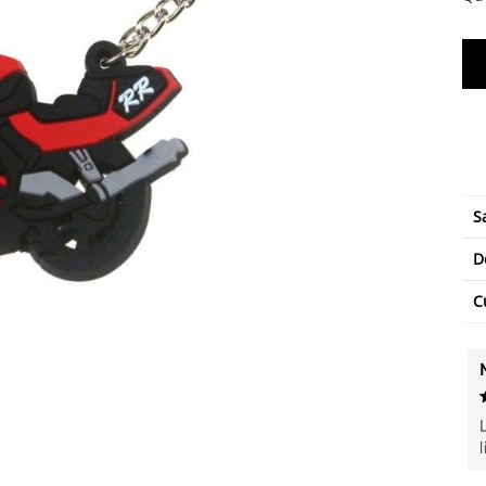
S
D
C