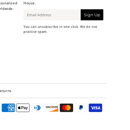
sonalized
House.
rldwide.
E-
Sign Up
mail
You can unsubscribe in one click. We do not
practice spam.
Returns