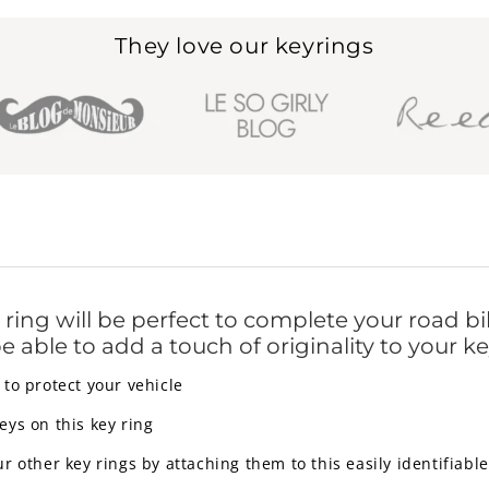
They love our keyrings
ring will be perfect to complete your road b
 be able to add a touch of originality to your ke
to protect your vehicle
ys on this key ring
 other key rings by attaching them to this easily identifiable