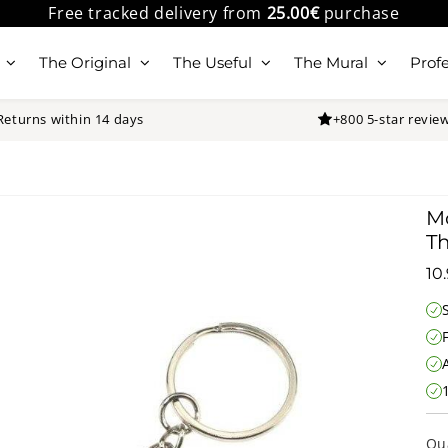
Free tracked delivery from
25.00€
purchase
The Original
The Useful
The Mural
Profe
Returns within 14 days
+800 5-star revie
Mo
Th
10
Qu