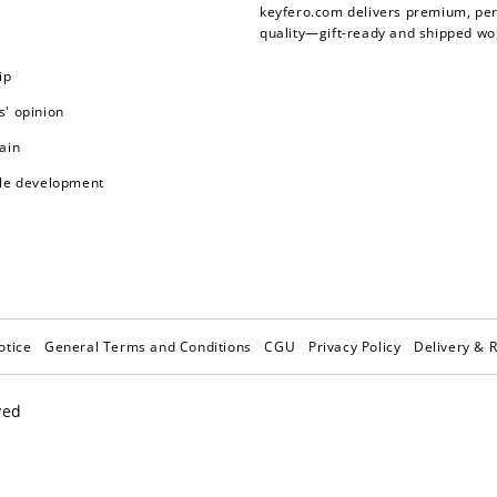
keyfero.com
delivers premium, per
quality—gift-ready and shipped wo
ip
' opinion
ain
le development
otice
General Terms and Conditions
CGU
Privacy Policy
Delivery & 
ved