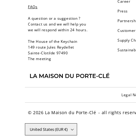
Career
FAQs
Press
A question or a suggestion ?
Partnersh
Contact us and we will help you
we will respond within 24 hours.
Customers
Supply Ch
The House of the Keychain
149 route Jules Reydellet
Sustainab
Sainte-Clotilde 97490
The meeting
Legal N
© 2026
La Maison du Porte-Clé
- all rights reser
United States (EUR €)