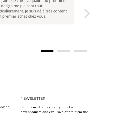
NEWSLETTER
holder
,
Be informed before everyone else about
new products and exclusive offers from the