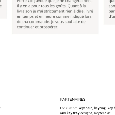
PARTENAIRES
e
For custom
keychain
,
keyring
,
key 
and
key tray
designs, Keyfero at