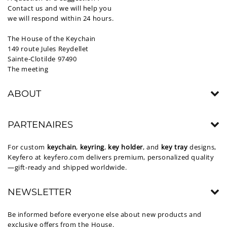
Contact us and we will help you
we will respond within 24 hours.
The House of the Keychain
149 route Jules Reydellet
Sainte-Clotilde 97490
The meeting
ABOUT
PARTENAIRES
For custom
keychain
,
keyring
,
key holder
, and
key tray
designs,
Keyfero at
keyfero.com
delivers premium, personalized quality
—gift-ready and shipped worldwide.
NEWSLETTER
Be informed before everyone else about new products and
exclusive offers from the House.