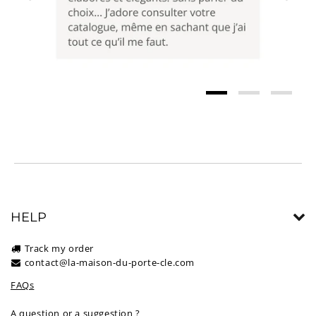
HELP
Track my order
contact@la-maison-du-porte-cle.com
FAQs
A question or a suggestion ?