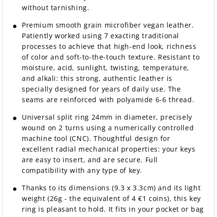
without tarnishing.
Premium smooth grain microfiber vegan leather.
Patiently worked using 7 exacting traditional
processes to achieve that high-end look, richness
of color and soft-to-the-touch texture. Resistant to
moisture, acid, sunlight, twisting, temperature,
and alkali: this strong, authentic leather is
specially designed for years of daily use. The
seams are reinforced with polyamide 6-6 thread.
Universal split ring 24mm in diameter, precisely
wound on 2 turns using a numerically controlled
machine tool (CNC). Thoughtful design for
excellent radial mechanical properties: your keys
are easy to insert, and are secure. Full
compatibility with any type of key.
Thanks to its dimensions (9.3 x 3.3cm) and its light
weight (26g - the equivalent of 4 €1 coins), this key
ring is pleasant to hold. It fits in your pocket or bag