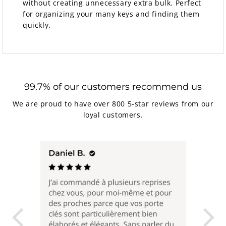
without creating unnecessary extra bulk. Perfect
for organizing your many keys and finding them
quickly.
99.7% of our customers recommend us
We are proud to have over 800 5-star reviews from our
loyal customers.