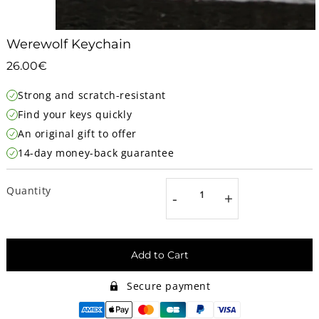
Werewolf Keychain
26.00€
26.00€
Unit
Strong and scratch-resistant
price
Find your keys quickly
An original gift to offer
14-day money-back guarantee
Quantity
-
+
Add to Cart
Secure payment