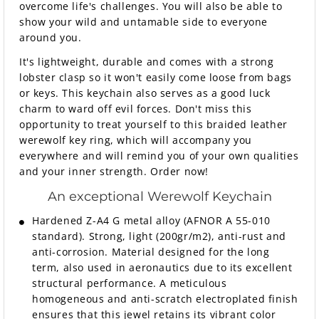
overcome life's challenges. You will also be able to
show your wild and untamable side to everyone
around you.
It's lightweight, durable and comes with a strong
lobster clasp so it won't easily come loose from bags
or keys. This keychain also serves as a good luck
charm to ward off evil forces. Don't miss this
opportunity to treat yourself to this braided leather
werewolf key ring, which will accompany you
everywhere and will remind you of your own qualities
and your inner strength. Order now!
An exceptional Werewolf Keychain
Hardened Z-A4 G metal alloy (AFNOR A 55-010
standard). Strong, light (200gr/m2), anti-rust and
anti-corrosion. Material designed for the long
term, also used in aeronautics due to its excellent
structural performance. A meticulous
homogeneous and anti-scratch electroplated finish
ensures that this jewel retains its vibrant color