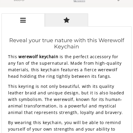
Reveal your true nature with this Werewolf
Keychain
This
werewolf keychain
is the perfect accessory for
any fan of the supernatural. Made from high-quality
materials, this keychain features a fierce werewolf
head holding the ring tightly between its fangs.
This keyring is not only beautiful, with its quality
leather braid and unique design, but it is also loaded
with symbolism. The werewolf, known for its human-
animal transformation, is a powerful and mystical
animal that represents strength, loyalty and bravery.
By wearing this keychain, you will be able to remind
yourself of your own strengths and your ability to