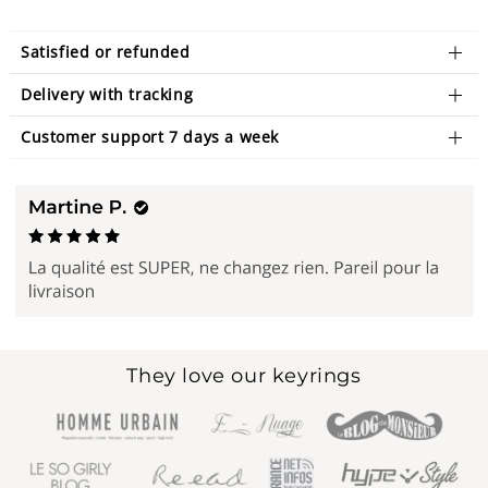
Satisfied or refunded
Delivery with tracking
Customer support 7 days a week
They love our keyrings