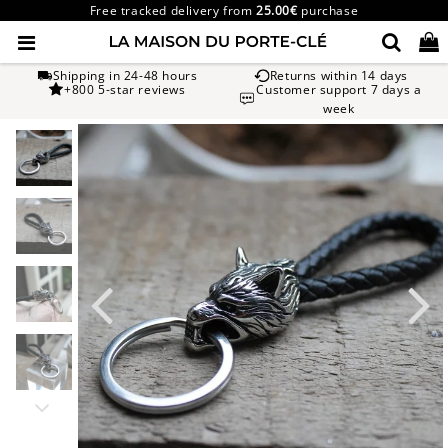
Free tracked delivery from
25.00€
purchase
Shipping in 24-48 hours
Returns within 14 days
+800 5-star reviews
Customer support 7 days a
week