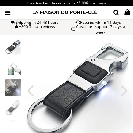
Free tracked delivery from
25.00€
purchase
Shipping in 24-48 hours
Returns within 14 days
+800 5-star reviews
Customer support 7 days a
week