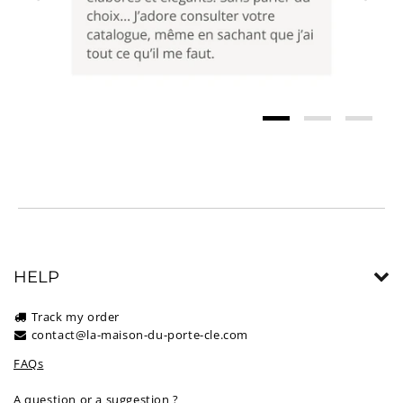
HELP
Track my order
contact@la-maison-du-porte-cle.com
FAQs
A question or a suggestion ?