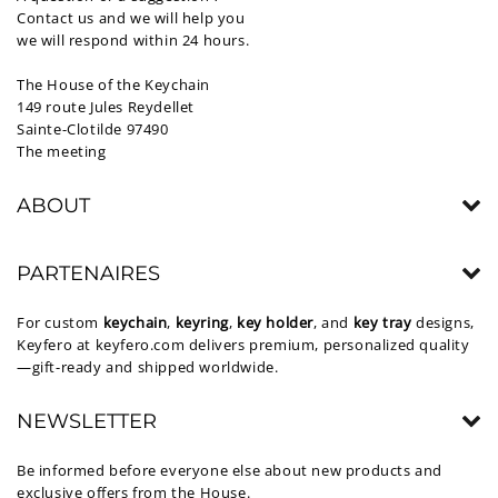
Contact us and we will help you
we will respond within 24 hours.
The House of the Keychain
149 route Jules Reydellet
Sainte-Clotilde 97490
The meeting
ABOUT
PARTENAIRES
For custom
keychain
,
keyring
,
key holder
, and
key tray
designs,
Keyfero at
keyfero.com
delivers premium, personalized quality
—gift-ready and shipped worldwide.
NEWSLETTER
Be informed before everyone else about new products and
exclusive offers from the House.