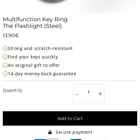
Multifunction Key Ring
The Flashlight (Steel)
13.90€
13.90€
Unit
Strong and scratch-resistant
price
Find your keys quickly
An original gift to offer
14-day money-back guarantee
Quantity
-
+
Add to Cart
Secure payment