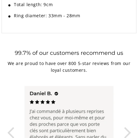
Total length: 9cm
Ring diameter: 33mm - 28mm
99.7% of our customers recommend us
We are proud to have over 800 5-star reviews from our
loyal customers.