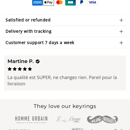
Satisfied or refunded
Delivery with tracking
Customer support 7 days a week
They love our keyrings