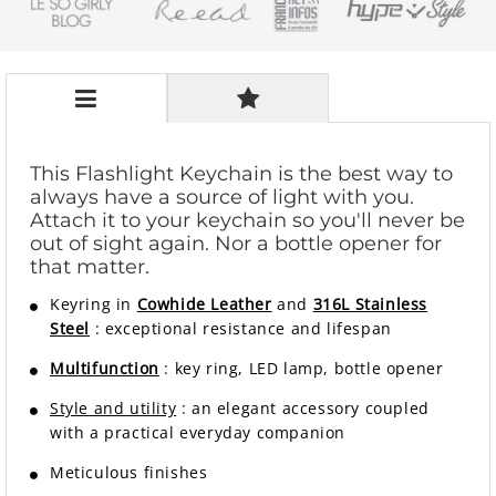
This Flashlight Keychain is the best way to
always have a source of light with you.
Attach it to your keychain so you'll never be
out of sight again. Nor a bottle opener for
that matter.
Keyring in
Cowhide Leather
and
316L Stainless
Steel
: exceptional resistance and lifespan
Multifunction
: key ring, LED lamp, bottle opener
Style and utility
:
an elegant accessory coupled
with a practical everyday companion
Meticulous finishes