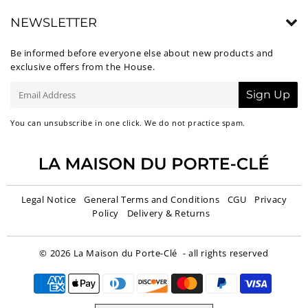
NEWSLETTER
Be informed before everyone else about new products and
exclusive offers from the House.
E-
Sign Up
mail
You can unsubscribe in one click. We do not practice spam.
Legal Notice
General Terms and Conditions
CGU
Privacy
Policy
Delivery & Returns
© 2026
La Maison du Porte-Clé
- all rights reserved