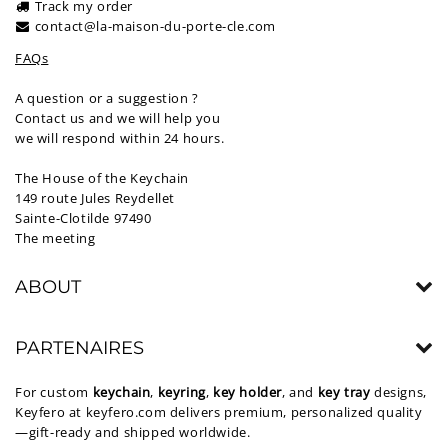
Track my order
contact@la-maison-du-porte-cle.com
FAQs
A question or a suggestion ?
Contact us and we will help you
we will respond within 24 hours.
The House of the Keychain
149 route Jules Reydellet
Sainte-Clotilde 97490
The meeting
ABOUT
PARTENAIRES
For custom
keychain
,
keyring
,
key holder
, and
key tray
designs,
Keyfero at
keyfero.com
delivers premium, personalized quality
—gift-ready and shipped worldwide.