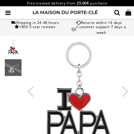
Free tracked delivery from
25.00€
purchase
Shipping in 24-48 hours
Returns within 14 days
+800 5-star reviews
Customer support 7 days a
week