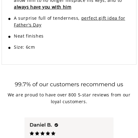
allow him to no longer misplace his keys, and to
always have you with him
A surprise full of tenderness,
perfect gift idea for
Father's Day
Neat finishes
Size: 6cm
99.7% of our customers recommend us
We are proud to have over 800 5-star reviews from our
loyal customers.