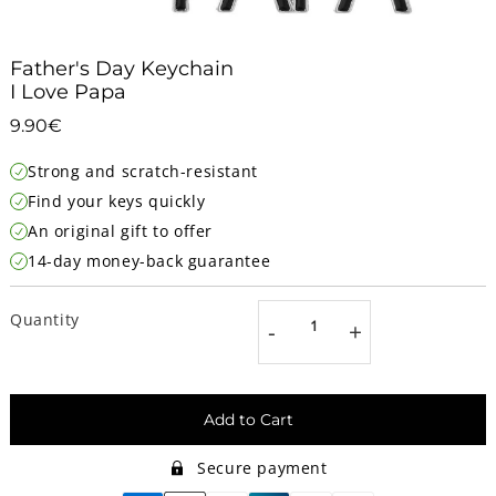
Father's Day Keychain
I Love Papa
9.90€
9.90€
Unit
Strong and scratch-resistant
price
Find your keys quickly
An original gift to offer
14-day money-back guarantee
Quantity
-
+
Add to Cart
Secure payment