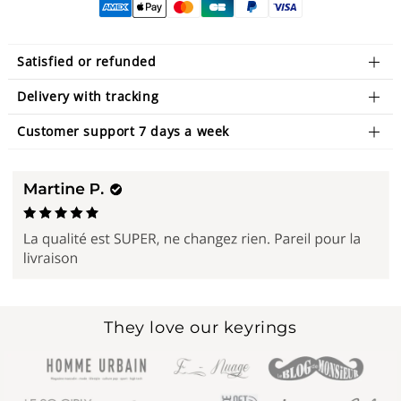
Satisfied or refunded
Delivery with tracking
Customer support 7 days a week
They love our keyrings