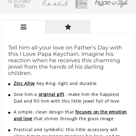
Tell him all your love on Father's Day with
this I Love Papa Keychain. Imagine his
reaction when he receives this charming
jewel from the hands of his darling
children.
Zinc Alloy
Key Ring: light and durable
Give him a
original gift
: make him the happiest
Dad and fill him with this little jewel full of love
A simple, clean design that
focuses on the emotion
and love
that shines through the glass image
Practical and symbolic: this little accessory will