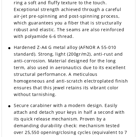
ring a soft and fluffy texture to the touch.
Exceptional strength achieved through a careful
air-jet pre-spinning and post-spinning process,
which guarantees you a fiber that is structurally
robust and elastic. The seams are also reinforced
with polyamide 6-6 thread.
Hardened Z-A4 G metal alloy (AFNOR A 55-010
standard). Strong, light (200gr/m2), anti-rust and
anti-corrosion. Material designed for the long
term, also used in aeronautics due to its excellent
structural performance. A meticulous
homogeneous and anti-scratch electroplated finish
ensures that this jewel retains its vibrant color
without tarnishing.
Secure carabiner with a modern design. Easily
attach and detach your keys in half a second with
its quick release mechanism. Proven by a
demanding durability check: mechanism tested
over 25,550 opening/closing cycles (equivalent to 7