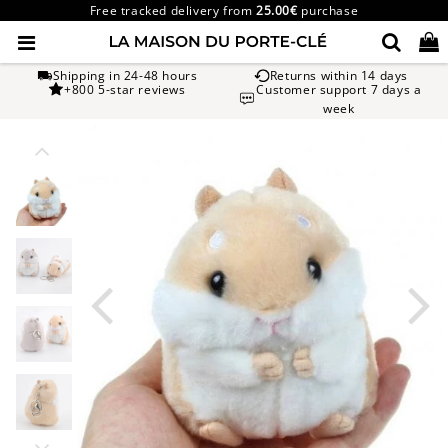
Free tracked delivery from
25.00€
purchase
Shipping in 24-48 hours
Returns within 14 days
+800 5-star reviews
Customer support 7 days a
week