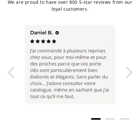
We are proud to have over 800 5-star reviews from our
loyal customers.