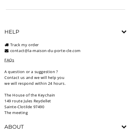
HELP
Track my order
contact@la-maison-du-porte-cle.com
FAQs
A question or a suggestion ?
Contact us and we will help you
we will respond within 24 hours.
The House of the Keychain
149 route Jules Reydellet
Sainte-Clotilde 97490
The meeting
ABOUT