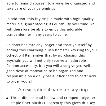
able to remind yourself to always be organized and
take care of your belongings.
In addition, this key ring is made with high quality
materials, guaranteeing its durability over time. You
will therefore be able to enjoy this adorable
companion for many years to come.
So don't hesitate any longer and treat yourself by
adding this charming plush hamster key ring to your
collection! Remember that by purchasing this
keychain you will not only receive an adorable
fashion accessory, but you will also give yourself a
good dose of motivation to be organized and
responsible on a daily basis. Click "add to cart" now
to order yours!
An exceptional hamster key ring
Three-dimensional hollow and crimped polyester
staple fiber plush (1.38g/cm3): this gives this key