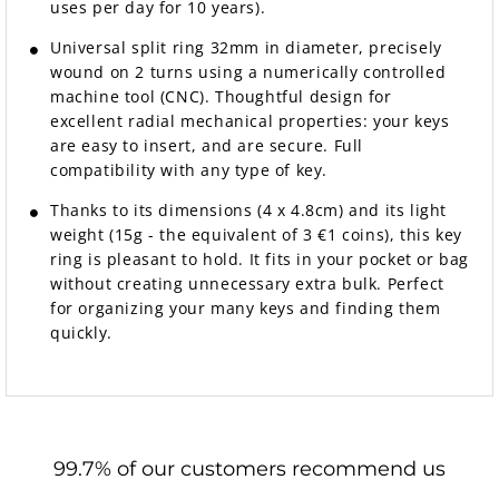
uses per day for 10 years).
Universal split ring 32mm in diameter, precisely
wound on 2 turns using a numerically controlled
machine tool (CNC). Thoughtful design for
excellent radial mechanical properties: your keys
are easy to insert, and are secure. Full
compatibility with any type of key.
Thanks to its dimensions (4 x 4.8cm) and its light
weight (15g - the equivalent of 3 €1 coins), this key
ring is pleasant to hold. It fits in your pocket or bag
without creating unnecessary extra bulk. Perfect
for organizing your many keys and finding them
quickly.
99.7% of our customers recommend us