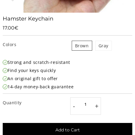
Hamster Keychain
17.00€
17.00€
Unit
price
Colors
Brown
Gray
Strong and scratch-resistant
Find your keys quickly
An original gift to offer
14-day money-back guarantee
Quantity
-
+
Add to Cart