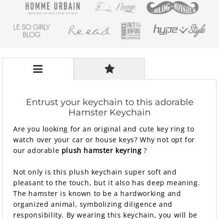
Entrust your keychain to this adorable
Hamster Keychain
Are you looking for an original and cute key ring to
watch over your car or house keys? Why not opt ​​for
our adorable
plush hamster keyring
?
Not only is this plush keychain super soft and
pleasant to the touch, but it also has deep meaning.
The hamster is known to be a hardworking and
organized animal, symbolizing diligence and
responsibility. By wearing this keychain, you will be