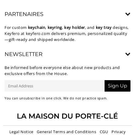
PARTENAIRES
For custom
keychain
,
keyring
,
key holder
, and
key tray
designs,
Keyfero at
keyfero.com
delivers premium, personalized quality
—gift-ready and shipped worldwide.
NEWSLETTER
Be informed before everyone else about new products and
exclusive offers from the House.
E-
Sign Up
mail
You can unsubscribe in one click. We do not practice spam.
Legal Notice
General Terms and Conditions
CGU
Privacy