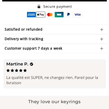
Secure payment
Satisfied or refunded
Delivery with tracking
Customer support 7 days a week
They love our keyrings