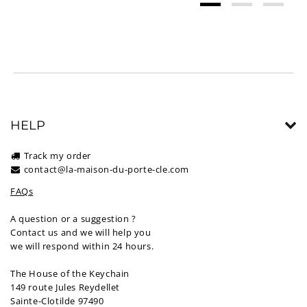
HELP
Track my order
contact@la-maison-du-porte-cle.com
FAQs
A question or a suggestion ?
Contact us and we will help you
we will respond within 24 hours.
The House of the Keychain
149 route Jules Reydellet
Sainte-Clotilde 97490