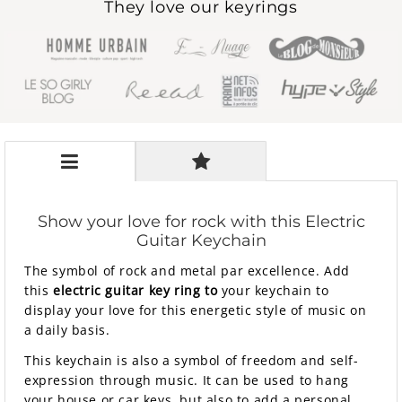
They love our keyrings
Show your love for rock with this Electric
Guitar Keychain
The symbol of rock and metal par excellence. Add
this
electric guitar key ring
to
your keychain to
display your love for this energetic style of music on
a daily basis.
This keychain is also a symbol of freedom and self-
expression through music. It can be used to hang
your house or car keys, but also to add a personal