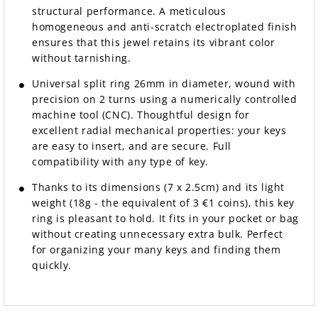
structural performance. A meticulous
homogeneous and anti-scratch electroplated finish
ensures that this jewel retains its vibrant color
without tarnishing.
Universal split ring 26mm in diameter, wound with
precision on 2 turns using a numerically controlled
machine tool (CNC). Thoughtful design for
excellent radial mechanical properties: your keys
are easy to insert, and are secure. Full
compatibility with any type of key.
Thanks to its dimensions (7 x 2.5cm) and its light
weight (18g - the equivalent of 3 €1 coins), this key
ring is pleasant to hold. It fits in your pocket or bag
without creating unnecessary extra bulk. Perfect
for organizing your many keys and finding them
quickly.