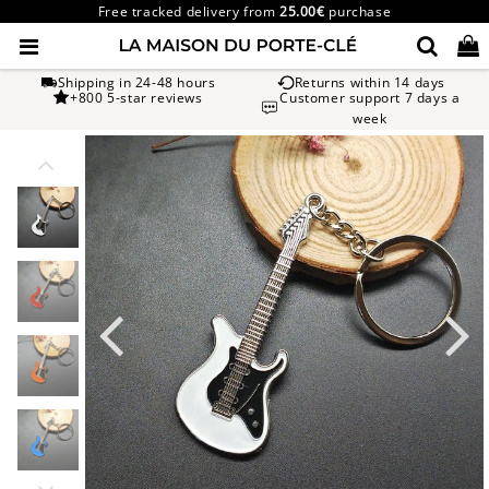
Free tracked delivery from
25.00€
purchase
Shipping in 24-48 hours
Returns within 14 days
+800 5-star reviews
Customer support 7 days a
week