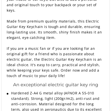
and original touch to your backpack or your set of
keys.
Made from premium quality materials, this Electric
Guitar Key Keychain is tough and durable, ensuring
long-lasting use. Its smooth, shiny finish makes it an
elegant, eye-catching item.
If you are a music fan or if you are looking for an
original gift for a friend who is passionate about
electric guitar, the Electric Guitar Key Keychain is an
ideal choice. It's easy to carry, practical and stylish,
while keeping your keys safe. Order now and add a
touch of music to your daily life!
An exceptional electric guitar key ring
Hardened Z-A4 G metal alloy (AFNOR A 55-010
standard). Strong, light (200gr/m2), anti-rust and
anti-corrosion. Material designed for the long
term, also used in aeronautics due to its excellent