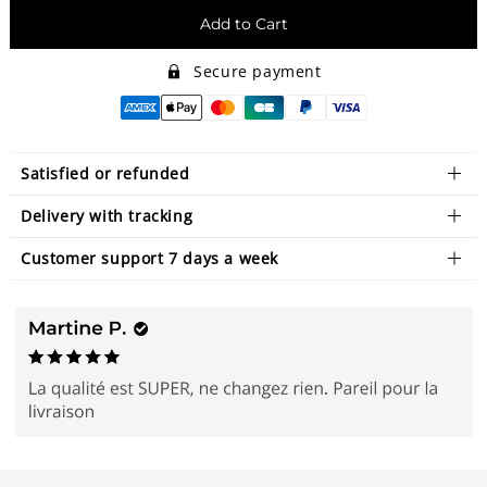
Add to Cart
Secure payment
Satisfied or refunded
Delivery with tracking
Customer support 7 days a week