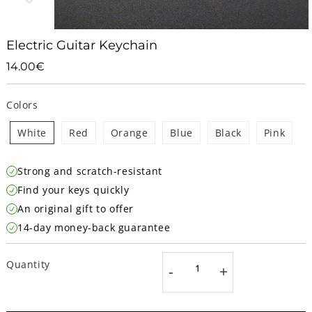
Electric Guitar Keychain
14.00€
14.00€
Unit
price
Colors
White
Red
Orange
Blue
Black
Pink
Strong and scratch-resistant
Find your keys quickly
An original gift to offer
14-day money-back guarantee
Quantity
-
+