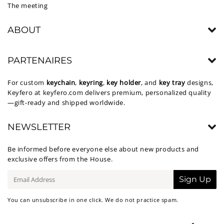
The meeting
ABOUT
PARTENAIRES
For custom
keychain
,
keyring
,
key holder
, and
key tray
designs,
Keyfero at
keyfero.com
delivers premium, personalized quality
—gift-ready and shipped worldwide.
NEWSLETTER
Be informed before everyone else about new products and
exclusive offers from the House.
E-
Sign Up
mail
You can unsubscribe in one click. We do not practice spam.