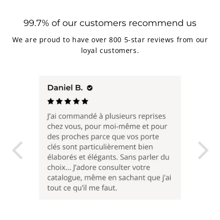
99.7% of our customers recommend us
We are proud to have over 800 5-star reviews from our
loyal customers.