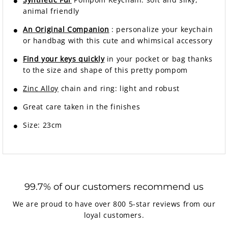
animal friendly
An Original Companion
: personalize your keychain
or handbag with this cute and whimsical accessory
Find your keys quickly
in your pocket or bag thanks
to the size and shape of this pretty pompom
Zinc Alloy
chain and ring: light and robust
Great care taken in the finishes
Size: 23cm
99.7% of our customers recommend us
We are proud to have over 800 5-star reviews from our
loyal customers.