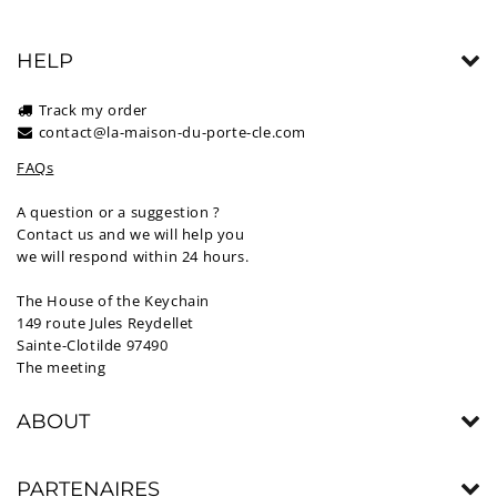
HELP
Track my order
contact@la-maison-du-porte-cle.com
FAQs
A question or a suggestion ?
Contact us and we will help you
we will respond within 24 hours.
The House of the Keychain
149 route Jules Reydellet
Sainte-Clotilde 97490
The meeting
ABOUT
PARTENAIRES