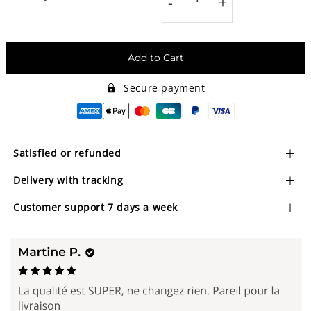
-
+
Add to Cart
Secure payment
Satisfied or refunded
Delivery with tracking
Customer support 7 days a week