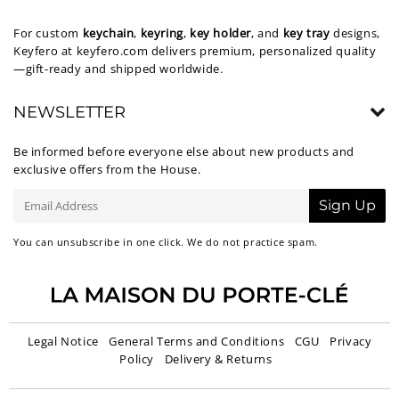
For custom
keychain
,
keyring
,
key holder
, and
key tray
designs,
Keyfero at
keyfero.com
delivers premium, personalized quality
—gift-ready and shipped worldwide.
NEWSLETTER
Be informed before everyone else about new products and
exclusive offers from the House.
E-
Sign Up
mail
You can unsubscribe in one click. We do not practice spam.
Legal Notice
General Terms and Conditions
CGU
Privacy
Policy
Delivery & Returns