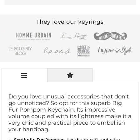
They love our keyrings
Do you love unusual accessories that don't
go unnoticed? So opt for this superb Big
Fur Pompom Keychain. Its impressive
volume coupled with its lightness make it a
very chic and practical piece to embellish
your handbag.
Synthetic Fur
Pompom Keychain: soft and silky,