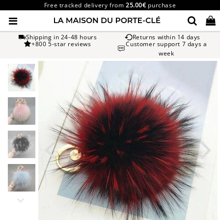
Free tracked delivery from
25.00€
purchase
Shipping in 24-48 hours
Returns within 14 days
+800 5-star reviews
Customer support 7 days a
week