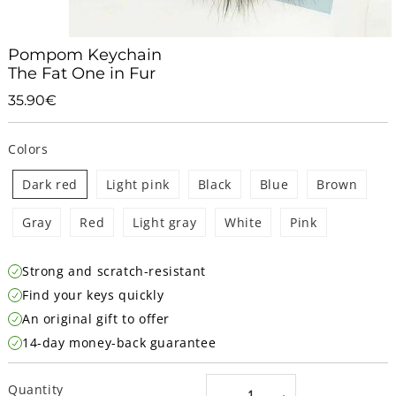
Pompom Keychain
The Fat One in Fur
35.90€
35.90€
Unit
price
Colors
Dark red
Light pink
Black
Blue
Brown
Gray
Red
Light gray
White
Pink
Strong and scratch-resistant
Find your keys quickly
An original gift to offer
14-day money-back guarantee
Quantity