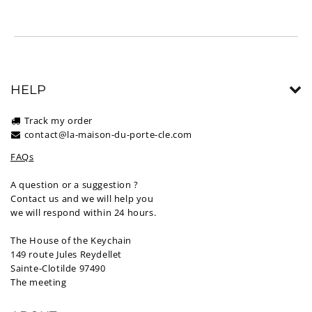
HELP
Track my order
contact@la-maison-du-porte-cle.com
FAQs
A question or a suggestion ?
Contact us and we will help you
we will respond within 24 hours.
The House of the Keychain
149 route Jules Reydellet
Sainte-Clotilde 97490
The meeting