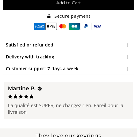
Add to Cart
Secure payment
Satisfied or refunded
Delivery with tracking
Customer support 7 days a week
They love our keyrings