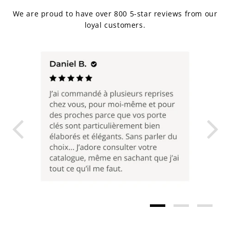
We are proud to have over 800 5-star reviews from our
loyal customers.