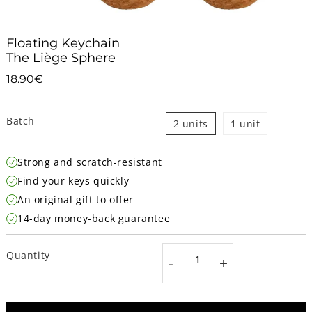
Floating Keychain
The Liège Sphere
18.90€
18.90€
Unit
price
Batch
2 units
1 unit
Strong and scratch-resistant
Find your keys quickly
An original gift to offer
14-day money-back guarantee
Quantity
-
+