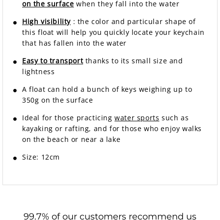
on the surface
when they fall into the water
High visibility
: the color and particular shape of
this float will help you quickly locate your keychain
that has fallen into the water
Easy to transport
thanks to its small size and
lightness
A float can hold a bunch of keys weighing up to
350g on the surface
Ideal for those practicing
water sports
such as
kayaking or rafting, and for those who enjoy walks
on the beach or near a lake
Size: 12cm
99.7% of our customers recommend us