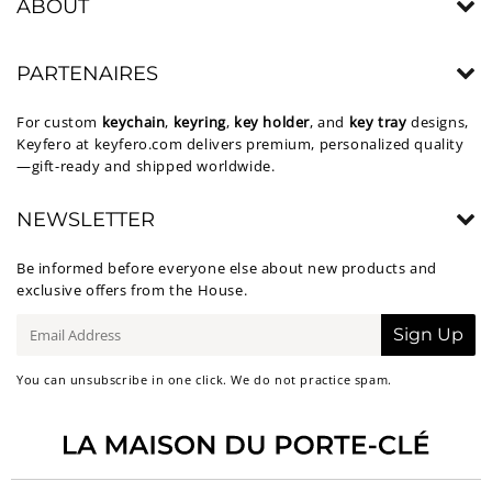
ABOUT
PARTENAIRES
For custom
keychain
,
keyring
,
key holder
, and
key tray
designs,
Keyfero at
keyfero.com
delivers premium, personalized quality
—gift-ready and shipped worldwide.
NEWSLETTER
Be informed before everyone else about new products and
exclusive offers from the House.
E-
Sign Up
mail
You can unsubscribe in one click. We do not practice spam.