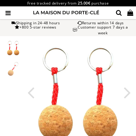
Free tracked delivery from
25.00€
purchase
Shipping in 24-48 hours
Returns within 14 days
+800 5-star reviews
Customer support 7 days a
week