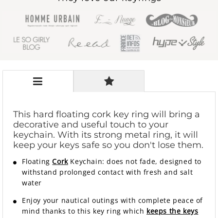
This hard floating cork key ring will bring a
decorative and useful touch to your
keychain. With its strong metal ring, it will
keep your keys safe so you don't lose them.
Floating
Cork
Keychain: does not fade, designed to
withstand prolonged contact with fresh and salt
water
Enjoy your nautical outings with complete peace of
mind thanks to this key ring which
keeps the keys