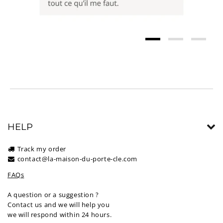
HELP
Track my order
contact@la-maison-du-porte-cle.com
FAQs
A question or a suggestion ?
Contact us and we will help you
we will respond within 24 hours.