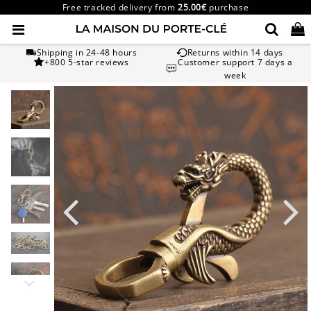
Free tracked delivery from
25.00€
purchase
Shipping in 24-48 hours
Returns within 14 days
+800 5-star reviews
Customer support 7 days a
week