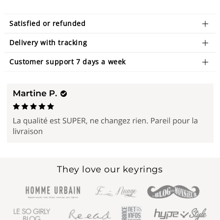
Satisfied or refunded
Delivery with tracking
Customer support 7 days a week
They love our keyrings