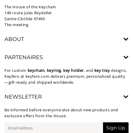
The House of the Keychain
149 route Jules Reydellet
Sainte-Clotilde 97490
The meeting
ABOUT
PARTENAIRES
For custom
keychain
,
keyring
,
key holder
, and
key tray
designs,
Keyfero at
keyfero.com
delivers premium, personalized quality
—gift-ready and shipped worldwide.
NEWSLETTER
Be informed before everyone else about new products and
exclusive offers from the House.
E-
Sign Up
mail