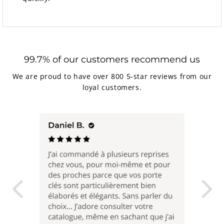
99.7% of our customers recommend us
We are proud to have over 800 5-star reviews from our
loyal customers.