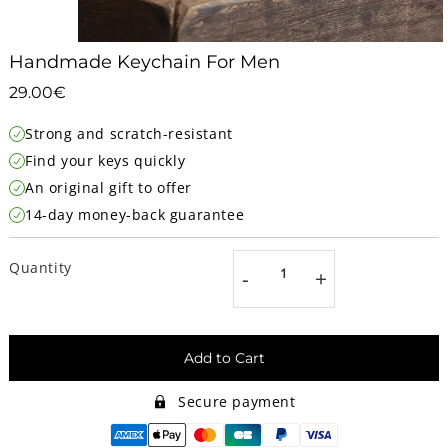
Handmade Keychain For Men
29.00€
29.00€
Unit
Strong and scratch-resistant
price
Find your keys quickly
An original gift to offer
14-day money-back guarantee
Quantity
-
+
Add to Cart
Secure payment