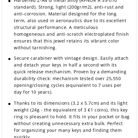
Hardened Z-A4 G metal alloy (AFNOR A 55-010
standard). Strong, light (200gr/m2), anti-rust and
anti-corrosion. Material designed for the long
term, also used in aeronautics due to its excellent
structural performance. A meticulous
homogeneous and anti-scratch electroplated finish
ensures that this jewel retains its vibrant color
without tarnishing.
Secure carabiner with vintage design. Easily attach
and detach your keys in half a second with its
quick release mechanism. Proven by a demanding
durability check: mechanism tested over 25,550
opening/closing cycles (equivalent to 7 uses per
day for 10 years).
Thanks to its dimensions (3.2 x 5.7cm) and its light
weight (24g - the equivalent of 3 €1 coins), this key
ring is pleasant to hold. It fits in your pocket or bag
without creating unnecessary extra bulk. Perfect
for organizing your many keys and finding them
quickly.