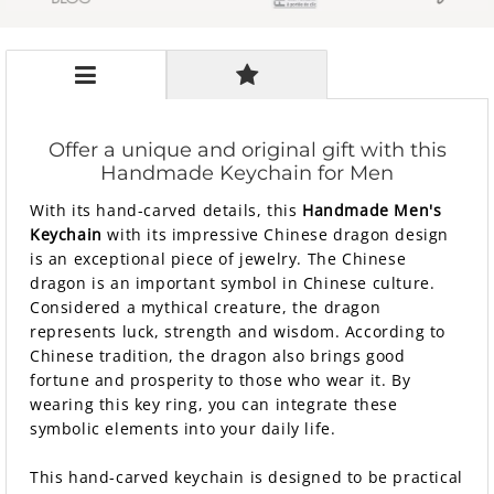
Offer a unique and original gift with this
Handmade Keychain for Men
With its hand-carved details, this
Handmade Men's
Keychain
with its impressive Chinese dragon design
is an exceptional piece of jewelry. The Chinese
dragon is an important symbol in Chinese culture.
Considered a mythical creature, the dragon
represents luck, strength and wisdom. According to
Chinese tradition, the dragon also brings good
fortune and prosperity to those who wear it. By
wearing this key ring, you can integrate these
symbolic elements into your daily life.
This hand-carved keychain is designed to be practical