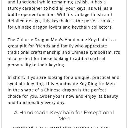
and functional while remaining stylish. It has a
sturdy carabiner to hold all your keys, as well as a
bottle opener function. With its vintage finish and
detailed design, this keychain is the perfect choice
for Chinese dragon lovers and keychain collectors.
The Chinese Dragon Men's Handmade Keychain is a
great gift for friends and family who appreciate
traditional craftsmanship and Chinese symbolism. It's
also perfect for those looking to add a touch of
personality to their keyring.
In short, if you are looking for a unique, practical and
symbolic key ring, this Handmade Key Ring for Men
in the shape of a Chinese dragon is the perfect
choice for you. Order yours now and enjoy its beauty
and functionality every day.
A Handmade Keychain for Exceptional
Men