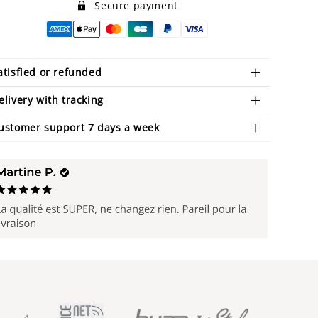
Secure payment
atisfied or refunded
elivery with tracking
ustomer support 7 days a week