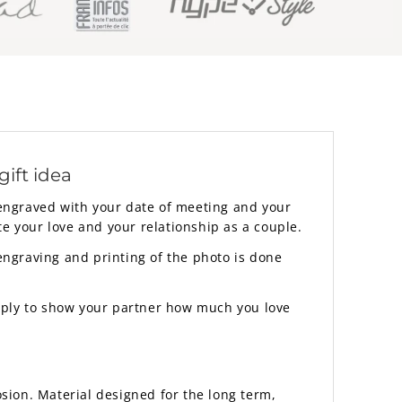
ift idea
 engraved with your date of meeting and your
ate your love and your relationship as a couple.
 engraving and printing of the photo is done
simply to show your partner how much you love
sion. Material designed for the long term,