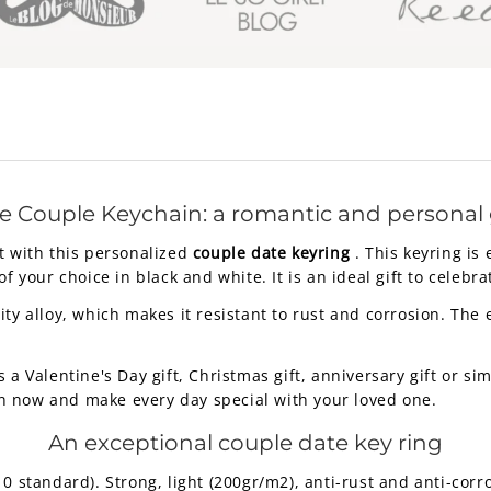
e Couple Keychain: a romantic and personal g
t with this personalized
couple date keyring
. This keyring is
f your choice in black and white. It is an ideal gift to celebr
ty alloy, which makes it resistant to rust and corrosion. The
s a Valentine's Day gift, Christmas gift, anniversary gift or 
n now and make every day special with your loved one.
An exceptional couple date key ring
standard). Strong, light (200gr/m2), anti-rust and anti-corro