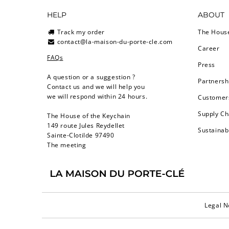
HELP
ABOUT
Track my order
The Hous
contact@la-maison-du-porte-cle.com
Career
FAQs
Press
A question or a suggestion ?
Partnersh
Contact us and we will help you
we will respond within 24 hours.
Customers
Supply Ch
The House of the Keychain
149 route Jules Reydellet
Sustainab
Sainte-Clotilde 97490
The meeting
Legal N