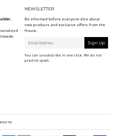
NEWSLETTER
holder
,
Be informed before everyone else about
new products and exclusive offers from the
sonalized
House.
rldwide.
E-
Sign Up
mail
You can unsubscribe in one click. We do not
practice spam.
Returns