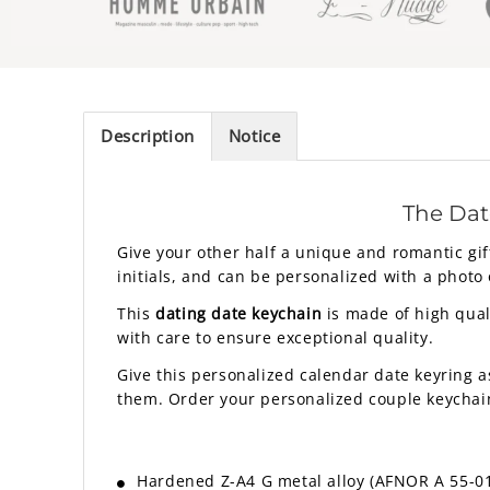
Description
Notice
The Dat
Give your other half a unique and romantic gif
initials, and can be personalized with a photo o
This
dating date keychain
is made of high quali
with care to ensure exceptional quality.
Give this personalized calendar date keyring a
them. Order your personalized couple keychai
Hardened Z-A4 G metal alloy (AFNOR A 55-010 