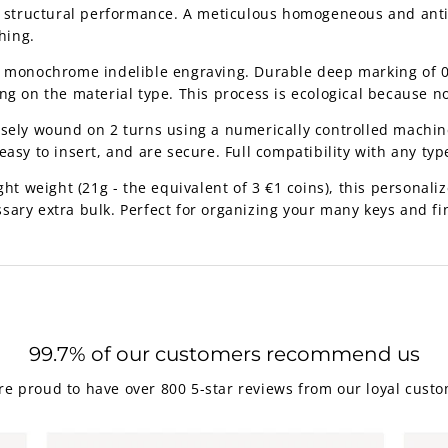
nt structural performance. A meticulous homogeneous and anti-
hing.
e monochrome indelible engraving. Durable deep marking of 0
ng on the material type. This process is ecological because n
isely wound on 2 turns using a numerically controlled machine
asy to insert, and are secure. Full compatibility with any type
ht weight (21g - the equivalent of 3 €1 coins), this personalize
sary extra bulk. Perfect for organizing your many keys and fi
99.7% of our customers recommend us
re proud to have over 800 5-star reviews from our loyal custo