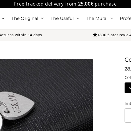
Free tracked delivery from
25.00€
purchase
The Original
The Useful
The Mural
Profe
Returns within 14 days
+800 5-star revie
Co
28
28
Col
Ini