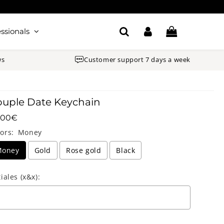
ssionals
ws
Customer support 7 days a week
uple Date Keychain
.00€
Unit
.00€
ors:
Money
price
Money
Gold
Rose gold
Black
tiales (x&x):