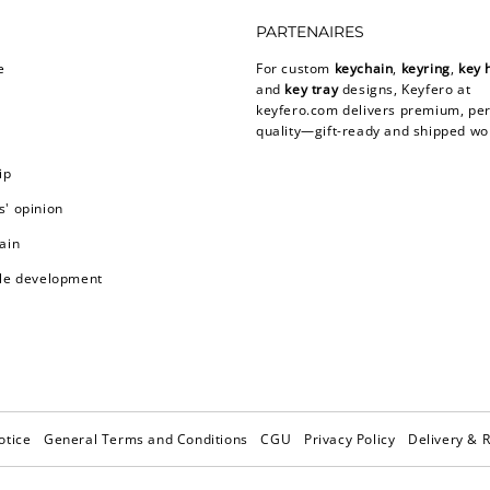
PARTENAIRES
e
For custom
keychain
,
keyring
,
key 
and
key tray
designs, Keyfero at
keyfero.com
delivers premium, per
quality—gift-ready and shipped wo
ip
' opinion
ain
le development
otice
General Terms and Conditions
CGU
Privacy Policy
Delivery & 