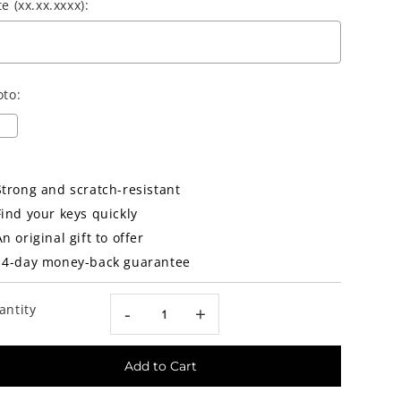
e (xx.xx.xxxx):
oto:
election will add
Strong and scratch-resistant
0.00€
to the price
Find your keys quickly
An original gift to offer
14-day money-back guarantee
antity
-
+
Add to Cart