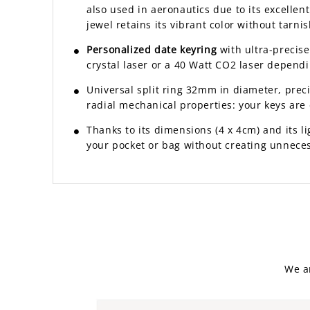
also used in aeronautics due to its excelle
jewel retains its vibrant color without tarnis
Personalized date keyring
with ultra-precis
crystal laser or a 40 Watt CO2 laser dependi
Universal split ring 32mm in diameter, prec
radial mechanical properties: your keys are e
Thanks to its dimensions (4 x 4cm) and its lig
your pocket or bag without creating unneces
We a