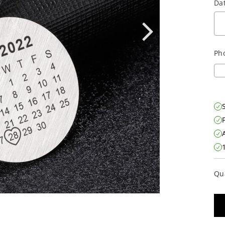
Dat
Ph
S
Qu