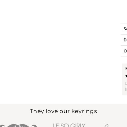
S
D
C
They love our keyrings