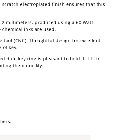
scratch electroplated finish ensures that this
.2 millimeters, produced using a 60 Watt
o chemical inks are used.
 tool (CNC). Thoughtful design for excellent
 of key.
d date key ring is pleasant to hold. It fits in
nding them quickly.
mers.