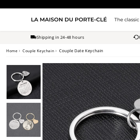
The classic
Shipping in 24-48 hours
›
›
Couple Date Keychain
Home
Couple Keychain