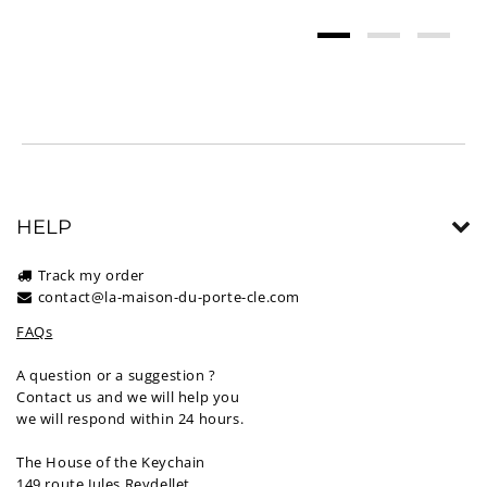
HELP
Track my order
contact@la-maison-du-porte-cle.com
FAQs
A question or a suggestion ?
Contact us and we will help you
we will respond within 24 hours.
The House of the Keychain
149 route Jules Reydellet