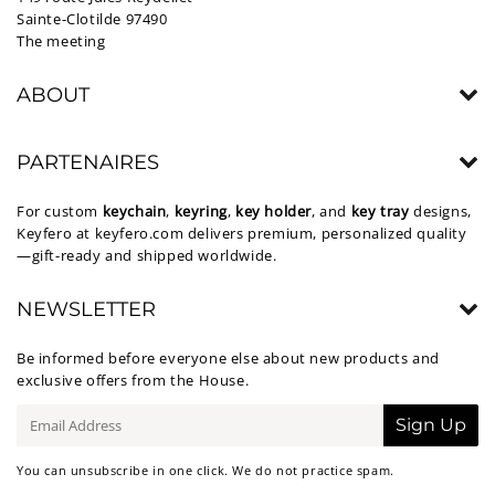
Sainte-Clotilde 97490
The meeting
ABOUT
PARTENAIRES
For custom
keychain
,
keyring
,
key holder
, and
key tray
designs,
Keyfero at
keyfero.com
delivers premium, personalized quality
—gift-ready and shipped worldwide.
NEWSLETTER
Be informed before everyone else about new products and
exclusive offers from the House.
E-
Sign Up
mail
You can unsubscribe in one click. We do not practice spam.