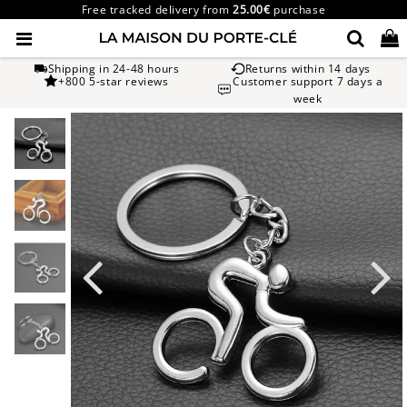
Free tracked delivery from
25.00€
purchase
Shipping in 24-48 hours
Returns within 14 days
+800 5-star reviews
Customer support 7 days a
week