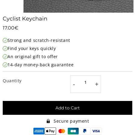
Cyclist Keychain
17.00€
17.00€
Unit
Strong and scratch-resistant
price
Find your keys quickly
An original gift to offer
14-day money-back guarantee
Quantity
-
+
Add to Cart
Secure payment