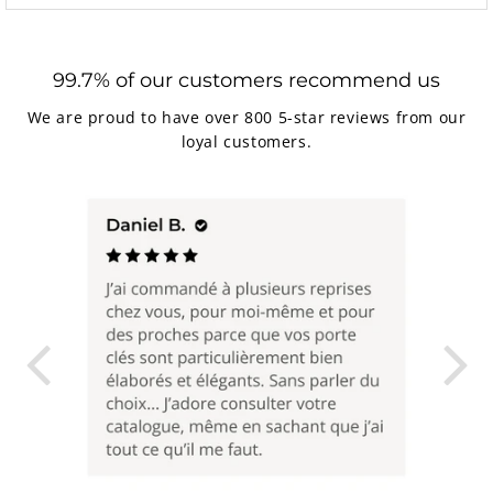
99.7% of our customers recommend us
We are proud to have over 800 5-star reviews from our
loyal customers.