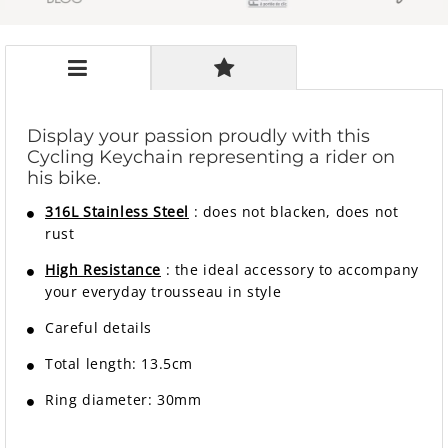
Display your passion proudly with this
Cycling Keychain representing a rider on
his bike.
316L Stainless Steel
: does not blacken, does not
rust
High Resistance
: the ideal accessory to accompany
your everyday trousseau in style
Careful details
Total length: 13.5cm
Ring diameter: 30mm