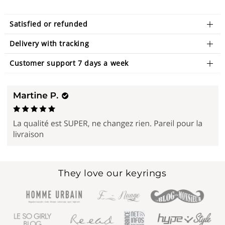
Satisfied or refunded
Delivery with tracking
Customer support 7 days a week
They love our keyrings