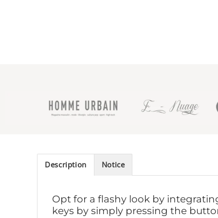
Description
Notice
Opt for a flashy look by integrati
keys by simply pressing the button