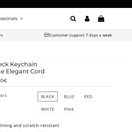
ssionals
ws
Customer support 7 days a week
eck Keychain
e Elegant Cord
90€
9.90€
Unit
price
lors
BLACK
BLUE
RED
WHITE
PINK
Strong and scratch-resistant