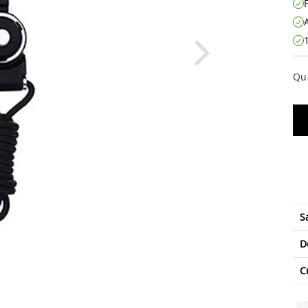
Qu
S
D
C