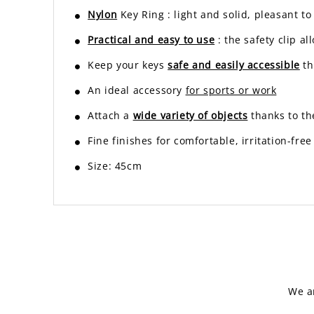
Nylon
Key Ring
: light and solid, pleasant t
Practical and easy to use
: the safety clip a
Keep your keys
safe and easily accessible
th
An ideal accessory
for sports or work
Attach a
wide variety of objects
thanks to th
Fine finishes for comfortable, irritation-free
Size: 45cm
We a