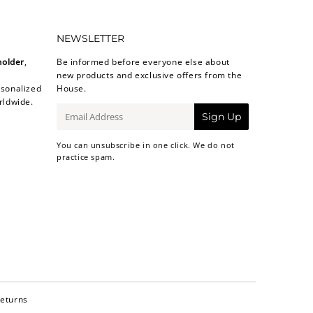
NEWSLETTER
holder
,
Be informed before everyone else about
new products and exclusive offers from the
sonalized
House.
rldwide.
E-
Sign Up
mail
You can unsubscribe in one click. We do not
practice spam.
Returns