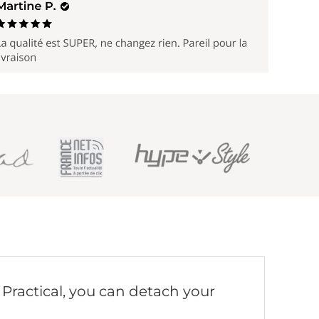
. Practical, you can detach your