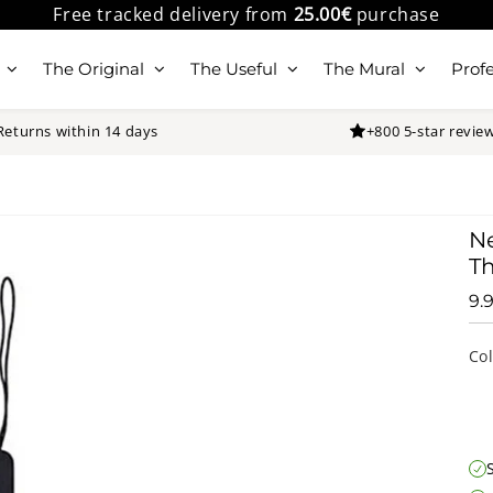
Free tracked delivery from
25.00€
purchase
The Original
The Useful
The Mural
Profe
Returns within 14 days
+800 5-star revie
N
Th
9.
Co