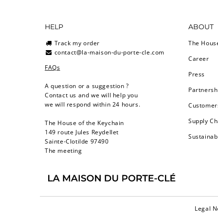
HELP
ABOUT
Track my order
The Hous
contact@la-maison-du-porte-cle.com
Career
FAQs
Press
A question or a suggestion ?
Partnersh
Contact us and we will help you
we will respond within 24 hours.
Customers
Supply Ch
The House of the Keychain
149 route Jules Reydellet
Sustainab
Sainte-Clotilde 97490
The meeting
Legal N