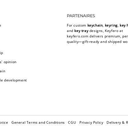
PARTENAIRES
e
For custom
keychain
,
keyring
,
key 
and
key tray
designs, Keyfero at
keyfero.com
delivers premium, per
quality—gift-ready and shipped wo
ip
' opinion
ain
le development
otice
General Terms and Conditions
CGU
Privacy Policy
Delivery & 