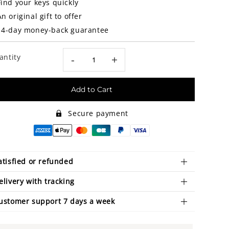
Find your keys quickly
An original gift to offer
14-day money-back guarantee
antity
-
+
Add to Cart
Secure payment
atisfied or refunded
elivery with tracking
ustomer support 7 days a week