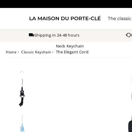
The classic
Shipping in 24-48 hours
Neck Keychain
›
›
The Elegant Cord
Home
Classic Keychain