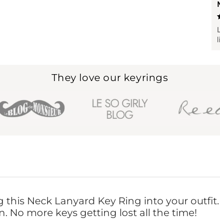
They love our keyrings
ng this Neck Lanyard Key Ring into your outfit
. No more keys getting lost all the time!