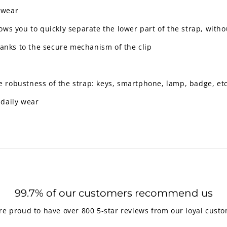
o wear
llows you to quickly separate the lower part of the strap, with
anks to the secure mechanism of the clip
e robustness of the strap: keys, smartphone, lamp, badge, etc
 daily wear
99.7% of our customers recommend us
re proud to have over 800 5-star reviews from our loyal custo