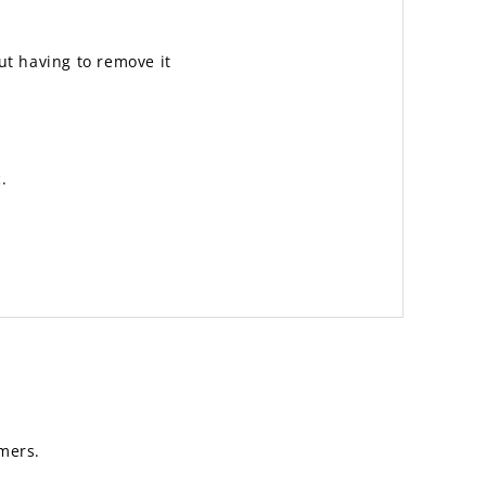
out having to remove it
.
mers.