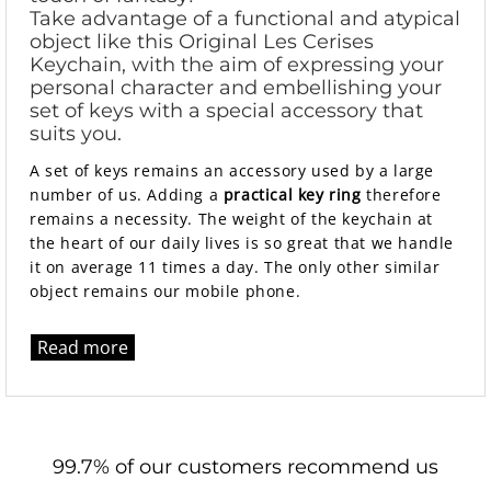
Take advantage of a functional and atypical
object like this Original Les Cerises
Keychain, with the aim of expressing your
personal character and embellishing your
set of keys with a special accessory that
suits you.
A set of keys remains an accessory used by a large
number of us. Adding a
practical key ring
therefore
remains a necessity. The weight of the keychain at
the heart of our daily lives is so great that we handle
it on average 11 times a day. The only other similar
object remains our mobile phone.
Read more
99.7% of our customers recommend us