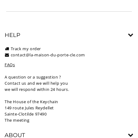
HELP
Track my order
contact@la-maison-du-porte-cle.com
FAQs
A question or a suggestion ?
Contact us and we will help you
we will respond within 24 hours.
The House of the Keychain
149 route Jules Reydellet
Sainte-Clotilde 97490
The meeting
ABOUT