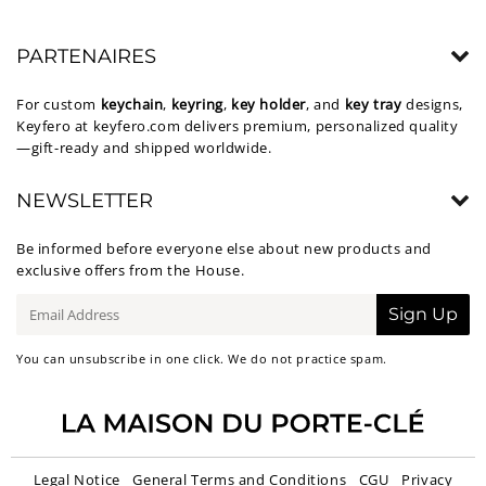
PARTENAIRES
For custom
keychain
,
keyring
,
key holder
, and
key tray
designs,
Keyfero at
keyfero.com
delivers premium, personalized quality
—gift-ready and shipped worldwide.
NEWSLETTER
Be informed before everyone else about new products and
exclusive offers from the House.
E-
Sign Up
mail
You can unsubscribe in one click. We do not practice spam.
Legal Notice
General Terms and Conditions
CGU
Privacy