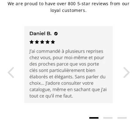
We are proud to have over 800 5-star reviews from our
loyal customers.