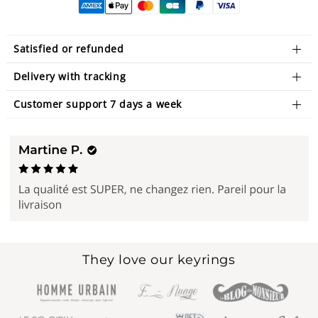
Satisfied or refunded
Delivery with tracking
Customer support 7 days a week
They love our keyrings