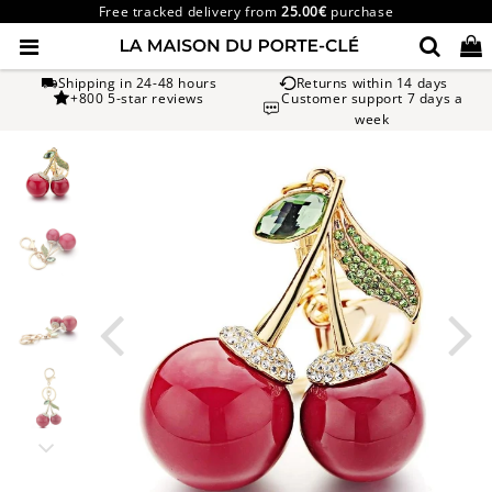
Free tracked delivery from
25.00€
purchase
Shipping in 24-48 hours
Returns within 14 days
+800 5-star reviews
Customer support 7 days a
week