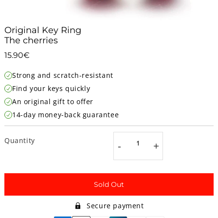
Original Key Ring
The cherries
15.90€
15.90€
Unit
Strong and scratch-resistant
price
Find your keys quickly
An original gift to offer
14-day money-back guarantee
Quantity
-
+
Sold Out
Secure payment