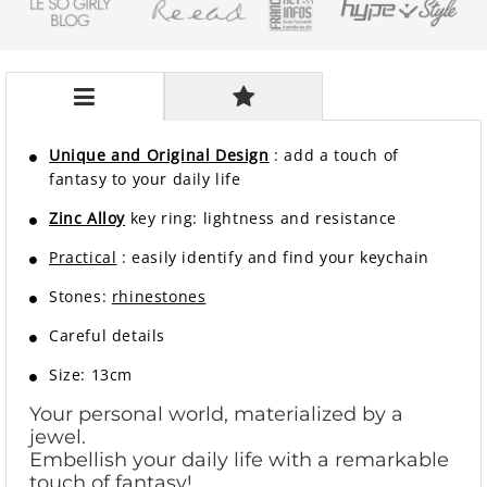
Unique and Original Design
: add a touch of
fantasy to your daily life
Zinc Alloy
key ring: lightness and resistance
Practical
: easily identify and find your keychain
Stones:
rhinestones
Careful details
Size: 13cm
Your personal world, materialized by a
jewel.
Embellish your daily life with a remarkable
touch of fantasy!