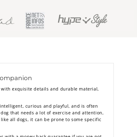
 companion
with exquisite details and durable material,
ntelligent, curious and playful, and is often
 dog that needs a lot of exercise and attention,
ike all dogs, it can be prone to some specific
mes with a money back guarantee if you are not