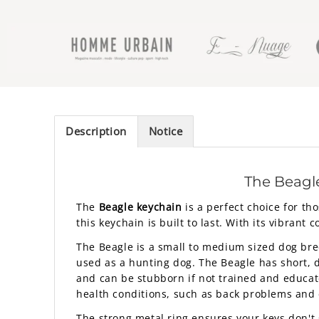
Description
Notice
The Beagl
The
Beagle keychain
is a perfect choice for th
this keychain is built to last. With its vibrant c
The Beagle is a small to medium sized dog breed
used as a hunting dog. The Beagle has short, de
and can be stubborn if not trained and educate
health conditions, such as back problems and 
The strong metal ring ensures your keys don't 