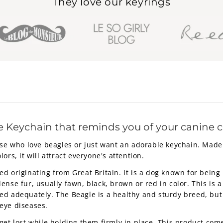
They love our keyrings
e Keychain that reminds you of your canine
ose who love beagles or just want an adorable keychain. Made 
olors, it will attract everyone's attention.
 originating from Great Britain. It is a dog known for being i
nse fur, usually fawn, black, brown or red in color. This is a
d adequately. The Beagle is a healthy and sturdy breed, but l
eye diseases.
get lost while holding them firmly in place. This product co