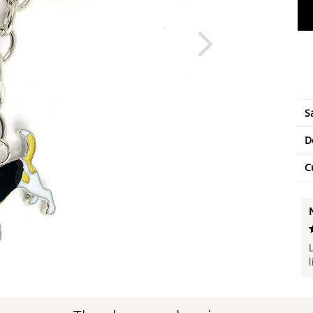
S
D
C