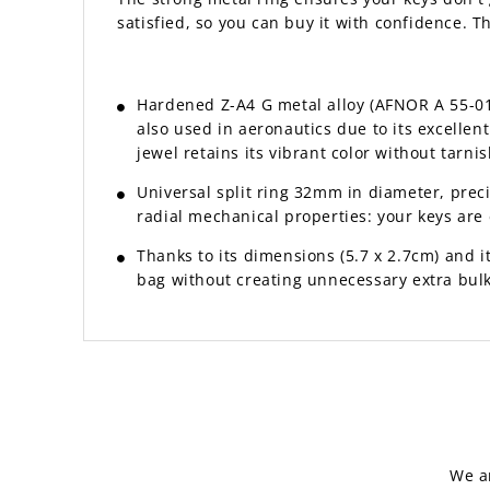
satisfied, so you can buy it with confidence. 
Hardened Z-A4 G metal alloy (AFNOR A 55-010 
also used in aeronautics due to its excelle
jewel retains its vibrant color without tarnis
Universal split ring 32mm in diameter, prec
radial mechanical properties: your keys are e
Thanks to its dimensions (5.7 x 2.7cm) and its
bag without creating unnecessary extra bulk
We a