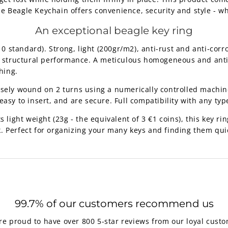
The Beagle Keychain offers convenience, security and style - w
An exceptional beagle key ring
standard). Strong, light (200gr/m2), anti-rust and anti-corro
nt structural performance. A meticulous homogeneous and anti-
hing.
isely wound on 2 turns using a numerically controlled machine
asy to insert, and are secure. Full compatibility with any type
 light weight (23g - the equivalent of 3 €1 coins), this key ring
. Perfect for organizing your many keys and finding them qui
99.7% of our customers recommend us
re proud to have over 800 5-star reviews from our loyal custo