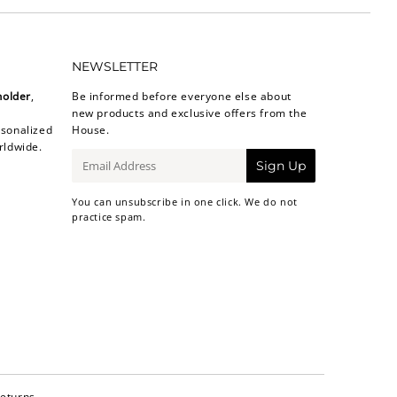
NEWSLETTER
holder
,
Be informed before everyone else about
new products and exclusive offers from the
sonalized
House.
rldwide.
E-
Sign Up
mail
You can unsubscribe in one click. We do not
practice spam.
Returns