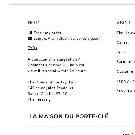
HELP
ABOUT
Track my order
The Hous
contact@la-maison-du-porte-cle.com
Career
FAQs
Press
A question or a suggestion ?
Partnersh
Contact us and we will help you
we will respond within 24 hours.
Customers
Supply Ch
The House of the Keychain
149 route Jules Reydellet
Sustainab
Sainte-Clotilde 97490
The meeting
Legal N