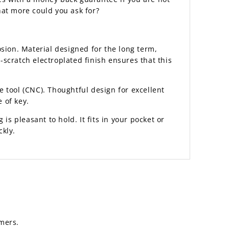
hat more could you ask for?
sion. Material designed for the long term,
scratch electroplated finish ensures that this
 tool (CNC). Thoughtful design for excellent
 of key.
 is pleasant to hold. It fits in your pocket or
ckly.
mers.