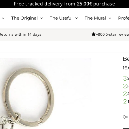
Free tracked delivery from
25.00€
purchase
The Original
The Useful
The Mural
Profe
Returns within 14 days
+800 5-star revie
Be
16
Qu