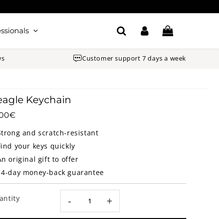
ssionals
ws
Customer support 7 days a week
agle Keychain
.00€
16.00€
Unit
price
Strong and scratch-resistant
Find your keys quickly
An original gift to offer
14-day money-back guarantee
antity
-
+