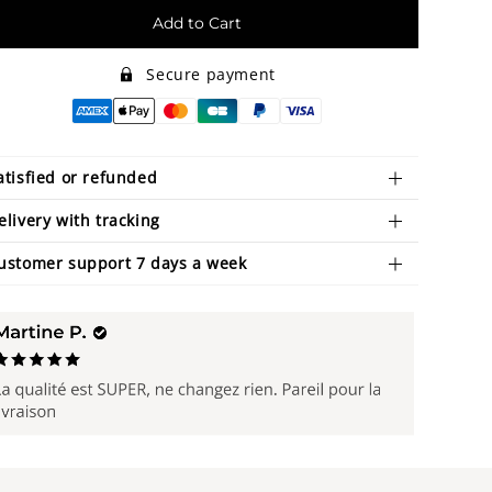
Add to Cart
Secure payment
atisfied or refunded
elivery with tracking
ustomer support 7 days a week