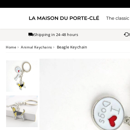
The classic
Shipping in 24-48 hours
›
›
Beagle Keychain
Home
Animal Keychains