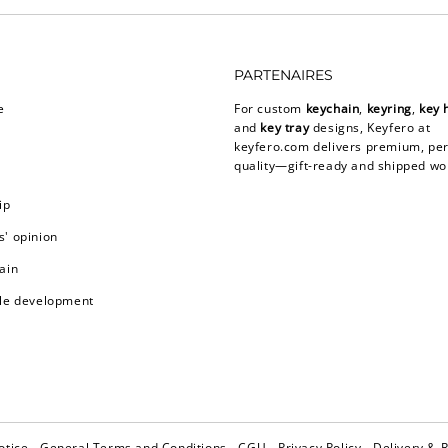
PARTENAIRES
e
For custom
keychain
,
keyring
,
key 
and
key tray
designs, Keyfero at
keyfero.com
delivers premium, per
quality—gift-ready and shipped wo
ip
' opinion
ain
le development
otice
General Terms and Conditions
CGU
Privacy Policy
Delivery & 