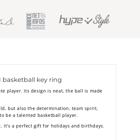
 basketball key ring
te player. Its design is neat, the ball is made
ld, but also the determination, team spirit,
to be a talented basketball player.
. It's a perfect gift for holidays and birthdays.