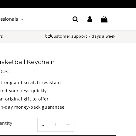
ssionals
ws
Customer support 7 days a week
sketball Keychain
.00€
18.00€
Unit
price
Strong and scratch-resistant
Find your keys quickly
An original gift to offer
14-day money-back guarantee
antity
-
+