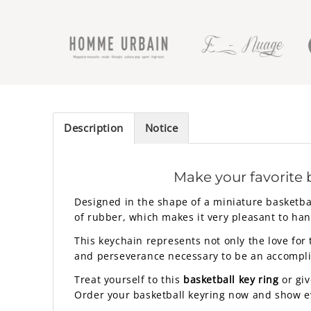
Description
Notice
Make your favorite 
Designed in the shape of a miniature basketbal
of rubber, which makes it very pleasant to han
This keychain represents not only the love for 
and perseverance necessary to be an accomplish
Treat yourself to this
basketball key ring
or giv
Order your basketball keyring now and show eve