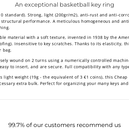
An exceptional basketball key ring
standard). Strong, light (200gr/m2), anti-rust and anti-corro
nt structural performance. A meticulous homogeneous and anti-
hing.
ble material with a soft texture, invented in 1938 by the Ame
fing). Insensitive to key scratches. Thanks to its elasticity, th
r bag.
isely wound on 2 turns using a numerically controlled machine
asy to insert, and are secure. Full compatibility with any type
 light weight (19g - the equivalent of 3 €1 coins), this
Cheap b
cessary extra bulk. Perfect for organizing your many keys and
99.7% of our customers recommend us