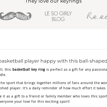
They love our keyrings
basketball player happy with this ball-shaped
l, this
basketball key ring
is perfect as a gift for any passiona
dle.
the sport that brings together millions of fans around the wor
ed player. It's a daily reminder of how much effort it takes 
e it as a gift to a friend or family member who loves this sport
ryone your love for this exciting sport!