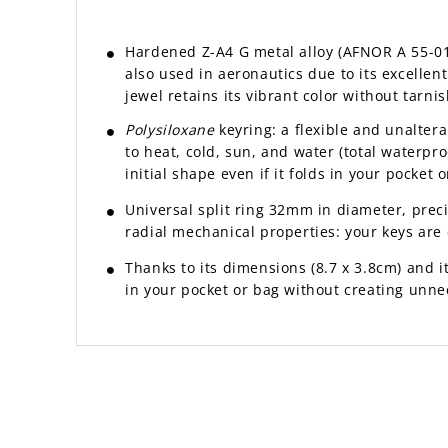
Hardened Z-A4 G metal alloy (AFNOR A 55-010 
also used in aeronautics due to its excelle
jewel retains its vibrant color without tarnis
Polysiloxane
keyring: a flexible and unaltera
to heat, cold, sun, and water (total waterproo
initial shape even if it folds in your pocket o
Universal split ring 32mm in diameter, prec
radial mechanical properties: your keys are e
Thanks to its dimensions (8.7 x 3.8cm) and its
in your pocket or bag without creating unne