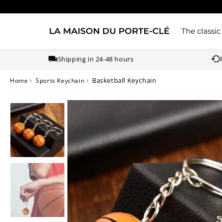
The classic
Shipping in 24-48 hours
›
›
Basketball Keychain
Home
Sports Keychain