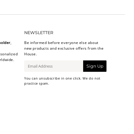
NEWSLETTER
holder
,
Be informed before everyone else about
new products and exclusive offers from the
sonalized
House.
rldwide.
E-
Sign Up
mail
You can unsubscribe in one click. We do not
practice spam.