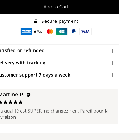
Add to Cart
Secure payment
atisfied or refunded
elivery with tracking
ustomer support 7 days a week