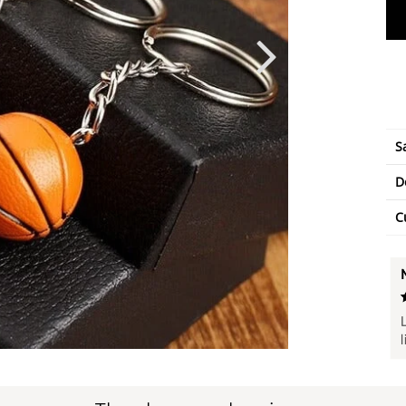
S
D
C