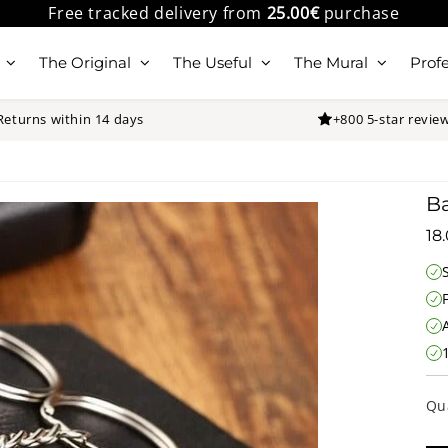
Free tracked delivery from
25.00€
purchase
The Original
The Useful
The Mural
Profe
Returns within 14 days
+800 5-star revie
Ba
18
Qu