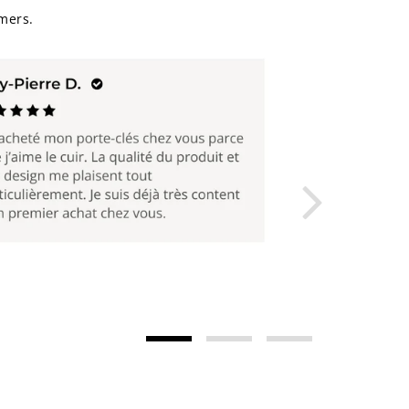
mers.