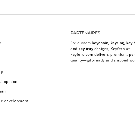
PARTENAIRES
e
For custom
keychain
,
keyring
,
key 
and
key tray
designs, Keyfero at
keyfero.com
delivers premium, per
quality—gift-ready and shipped wo
ip
' opinion
ain
le development