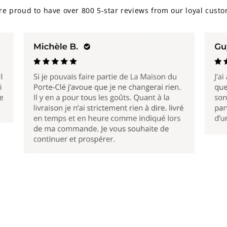
re proud to have over 800 5-star reviews from our loyal custo