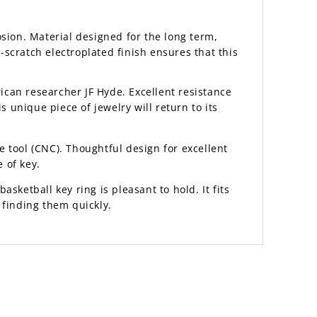
sion. Material designed for the long term,
scratch electroplated finish ensures that this
rican researcher JF Hyde. Excellent resistance
is unique piece of jewelry will return to its
 tool (CNC). Thoughtful design for excellent
 of key.
asketball key ring is pleasant to hold. It fits
 finding them quickly.