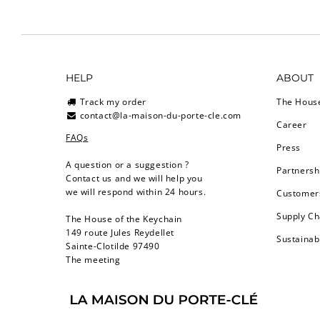
HELP
ABOUT
Track my order
The Hous
contact@la-maison-du-porte-cle.com
Career
FAQs
Press
A question or a suggestion ?
Partnersh
Contact us and we will help you
we will respond within 24 hours.
Customers
Supply Ch
The House of the Keychain
149 route Jules Reydellet
Sustainab
Sainte-Clotilde 97490
The meeting